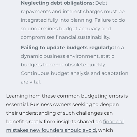
Neglecting debt obligations:
Debt
repayments and interest charges must be
integrated fully into planning. Failure to do
so undermines budget accuracy and
compromises financial sustainability.
Failing to update budgets regularly:
In a
dynamic business environment, static
budgets become obsolete quickly.
Continuous budget analysis and adaptation
are vital.
Learning from these common budgeting errors is
essential. Business owners seeking to deepen
their understanding of such challenges can
benefit greatly from insights shared on
financial
mistakes new founders should avoid
, which