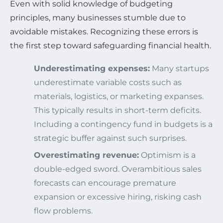
Even with solid knowledge of budgeting
principles, many businesses stumble due to
avoidable mistakes. Recognizing these errors is
the first step toward safeguarding financial health.
Underestimating expenses:
Many startups
underestimate variable costs such as
materials, logistics, or marketing expanses.
This typically results in short-term deficits.
Including a contingency fund in budgets is a
strategic buffer against such surprises.
Overestimating revenue:
Optimism is a
double-edged sword. Overambitious sales
forecasts can encourage premature
expansion or excessive hiring, risking cash
flow problems.