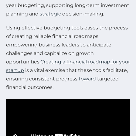
year budgeting, supporting long-term investment
planning and
strategic
decision-making.
Using effective budgeting tools eases the process
of creating reliable financial roadmaps,
empowering business leaders to anticipate
challenges and capitalize on growth
opportunities.
Creating a financial roadmap for your
startup
is a vital exercise that these tools facilitate,
ensuring consistent progress
toward
targeted
financial outcomes.