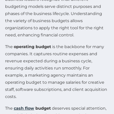
budgeting models serve distinct purposes and
phases of the business lifecycle. Understanding
the variety of business budgets allows
organizations to apply the right tool for the right
need, enhancing financial control.
The
operating budget
is the backbone for many
companies. It captures routine expenses and
revenue expected during a business cycle,
ensuring daily activities run smoothly. For
example, a marketing agency maintains an
operating budget to manage salaries for creative
staff, software subscriptions, and client acquisition
costs.
The
cash flow
budget
deserves special attention,