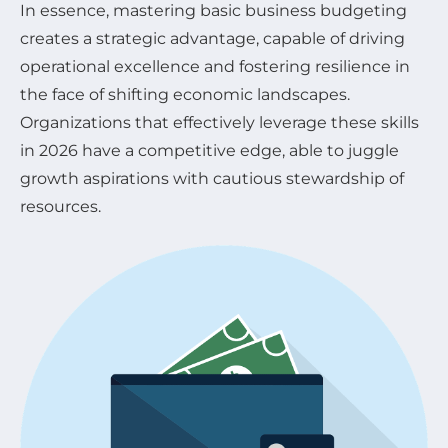
In essence, mastering basic business budgeting
creates a strategic advantage, capable of driving
operational excellence and fostering resilience in
the face of shifting economic landscapes.
Organizations that effectively leverage these skills
in 2026 have a competitive edge, able to juggle
growth aspirations with cautious stewardship of
resources.