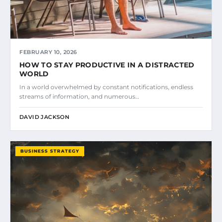
FEBRUARY 10, 2026
HOW TO STAY PRODUCTIVE IN A DISTRACTED
WORLD
In a world overwhelmed by constant notifications, endless
streams of information, and numerous…
DAVID JACKSON
BUSINESS STRATEGY