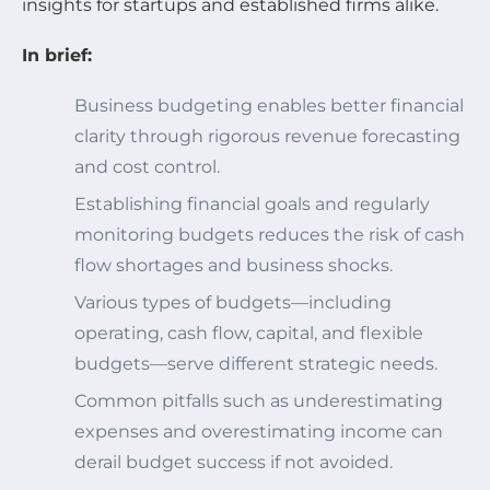
insights for startups and established firms alike.
In brief:
Business budgeting enables better financial
clarity through rigorous revenue forecasting
and cost control.
Establishing financial goals and regularly
monitoring budgets reduces the risk of cash
flow shortages and business shocks.
Various types of budgets—including
operating, cash flow, capital, and flexible
budgets—serve different strategic needs.
Common pitfalls such as underestimating
expenses and overestimating income can
derail budget success if not avoided.