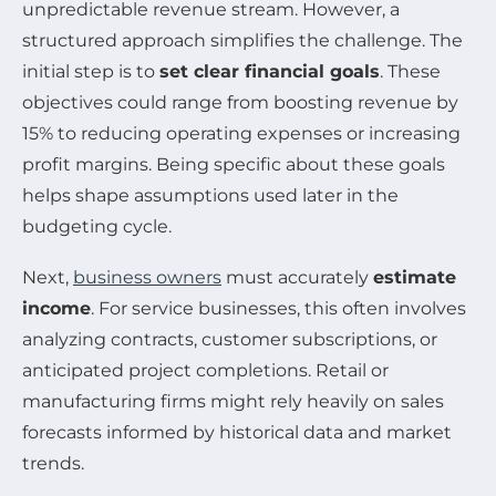
unpredictable revenue stream. However, a
structured approach simplifies the challenge. The
initial step is to
set clear financial goals
. These
objectives could range from boosting revenue by
15% to reducing operating expenses or increasing
profit margins. Being specific about these goals
helps shape assumptions used later in the
budgeting cycle.
Next,
business owners
must accurately
estimate
income
. For service businesses, this often involves
analyzing contracts, customer subscriptions, or
anticipated project completions. Retail or
manufacturing firms might rely heavily on sales
forecasts informed by historical data and market
trends.