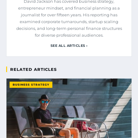
David Jackson has covered business strategy,
entrepreneur mindset, and financial planning as a
journalist for over fifteen years. His reporting has
examined corporate turnarounds, startup scaling
decisions, and long-term personal finance structures
for diverse professional audiences.
SEE ALL ARTICLES ›
RELATED ARTICLES
BUSINESS STRATEGY