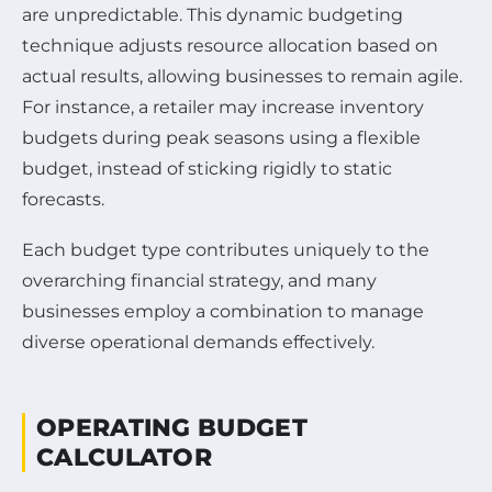
are unpredictable. This dynamic budgeting
technique adjusts resource allocation based on
actual results, allowing businesses to remain agile.
For instance, a retailer may increase inventory
budgets during peak seasons using a flexible
budget, instead of sticking rigidly to static
forecasts.
Each budget type contributes uniquely to the
overarching financial strategy, and many
businesses employ a combination to manage
diverse operational demands effectively.
OPERATING BUDGET
CALCULATOR