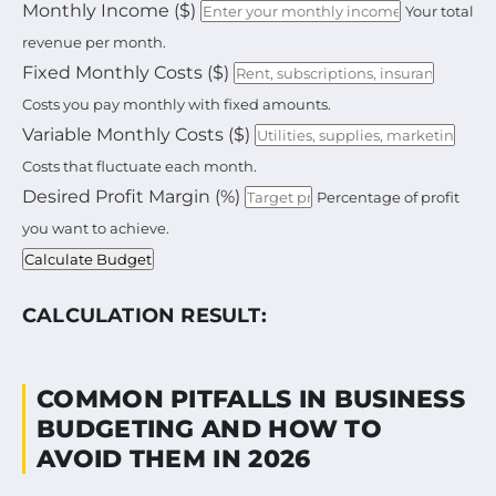
Calculate your total operating budget based on mon
Monthly Income ($)
Your total
revenue per month.
Fixed Monthly Costs ($)
Costs you pay monthly with fixed amounts.
Variable Monthly Costs ($)
Costs that fluctuate each month.
Desired Profit Margin (%)
Percentage of profit
you want to achieve.
Calculate Budget
CALCULATION RESULT:
COMMON PITFALLS IN BUSINESS
BUDGETING AND HOW TO
AVOID THEM IN 2026