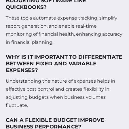
BUDGETING SOFTWARE LIKE
QUICKBOOKS?
These tools automate expense tracking, simplify
report generation, and enable real-time
monitoring of financial health, enhancing accuracy
in financial planning.
WHY IS IT IMPORTANT TO DIFFERENTIATE
BETWEEN FIXED AND VARIABLE
EXPENSES?
Understanding the nature of expenses helps in
effective cost control and creates flexibility in
adjusting budgets when business volumes
fluctuate.
CAN A FLEXIBLE BUDGET IMPROVE
BUSINESS PERFORMANCE?