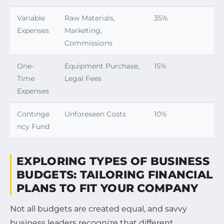
Variable
Raw Materials,
35%
Expenses
Marketing,
Commissions
One-
Equipment Purchase,
15%
Time
Legal Fees
Expenses
Continge
Unforeseen Costs
10%
ncy Fund
EXPLORING TYPES OF BUSINESS
BUDGETS: TAILORING FINANCIAL
PLANS TO FIT YOUR COMPANY
Not all budgets are created equal, and savvy
business leaders recognize that different