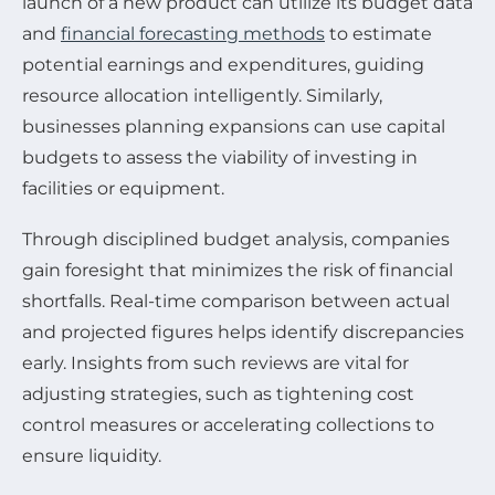
launch of a new product can utilize its budget data
and
financial forecasting methods
to estimate
potential earnings and expenditures, guiding
resource allocation intelligently. Similarly,
businesses planning expansions can use capital
budgets to assess the viability of investing in
facilities or equipment.
Through disciplined budget analysis, companies
gain foresight that minimizes the risk of financial
shortfalls. Real-time comparison between actual
and projected figures helps identify discrepancies
early. Insights from such reviews are vital for
adjusting strategies, such as tightening cost
control measures or accelerating collections to
ensure liquidity.