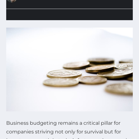
Business budgeting remains a critical pillar for
companies striving not only for survival but for