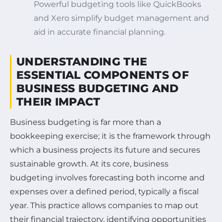
Powerful budgeting tools like QuickBooks
and Xero simplify budget management and
aid in accurate financial planning.
UNDERSTANDING THE
ESSENTIAL COMPONENTS OF
BUSINESS BUDGETING AND
THEIR IMPACT
Business budgeting is far more than a
bookkeeping exercise; it is the framework through
which a business projects its future and secures
sustainable growth. At its core, business
budgeting involves forecasting both income and
expenses over a defined period, typically a fiscal
year. This practice allows companies to map out
their financial trajectory, identifying opportunities