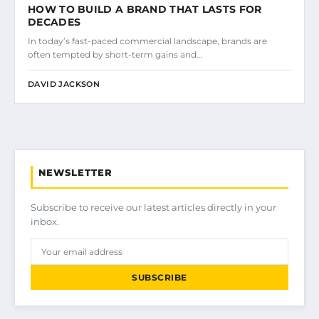
HOW TO BUILD A BRAND THAT LASTS FOR
DECADES
In today’s fast-paced commercial landscape, brands are
often tempted by short-term gains and…
DAVID JACKSON
NEWSLETTER
Subscribe to receive our latest articles directly in your
inbox.
SUBSCRIBE