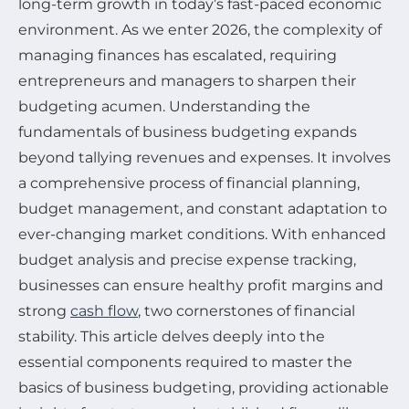
long-term growth in today’s fast-paced economic
environment. As we enter 2026, the complexity of
managing finances has escalated, requiring
entrepreneurs and managers to sharpen their
budgeting acumen. Understanding the
fundamentals of business budgeting expands
beyond tallying revenues and expenses. It involves
a comprehensive process of financial planning,
budget management, and constant adaptation to
ever-changing market conditions. With enhanced
budget analysis and precise expense tracking,
businesses can ensure healthy profit margins and
strong
cash flow
, two cornerstones of financial
stability. This article delves deeply into the
essential components required to master the
basics of business budgeting, providing actionable