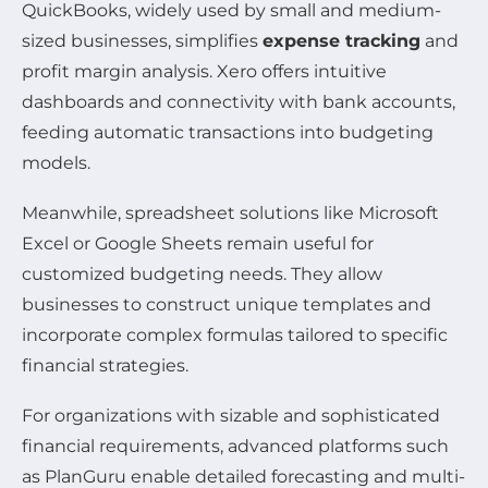
QuickBooks, widely used by small and medium-
sized businesses, simplifies
expense tracking
and
profit margin analysis. Xero offers intuitive
dashboards and connectivity with bank accounts,
feeding automatic transactions into budgeting
models.
Meanwhile, spreadsheet solutions like Microsoft
Excel or Google Sheets remain useful for
customized budgeting needs. They allow
businesses to construct unique templates and
incorporate complex formulas tailored to specific
financial strategies.
For organizations with sizable and sophisticated
financial requirements, advanced platforms such
as PlanGuru enable detailed forecasting and multi-