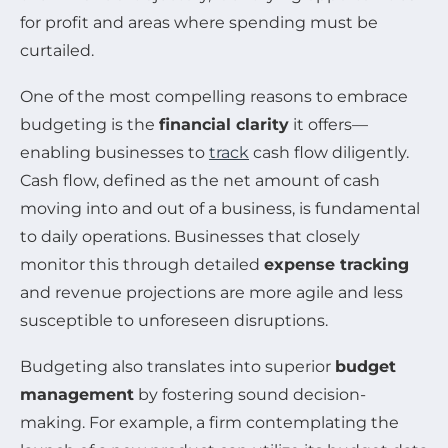
for profit and areas where spending must be
curtailed.
One of the most compelling reasons to embrace
budgeting is the
financial clarity
it offers—
enabling businesses to
track
cash flow diligently.
Cash flow, defined as the net amount of cash
moving into and out of a business, is fundamental
to daily operations. Businesses that closely
monitor this through detailed
expense tracking
and revenue projections are more agile and less
susceptible to unforeseen disruptions.
Budgeting also translates into superior
budget
management
by fostering sound decision-
making. For example, a firm contemplating the