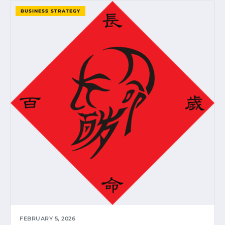
BUSINESS STRATEGY
FEBRUARY 5, 2026