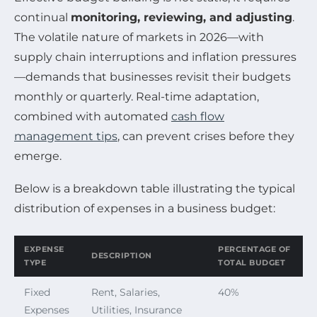
continual
monitoring, reviewing, and adjusting
.
The volatile nature of markets in 2026—with
supply chain interruptions and inflation pressures
—demands that businesses revisit their budgets
monthly or quarterly. Real-time adaptation,
combined with automated
cash flow
management tips
, can prevent crises before they
emerge.
Below is a breakdown table illustrating the typical
distribution of expenses in a business budget:
EXPENSE
PERCENTAGE OF
DESCRIPTION
TYPE
TOTAL BUDGET
Fixed
Rent, Salaries,
40%
Expenses
Utilities, Insurance