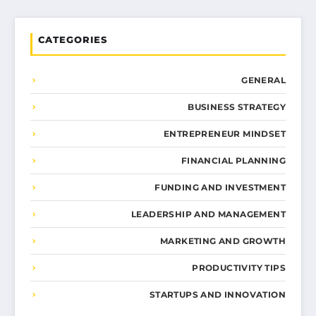
CATEGORIES
GENERAL
BUSINESS STRATEGY
ENTREPRENEUR MINDSET
FINANCIAL PLANNING
FUNDING AND INVESTMENT
LEADERSHIP AND MANAGEMENT
MARKETING AND GROWTH
PRODUCTIVITY TIPS
STARTUPS AND INNOVATION