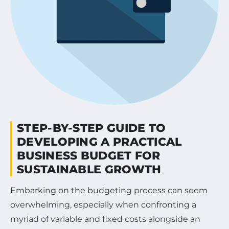
STEP-BY-STEP GUIDE TO
DEVELOPING A PRACTICAL
BUSINESS BUDGET FOR
SUSTAINABLE GROWTH
Embarking on the budgeting process can seem
overwhelming, especially when confronting a
myriad of variable and fixed costs alongside an