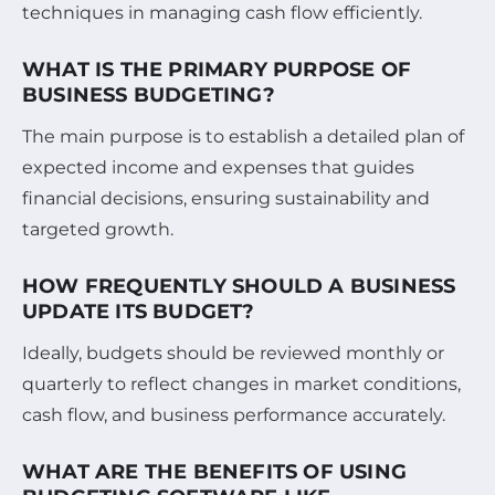
techniques in managing cash flow efficiently.
WHAT IS THE PRIMARY PURPOSE OF
BUSINESS BUDGETING?
The main purpose is to establish a detailed plan of
expected income and expenses that guides
financial decisions, ensuring sustainability and
targeted growth.
HOW FREQUENTLY SHOULD A BUSINESS
UPDATE ITS BUDGET?
Ideally, budgets should be reviewed monthly or
quarterly to reflect changes in market conditions,
cash flow, and business performance accurately.
WHAT ARE THE BENEFITS OF USING