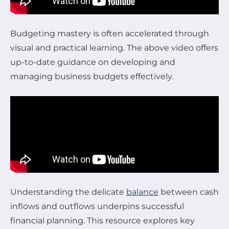
Budgeting mastery is often accelerated through
visual and practical learning. The above video offers
up-to-date guidance on developing and
managing business budgets effectively.
Understanding the delicate
balance
between cash
inflows and outflows underpins successful
financial planning. This resource explores key