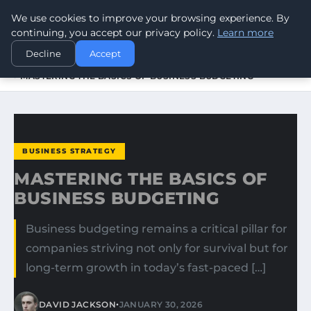
We use cookies to improve your browsing experience. By
WORLDHERITAGEALERT
continuing, you accept our privacy policy.
Learn more
Decline
Accept
HOME
BUSINESS STRATEGY
MASTERING THE BASICS OF BUSINESS BUDGETING
BUSINESS STRATEGY
MASTERING THE BASICS OF
BUSINESS BUDGETING
Business budgeting remains a critical pillar for
companies striving not only for survival but for
long-term growth in today’s fast-paced […]
•
DAVID JACKSON
JANUARY 30, 2026