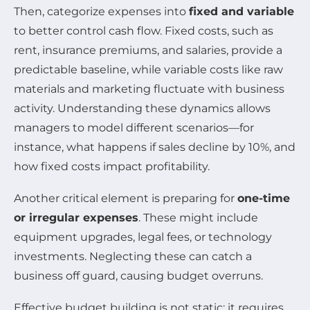
Then, categorize expenses into
fixed and variable
to better control cash flow. Fixed costs, such as
rent, insurance premiums, and salaries, provide a
predictable baseline, while variable costs like raw
materials and marketing fluctuate with business
activity. Understanding these dynamics allows
managers to model different scenarios—for
instance, what happens if sales decline by 10%, and
how fixed costs impact profitability.
Another critical element is preparing for
one-time
or irregular expenses
. These might include
equipment upgrades, legal fees, or technology
investments. Neglecting these can catch a
business off guard, causing budget overruns.
Effective budget building is not static; it requires