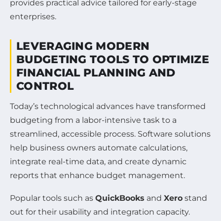
provides practical advice tailored for early-stage
enterprises.
LEVERAGING MODERN
BUDGETING TOOLS TO OPTIMIZE
FINANCIAL PLANNING AND
CONTROL
Today’s technological advances have transformed
budgeting from a labor-intensive task to a
streamlined, accessible process. Software solutions
help business owners automate calculations,
integrate real-time data, and create dynamic
reports that enhance budget management.
Popular tools such as
QuickBooks
and
Xero
stand
out for their usability and integration capacity.