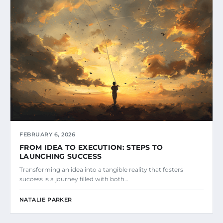
FEBRUARY 6, 2026
FROM IDEA TO EXECUTION: STEPS TO
LAUNCHING SUCCESS
Transforming an idea into a tangible reality that fosters
success is a journey filled with both…
NATALIE PARKER