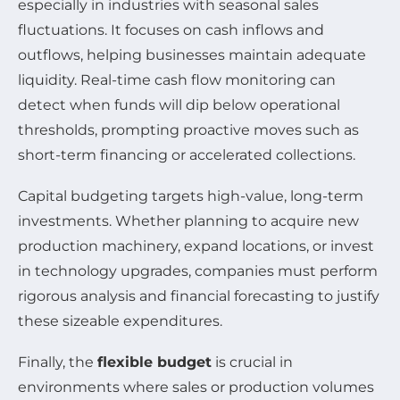
especially in industries with seasonal sales
fluctuations. It focuses on cash inflows and
outflows, helping businesses maintain adequate
liquidity. Real-time cash flow monitoring can
detect when funds will dip below operational
thresholds, prompting proactive moves such as
short-term financing or accelerated collections.
Capital budgeting targets high-value, long-term
investments. Whether planning to acquire new
production machinery, expand locations, or invest
in technology upgrades, companies must perform
rigorous analysis and financial forecasting to justify
these sizeable expenditures.
Finally, the
flexible budget
is crucial in
environments where sales or production volumes