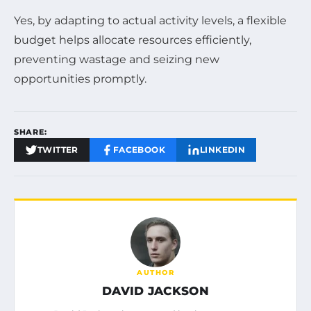
Yes, by adapting to actual activity levels, a flexible
budget helps allocate resources efficiently,
preventing wastage and seizing new
opportunities promptly.
SHARE:
TWITTER
FACEBOOK
LINKEDIN
AUTHOR
DAVID JACKSON