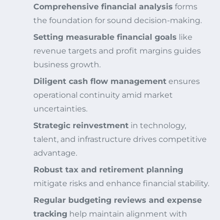
Comprehensive financial analysis
forms
the foundation for sound decision-making.
Setting measurable financial goals
like
revenue targets and profit margins guides
business growth.
Diligent cash flow management
ensures
operational continuity amid market
uncertainties.
Strategic reinvestment
in technology,
talent, and infrastructure drives competitive
advantage.
Robust tax and retirement planning
mitigate risks and enhance financial stability.
Regular budgeting reviews and expense
tracking
help maintain alignment with