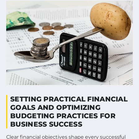
SETTING PRACTICAL FINANCIAL
GOALS AND OPTIMIZING
BUDGETING PRACTICES FOR
BUSINESS SUCCESS
Clear financial objectives shape every successful