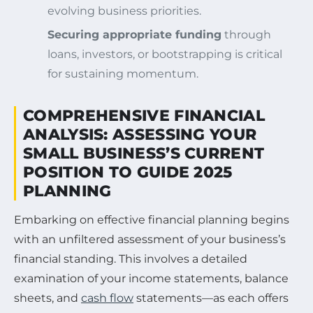
evolving business priorities.
Securing appropriate funding
through
loans, investors, or bootstrapping is critical
for sustaining momentum.
COMPREHENSIVE FINANCIAL
ANALYSIS: ASSESSING YOUR
SMALL BUSINESS’S CURRENT
POSITION TO GUIDE 2025
PLANNING
Embarking on effective financial planning begins
with an unfiltered assessment of your business’s
financial standing. This involves a detailed
examination of your income statements, balance
sheets, and
cash flow
statements—as each offers