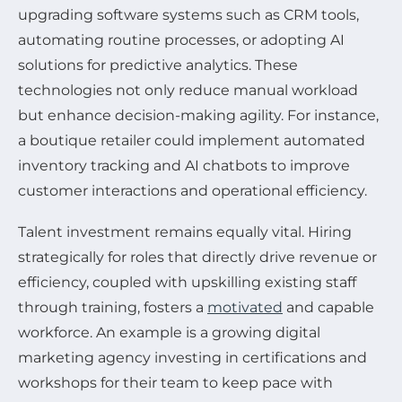
upgrading software systems such as CRM tools,
automating routine processes, or adopting AI
solutions for predictive analytics. These
technologies not only reduce manual workload
but enhance decision-making agility. For instance,
a boutique retailer could implement automated
inventory tracking and AI chatbots to improve
customer interactions and operational efficiency.
Talent investment remains equally vital. Hiring
strategically for roles that directly drive revenue or
efficiency, coupled with upskilling existing staff
through training, fosters a
motivated
and capable
workforce. An example is a growing digital
marketing agency investing in certifications and
workshops for their team to keep pace with