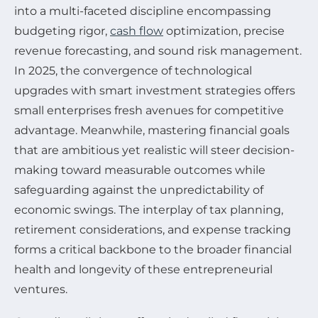
into a multi-faceted discipline encompassing
budgeting rigor,
cash flow
optimization, precise
revenue forecasting, and sound risk management.
In 2025, the convergence of technological
upgrades with smart investment strategies offers
small enterprises fresh avenues for competitive
advantage. Meanwhile, mastering financial goals
that are ambitious yet realistic will steer decision-
making toward measurable outcomes while
safeguarding against the unpredictability of
economic swings. The interplay of tax planning,
retirement considerations, and expense tracking
forms a critical backbone to the broader financial
health and longevity of these entrepreneurial
ventures.