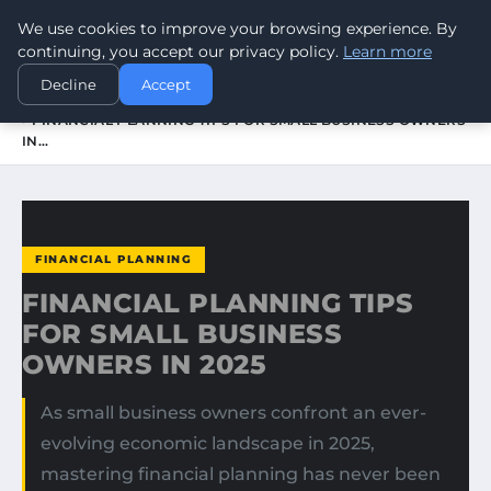
We use cookies to improve your browsing experience. By
WORLDHERITAGEALERT
continuing, you accept our privacy policy.
Learn more
Decline
Accept
HOME
FINANCIAL PLANNING
FINANCIAL PLANNING TIPS FOR SMALL BUSINESS OWNERS
IN…
FINANCIAL PLANNING
FINANCIAL PLANNING TIPS
FOR SMALL BUSINESS
OWNERS IN 2025
As small business owners confront an ever-
evolving economic landscape in 2025,
mastering financial planning has never been