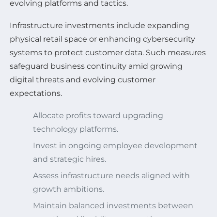
evolving platforms and tactics.
Infrastructure investments include expanding
physical retail space or enhancing cybersecurity
systems to protect customer data. Such measures
safeguard business continuity amid growing
digital threats and evolving customer
expectations.
Allocate profits toward upgrading
technology platforms.
Invest in ongoing employee development
and strategic hires.
Assess infrastructure needs aligned with
growth ambitions.
Maintain balanced investments between