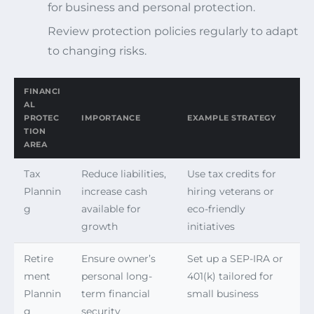
for business and personal protection.
Review protection policies regularly to adapt
to changing risks.
FINANCI
AL
PROTEC
IMPORTANCE
EXAMPLE STRATEGY
TION
AREA
Tax
Reduce liabilities,
Use tax credits for
Plannin
increase cash
hiring veterans or
g
available for
eco-friendly
growth
initiatives
Retire
Ensure owner’s
Set up a SEP-IRA or
ment
personal long-
401(k) tailored for
Plannin
term financial
small business
g
security