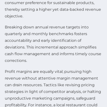
consumer preference for sustainable products,
thereby setting a higher yet data-backed revenue
objective.
Breaking down annual revenue targets into
quarterly and monthly benchmarks fosters
accountability and early identification of
deviations. This incremental approach simplifies
cash flow management and informs timely course
corrections.
Profit margins are equally vital; pursuing high
revenue without attentive margin management
can drain resources. Tactics like revising pricing
strategies in light of competitor analysis, or halting
unproductive marketing campaigns, safeguard
profitability. For instance, a local restaurant could