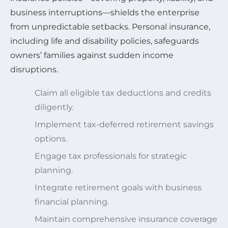
business interruptions—shields the enterprise
from unpredictable setbacks. Personal insurance,
including life and disability policies, safeguards
owners’ families against sudden income
disruptions.
Claim all eligible tax deductions and credits
diligently.
Implement tax-deferred retirement savings
options.
Engage tax professionals for strategic
planning.
Integrate retirement goals with business
financial planning.
Maintain comprehensive insurance coverage