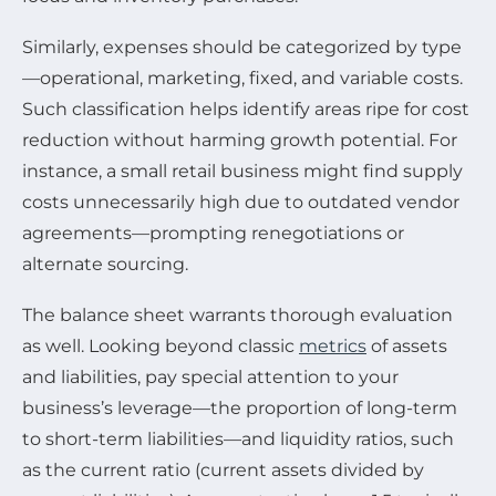
Similarly, expenses should be categorized by type
—operational, marketing, fixed, and variable costs.
Such classification helps identify areas ripe for cost
reduction without harming growth potential. For
instance, a small retail business might find supply
costs unnecessarily high due to outdated vendor
agreements—prompting renegotiations or
alternate sourcing.
The balance sheet warrants thorough evaluation
as well. Looking beyond classic
metrics
of assets
and liabilities, pay special attention to your
business’s leverage—the proportion of long-term
to short-term liabilities—and liquidity ratios, such
as the current ratio (current assets divided by