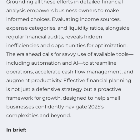
Grounding all these efforts in detailed financial
analysis empowers business owners to make
informed choices. Evaluating income sources,
expense categories, and liquidity ratios, alongside
regular financial audits, reveals hidden
inefficiencies and opportunities for optimization.
The era ahead calls for savvy use of available tools—
including automation and AI—to streamline
operations, accelerate cash flow management, and
augment productivity. Effective financial planning
is not just a defensive strategy but a proactive
framework for growth, designed to help small
businesses confidently navigate 2025’s
complexities and beyond.
In brief: