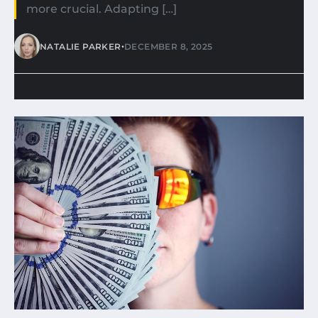
more crucial. Adapting […]
•
NATALIE PARKER
DECEMBER 8, 2025