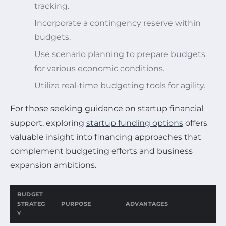
tracking.
Incorporate a contingency reserve within
budgets.
Use scenario planning to prepare budgets
for various economic conditions.
Utilize real-time budgeting tools for agility.
For those seeking guidance on startup financial
support, exploring
startup funding options
offers
valuable insight into financing approaches that
complement budgeting efforts and business
expansion ambitions.
BUDGET
STRATEG
PURPOSE
ADVANTAGES
Y