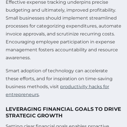
Effective expense tracking underpins precise
budgeting and ultimately, improved profitability.
Small businesses should implement streamlined
processes for categorizing expenditures, automate
invoice approvals, and scrutinize recurring costs.
Encouraging employee participation in expense
management fosters accountability and resource
awareness.
Smart adoption of technology can accelerate
these efforts, and for inspiration on time-saving
business methods, visit
productivity hacks for
entrepreneurs
.
LEVERAGING FINANCIAL GOALS TO DRIVE
STRATEGIC GROWTH
Setting clear financial goals enables proactive