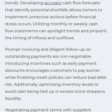
trends. Developing
accurate
cash flow forecasts
that identify potential shortfalls allows owners to
implement corrective actions before financial
stress occurs. Utilizing monthly or weekly cash
flow statements can spotlight trends and pinpoint
the timing of inflows and outflows.
Prompt invoicing and diligent follow-up on
outstanding payments are non-negotiable.
Introducing incentives such as early payment
discounts encourages customers to pay sooner
while finalizing credit policies can reduce bad debt
risk. Additionally, optimizing inventory levels to
avoid cash being tied up in excess stock sharpens
liquidity.
Negotiating payment terms with suppliers