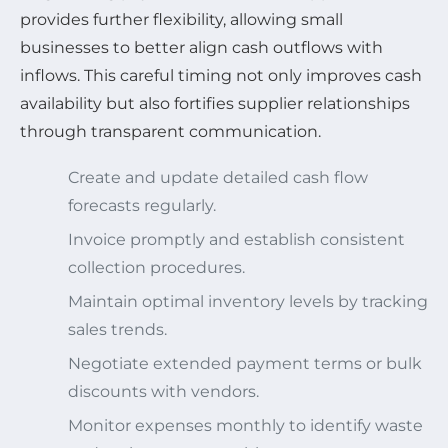
provides further flexibility, allowing small
businesses to better align cash outflows with
inflows. This careful timing not only improves cash
availability but also fortifies supplier relationships
through transparent communication.
Create and update detailed cash flow
forecasts regularly.
Invoice promptly and establish consistent
collection procedures.
Maintain optimal inventory levels by tracking
sales trends.
Negotiate extended payment terms or bulk
discounts with vendors.
Monitor expenses monthly to identify waste