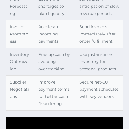
Forecasti
shortages to
anticipation of slow
ng
plan liquidity
revenue periods
Invoice
Accelerate
Send invoices
Promptn
incoming
immediately after
ess
payments
order fulfillment
Inventory
Free up cash by
Use just-in-time
Optimizat
avoiding
inventory for
ion
overstocking
seasonal products
Supplier
Improve
Secure net-60
Negotiati
payment terms
payment schedules
ons
for better cash
with key vendors
flow timing