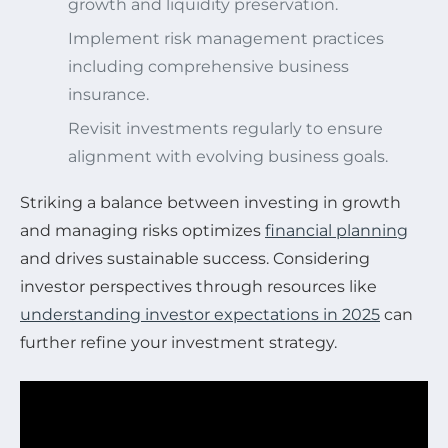
growth and liquidity preservation.
Implement risk management practices
including comprehensive business
insurance.
Revisit investments regularly to ensure
alignment with evolving business goals.
Striking a balance between investing in growth
and managing risks optimizes
financial planning
and drives sustainable success. Considering
investor perspectives through resources like
understanding investor expectations in 2025
can
further refine your investment strategy.