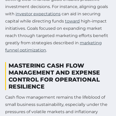
investment decisions. For instance, aligning goals
with
investor expectations
can aid in securing
capital while directing funds
toward
high-impact
initiatives. Goals focused on expanding market
reach through targeted marketing efforts benefit
greatly from strategies described in
marketing
funnel optimization
.
MASTERING CASH FLOW
MANAGEMENT AND EXPENSE
CONTROL FOR OPERATIONAL
RESILIENCE
Cash flow management remains the lifeblood of
small business sustainability, especially under the
pressures of volatile markets and inflationary