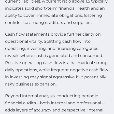
current liabilities). A current ratio above 1.5 typically
indicates solid short-term financial health and an
ability to cover immediate obligations, fostering
confidence among creditors and suppliers.
Cash flow statements provide further clarity on
operational vitality. Splitting cash flow into
operating, investing, and financing categories
reveals where cash is generated and consumed.
Positive operating cash flow is a hallmark of strong
daily operations, while frequent negative cash flow
in investing may signal aggressive but potentially
risky business expansion.
Beyond internal analysis, conducting periodic
financial audits—both internal and professional—
adds layers of accuracy and perspective. Internal