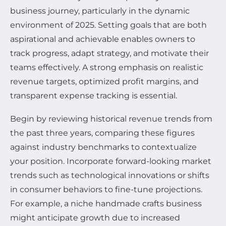
business journey, particularly in the dynamic
environment of 2025. Setting goals that are both
aspirational and achievable enables owners to
track progress, adapt strategy, and motivate their
teams effectively. A strong emphasis on realistic
revenue targets, optimized profit margins, and
transparent expense tracking is essential.
Begin by reviewing historical revenue trends from
the past three years, comparing these figures
against industry benchmarks to contextualize
your position. Incorporate forward-looking market
trends such as technological innovations or shifts
in consumer behaviors to fine-tune projections.
For example, a niche handmade crafts business
might anticipate growth due to increased