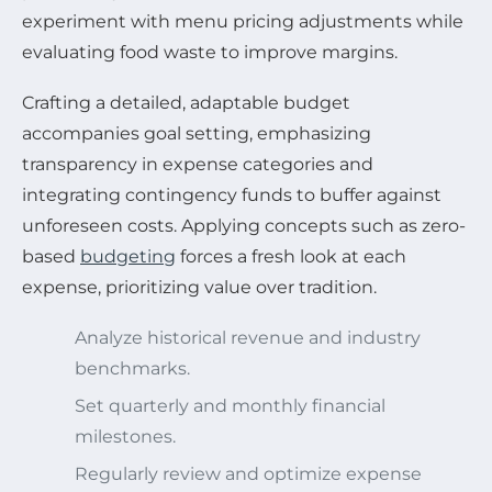
experiment with menu pricing adjustments while
evaluating food waste to improve margins.
Crafting a detailed, adaptable budget
accompanies goal setting, emphasizing
transparency in expense categories and
integrating contingency funds to buffer against
unforeseen costs. Applying concepts such as zero-
based
budgeting
forces a fresh look at each
expense, prioritizing value over tradition.
Analyze historical revenue and industry
benchmarks.
Set quarterly and monthly financial
milestones.
Regularly review and optimize expense