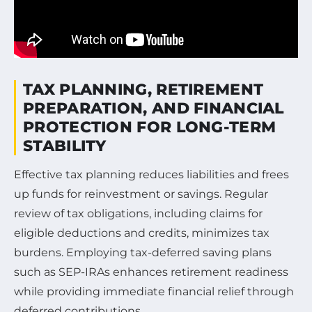
TAX PLANNING, RETIREMENT
PREPARATION, AND FINANCIAL
PROTECTION FOR LONG-TERM
STABILITY
Effective tax planning reduces liabilities and frees
up funds for reinvestment or savings. Regular
review of tax obligations, including claims for
eligible deductions and credits, minimizes tax
burdens. Employing tax-deferred saving plans
such as SEP-IRAs enhances retirement readiness
while providing immediate financial relief through
deferred contributions.