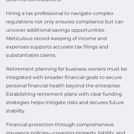
Hiring a tax professional to navigate complex
regulations not only ensures compliance but can
uncover additional savings opportunities.
Meticulous record-keeping of income and
expenses supports accurate tax filings and
substantiates claims.
Retirement planning for business owners must be
integrated with broader financial goals to secure
personal financial health beyond the enterprise.
Establishing retirement plans with clear funding
strategies helps mitigate risks and secures future
stability.
Financial protection through comprehensive
insurance policies—covering property, liability, and