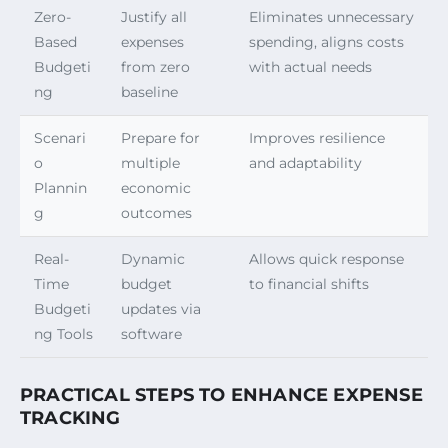
Zero-
Justify all
Eliminates unnecessary
Based
expenses
spending, aligns costs
Budgeti
from zero
with actual needs
ng
baseline
Scenari
Prepare for
Improves resilience
o
multiple
and adaptability
Plannin
economic
g
outcomes
Real-
Dynamic
Allows quick response
Time
budget
to financial shifts
Budgeti
updates via
ng Tools
software
PRACTICAL STEPS TO ENHANCE EXPENSE
TRACKING