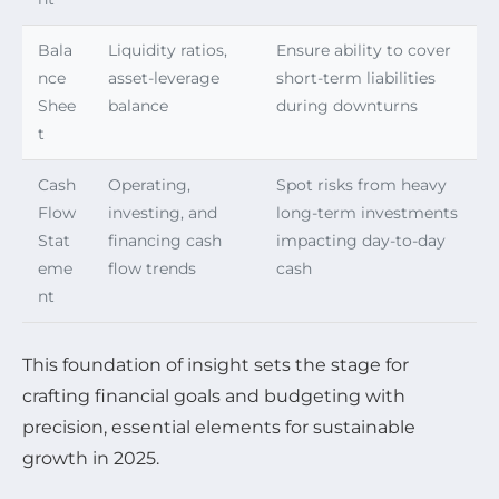
Bala
Liquidity ratios,
Ensure ability to cover
nce
asset-leverage
short-term liabilities
Shee
balance
during downturns
t
Cash
Operating,
Spot risks from heavy
Flow
investing, and
long-term investments
Stat
financing cash
impacting day-to-day
eme
flow trends
cash
nt
This foundation of insight sets the stage for
crafting financial goals and budgeting with
precision, essential elements for sustainable
growth in 2025.