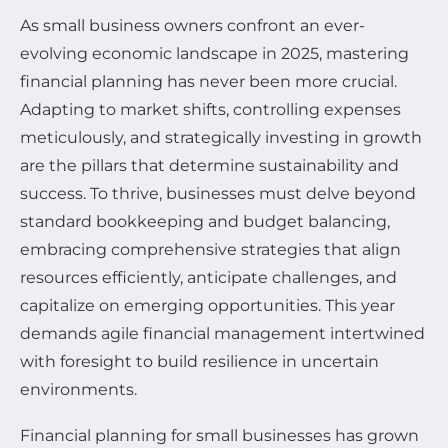
As small business owners confront an ever-
evolving economic landscape in 2025, mastering
financial planning has never been more crucial.
Adapting to market shifts, controlling expenses
meticulously, and strategically investing in growth
are the pillars that determine sustainability and
success. To thrive, businesses must delve beyond
standard bookkeeping and budget balancing,
embracing comprehensive strategies that align
resources efficiently, anticipate challenges, and
capitalize on emerging opportunities. This year
demands agile financial management intertwined
with foresight to build resilience in uncertain
environments.
Financial planning for small businesses has grown