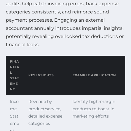
audits help catch invoicing errors, track expense
categories consistently, and reinforce sound
payment processes. Engaging an external
accountant annually introduces impartial insights,
potentially revealing overlooked tax deductions or
financial leaks.
FINA
NCIA
L
KEY INSIGHTS
EXAMPLE APPLICATION
STAT
EME
NT
Inco
Revenue by
Identify high-margin
me
product/service,
products to boost in
Stat
detailed expense
marketing efforts
eme
categories
nt