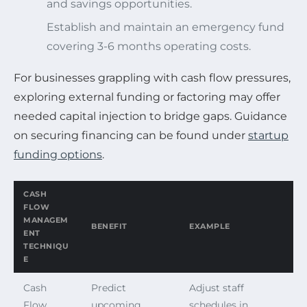
and savings opportunities.
Establish and maintain an emergency fund
covering 3-6 months operating costs.
For businesses grappling with cash flow pressures,
exploring external funding or factoring may offer
needed capital injection to bridge gaps. Guidance
on securing financing can be found under
startup
funding options
.
CASH
FLOW
MANAGEM
BENEFIT
EXAMPLE
ENT
TECHNIQU
E
Cash
Predict
Adjust staff
Flow
upcoming
schedules in