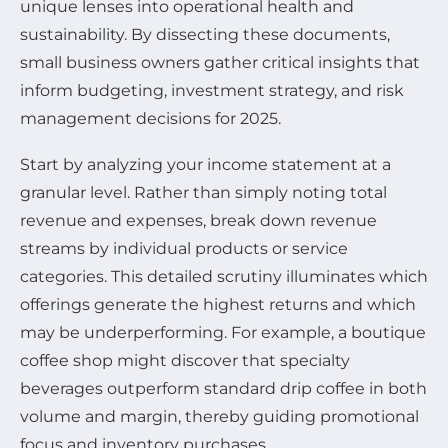
unique lenses into operational health and
sustainability. By dissecting these documents,
small business owners gather critical insights that
inform budgeting, investment strategy, and risk
management decisions for 2025.
Start by analyzing your income statement at a
granular level. Rather than simply noting total
revenue and expenses, break down revenue
streams by individual products or service
categories. This detailed scrutiny illuminates which
offerings generate the highest returns and which
may be underperforming. For example, a boutique
coffee shop might discover that specialty
beverages outperform standard drip coffee in both
volume and margin, thereby guiding promotional
focus and inventory purchases.