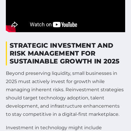
STRATEGIC INVESTMENT AND
RISK MANAGEMENT FOR
SUSTAINABLE GROWTH IN 2025
Beyond preserving liquidity, small businesses in
2025 must actively invest for growth while
managing inherent risks. Reinvestment strategies
should target technology adoption, talent
development, and infrastructure enhancements
to stay competitive in a digital-first marketplace.
Investment in technology might include