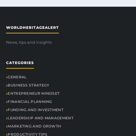
WORLDHERITAGEALERT
News, tips and insights
CATEGORIES
GENERAL
BUSINESS STRATEGY
ENTREPRENEUR MINDSET
FINANCIAL PLANNING
FUNDING AND INVESTMENT
LEADERSHIP AND MANAGEMENT
MARKETING AND GROWTH
PRODUCTIVITY TIPS