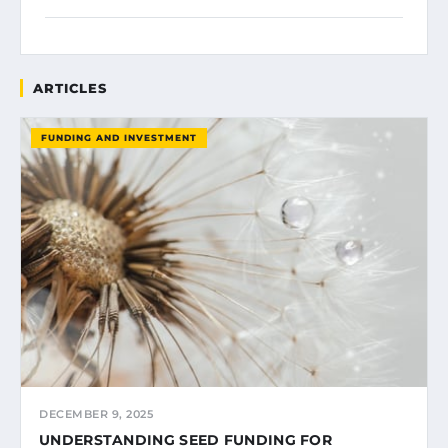
ARTICLES
FUNDING AND INVESTMENT
DECEMBER 9, 2025
UNDERSTANDING SEED FUNDING FOR