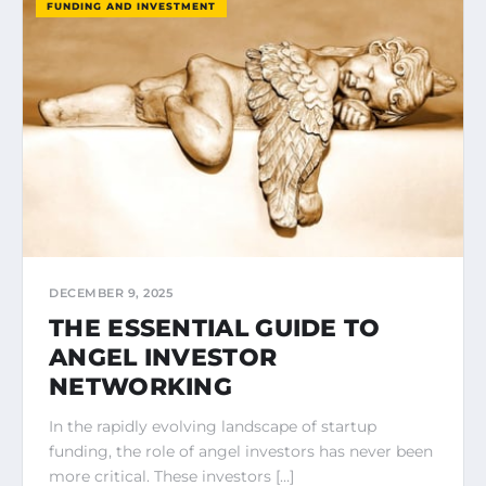
FUNDING AND INVESTMENT
DECEMBER 9, 2025
THE ESSENTIAL GUIDE TO
ANGEL INVESTOR
NETWORKING
In the rapidly evolving landscape of startup
funding, the role of angel investors has never been
more critical. These investors […]