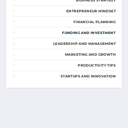
BUSINESS STRATEGY
ENTREPRENEUR MINDSET
FINANCIAL PLANNING
FUNDING AND INVESTMENT
LEADERSHIP AND MANAGEMENT
MARKETING AND GROWTH
PRODUCTIVITY TIPS
STARTUPS AND INNOVATION