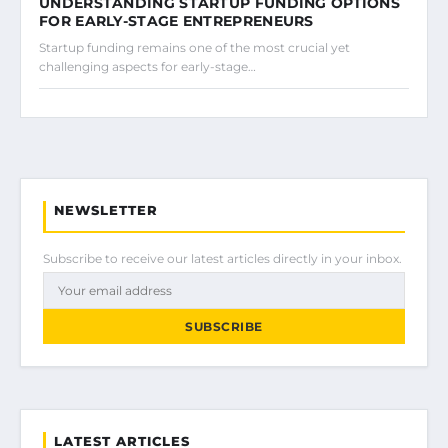
UNDERSTANDING STARTUP FUNDING OPTIONS
FOR EARLY-STAGE ENTREPRENEURS
Startup funding remains one of the most crucial yet
challenging aspects for early-stage…
NEWSLETTER
Subscribe to receive our latest articles directly in your inbox.
SUBSCRIBE
LATEST ARTICLES