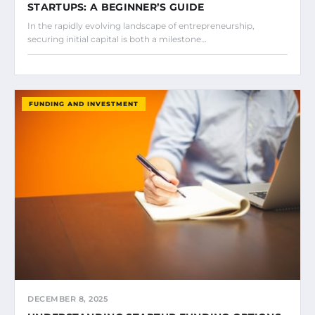
STARTUPS: A BEGINNER’S GUIDE
In the rapidly evolving landscape of entrepreneurship,
securing initial capital is both a milestone…
FUNDING AND INVESTMENT
DECEMBER 8, 2025