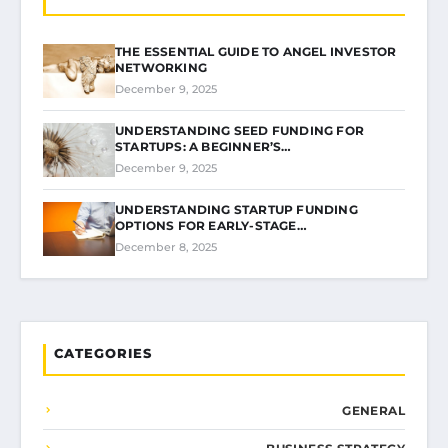
THE ESSENTIAL GUIDE TO ANGEL INVESTOR
NETWORKING
December 9, 2025
UNDERSTANDING SEED FUNDING FOR
STARTUPS: A BEGINNER’S…
December 9, 2025
UNDERSTANDING STARTUP FUNDING
OPTIONS FOR EARLY-STAGE…
December 8, 2025
CATEGORIES
GENERAL