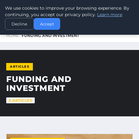
We use cookies to improve your browsing experience. By
WORLDHERITAGEALERT
continuing, you accept our privacy policy.
Learn more
Decline
Accept
HOME
FUNDING AND INVESTMENT
ARTICLES
FUNDING AND
INVESTMENT
3 ARTICLES