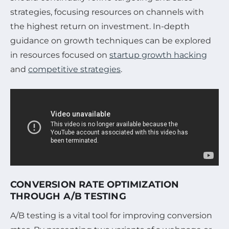
strategies, focusing resources on channels with
the highest return on investment. In-depth
guidance on growth techniques can be explored
in resources focused on
startup growth hacking
and
competitive strategies
.
CONVERSION RATE OPTIMIZATION
THROUGH A/B TESTING
A/B testing is a vital tool for improving conversion