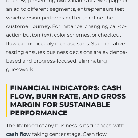
rates. By presenting two variants of a webpage or
an ad to different segments, entrepreneurs test
which version performs better to refine the
customer journey. For instance, changing call-to-
action button text, color schemes, or checkout
flow can noticeably increase sales. Such iterative
testing ensures business decisions are evidence-
based and progress-focused, eliminating
guesswork.
FINANCIAL INDICATORS: CASH
FLOW, BURN RATE, AND GROSS
MARGIN FOR SUSTAINABLE
PERFORMANCE
The lifeblood of any business is its finances, with
cash flow
taking center stage. Cash flow