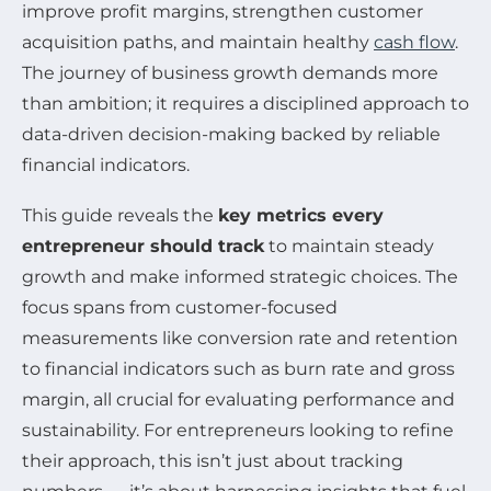
improve profit margins, strengthen customer
acquisition paths, and maintain healthy
cash flow
.
The journey of business growth demands more
than ambition; it requires a disciplined approach to
data-driven decision-making backed by reliable
financial indicators.
This guide reveals the
key metrics every
entrepreneur should track
to maintain steady
growth and make informed strategic choices. The
focus spans from customer-focused
measurements like conversion rate and retention
to financial indicators such as burn rate and gross
margin, all crucial for evaluating performance and
sustainability. For entrepreneurs looking to refine
their approach, this isn’t just about tracking