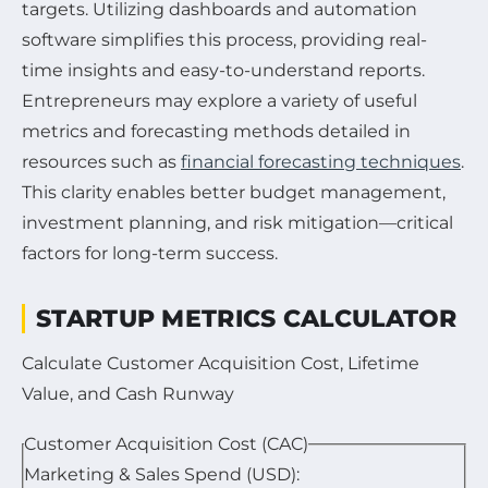
targets. Utilizing dashboards and automation
software simplifies this process, providing real-
time insights and easy-to-understand reports.
Entrepreneurs may explore a variety of useful
metrics and forecasting methods detailed in
resources such as
financial forecasting techniques
.
This clarity enables better budget management,
investment planning, and risk mitigation—critical
factors for long-term success.
STARTUP METRICS CALCULATOR
Calculate Customer Acquisition Cost, Lifetime
Value, and Cash Runway
Customer Acquisition Cost (CAC)
Marketing & Sales Spend (USD):