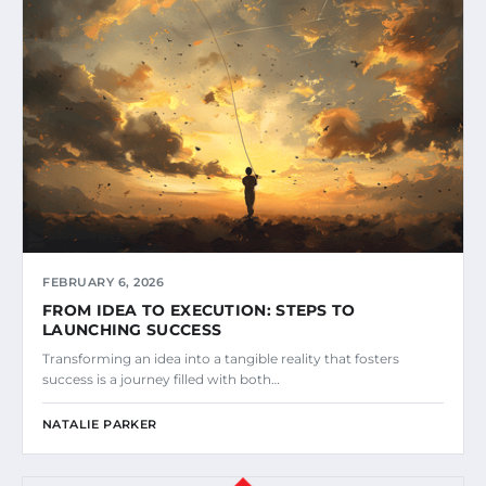
FEBRUARY 6, 2026
FROM IDEA TO EXECUTION: STEPS TO
LAUNCHING SUCCESS
Transforming an idea into a tangible reality that fosters
success is a journey filled with both…
NATALIE PARKER