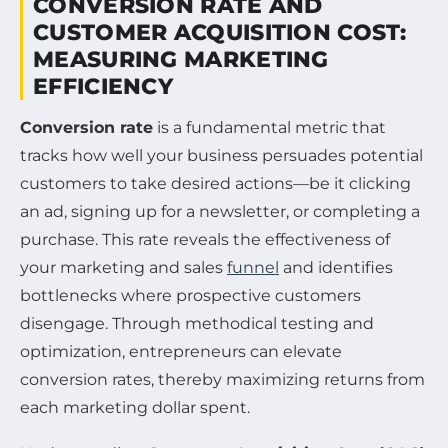
CONVERSION RATE AND
CUSTOMER ACQUISITION COST:
MEASURING MARKETING
EFFICIENCY
Conversion rate
is a fundamental metric that
tracks how well your business persuades potential
customers to take desired actions—be it clicking
an ad, signing up for a newsletter, or completing a
purchase. This rate reveals the effectiveness of
your marketing and sales
funnel
and identifies
bottlenecks where prospective customers
disengage. Through methodical testing and
optimization, entrepreneurs can elevate
conversion rates, thereby maximizing returns from
each marketing dollar spent.