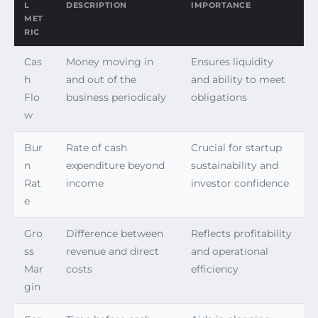
L
DESCRIPTION
IMPORTANCE
MET
RIC
Cas
Money moving in
Ensures liquidity
h
and out of the
and ability to meet
Flo
business periodicaly
obligations
w
Bur
Rate of cash
Crucial for startup
n
expenditure beyond
sustainability and
Rat
income
investor confidence
e
Gro
Difference between
Reflects profitability
ss
revenue and direct
and operational
Mar
costs
efficiency
gin