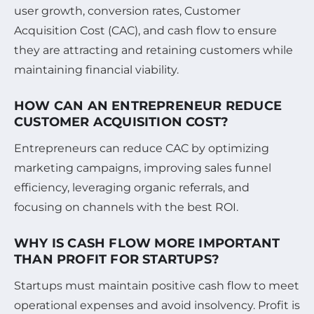
user growth, conversion rates, Customer
Acquisition Cost (CAC), and cash flow to ensure
they are attracting and retaining customers while
maintaining financial viability.
HOW CAN AN ENTREPRENEUR REDUCE
CUSTOMER ACQUISITION COST?
Entrepreneurs can reduce CAC by optimizing
marketing campaigns, improving sales funnel
efficiency, leveraging organic referrals, and
focusing on channels with the best ROI.
WHY IS CASH FLOW MORE IMPORTANT
THAN PROFIT FOR STARTUPS?
Startups must maintain positive cash flow to meet
operational expenses and avoid insolvency. Profit is