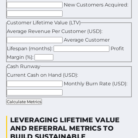
New Customers Acquired:
Enter your total marketing and sales expenses for the
Enter the total number of new customers acquired in
Customer Lifetime Value (LTV)
Average Revenue Per Customer (USD):
Average Customer
Enter the average revenue generated by one custome
Lifespan (months):
Profit
Enter the average duration a customer stays active i
Margin (%):
Enter your estimated profit margin as a percentage.
Cash Runway
Current Cash on Hand (USD):
Monthly Burn Rate (USD):
Enter your available cash reserves.
Enter your average monthly expenses.
Calculate Metrics
LEVERAGING LIFETIME VALUE
AND REFERRAL METRICS TO
BUILD SUSTAINABLE