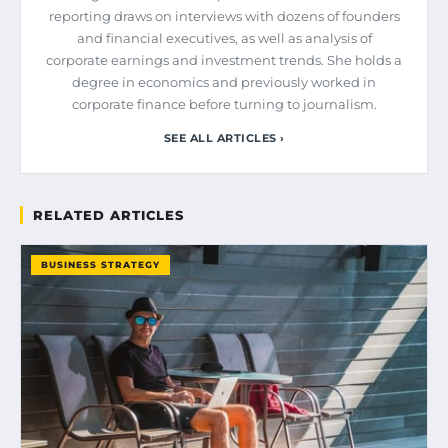
reporting draws on interviews with dozens of founders
and financial executives, as well as analysis of
corporate earnings and investment trends. She holds a
degree in economics and previously worked in
corporate finance before turning to journalism.
SEE ALL ARTICLES ›
RELATED ARTICLES
BUSINESS STRATEGY