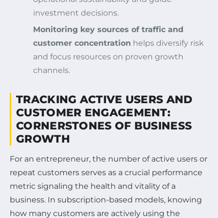
investment decisions.
Monitoring key sources of traffic and
customer concentration
helps diversify risk
and focus resources on proven growth
channels.
TRACKING ACTIVE USERS AND
CUSTOMER ENGAGEMENT:
CORNERSTONES OF BUSINESS
GROWTH
For an entrepreneur, the number of active users or
repeat customers serves as a crucial performance
metric signaling the health and vitality of a
business. In subscription-based models, knowing
how many customers are actively using the