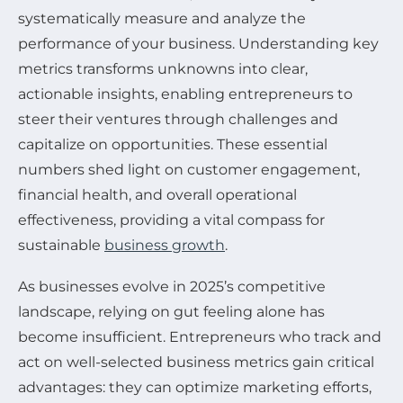
systematically measure and analyze the
performance of your business. Understanding key
metrics transforms unknowns into clear,
actionable insights, enabling entrepreneurs to
steer their ventures through challenges and
capitalize on opportunities. These essential
numbers shed light on customer engagement,
financial health, and overall operational
effectiveness, providing a vital compass for
sustainable
business growth
.
As businesses evolve in 2025’s competitive
landscape, relying on gut feeling alone has
become insufficient. Entrepreneurs who track and
act on well-selected business metrics gain critical
advantages: they can optimize marketing efforts,