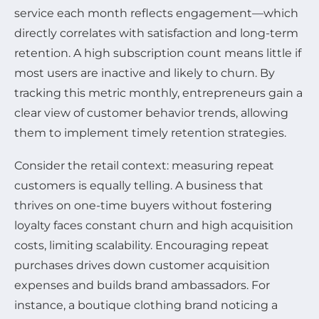
service each month reflects engagement—which
directly correlates with satisfaction and long-term
retention. A high subscription count means little if
most users are inactive and likely to churn. By
tracking this metric monthly, entrepreneurs gain a
clear view of customer behavior trends, allowing
them to implement timely retention strategies.
Consider the retail context: measuring repeat
customers is equally telling. A business that
thrives on one-time buyers without fostering
loyalty faces constant churn and high acquisition
costs, limiting scalability. Encouraging repeat
purchases drives down customer acquisition
expenses and builds brand ambassadors. For
instance, a boutique clothing brand noticing a