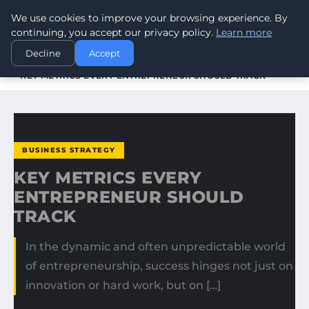
We use cookies to improve your browsing experience. By
WORLDHERITAGEALERT
continuing, you accept our privacy policy.
Learn more
Decline
Accept
HOME
BUSINESS STRATEGY
KEY METRICS EVERY ENTREPRENEUR SHOULD TRACK
BUSINESS STRATEGY
KEY METRICS EVERY
ENTREPRENEUR SHOULD
TRACK
In the dynamic and often unpredictable world
of entrepreneurship, success hinges not just on
innovation or hard work, but on […]