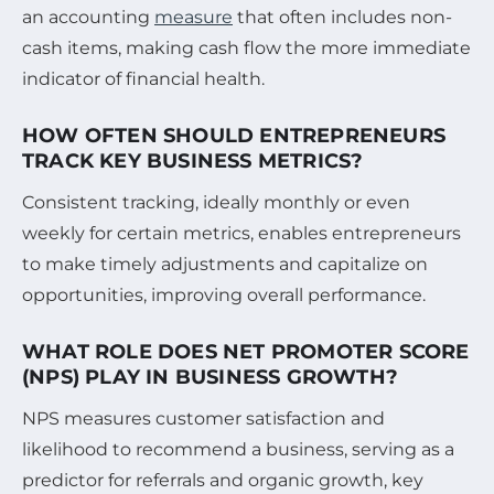
an accounting
measure
that often includes non-
cash items, making cash flow the more immediate
indicator of financial health.
HOW OFTEN SHOULD ENTREPRENEURS
TRACK KEY BUSINESS METRICS?
Consistent tracking, ideally monthly or even
weekly for certain metrics, enables entrepreneurs
to make timely adjustments and capitalize on
opportunities, improving overall performance.
WHAT ROLE DOES NET PROMOTER SCORE
(NPS) PLAY IN BUSINESS GROWTH?
NPS measures customer satisfaction and
likelihood to recommend a business, serving as a
predictor for referrals and organic growth, key