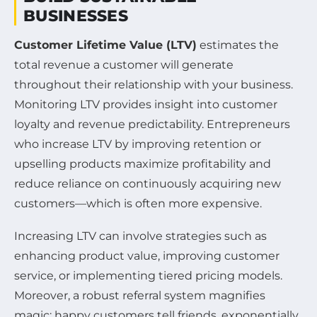
BUSINESSES
Customer Lifetime Value (LTV)
estimates the
total revenue a customer will generate
throughout their relationship with your business.
Monitoring LTV provides insight into customer
loyalty and revenue predictability. Entrepreneurs
who increase LTV by improving retention or
upselling products maximize profitability and
reduce reliance on continuously acquiring new
customers—which is often more expensive.
Increasing LTV can involve strategies such as
enhancing product value, improving customer
service, or implementing tiered pricing models.
Moreover, a robust referral system magnifies
magic: happy customers tell friends, exponentially