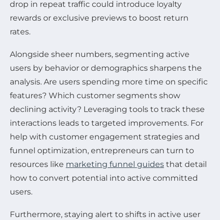
drop in repeat traffic could introduce loyalty
rewards or exclusive previews to boost return
rates.
Alongside sheer numbers, segmenting active
users by behavior or demographics sharpens the
analysis. Are users spending more time on specific
features? Which customer segments show
declining activity? Leveraging tools to track these
interactions leads to targeted improvements. For
help with customer engagement strategies and
funnel optimization, entrepreneurs can turn to
resources like
marketing funnel guides
that detail
how to convert potential into active committed
users.
Furthermore, staying alert to shifts in active user