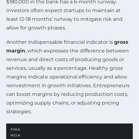
$180,000 in the bank has a 6-month runway.
Investors often expect startups to maintain at
least 12-18 months’ runway to mitigate risk and
allow for growth phases.
Another indispensable financial indicator is
gross
margin
, which expresses the difference between
revenue and direct costs of producing goods or
services, usually as a percentage. Healthy gross
margins indicate operational efficiency and allow
reinvestment in growth initiatives. Entrepreneurs
can boost margins by reducing production costs,
optimizing supply chains, or adjusting pricing
strategies.
FINA
NCIA