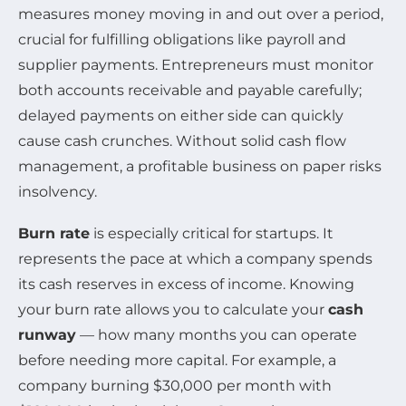
measures money moving in and out over a period,
crucial for fulfilling obligations like payroll and
supplier payments. Entrepreneurs must monitor
both accounts receivable and payable carefully;
delayed payments on either side can quickly
cause cash crunches. Without solid cash flow
management, a profitable business on paper risks
insolvency.
Burn rate
is especially critical for startups. It
represents the pace at which a company spends
its cash reserves in excess of income. Knowing
your burn rate allows you to calculate your
cash
runway
— how many months you can operate
before needing more capital. For example, a
company burning $30,000 per month with