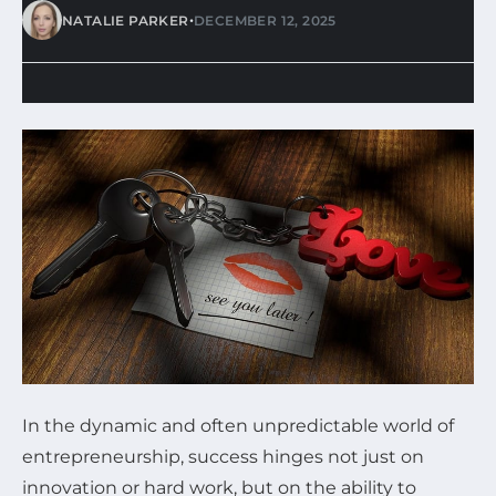
•
NATALIE PARKER
DECEMBER 12, 2025
In the dynamic and often unpredictable world of
entrepreneurship, success hinges not just on
innovation or hard work, but on the ability to