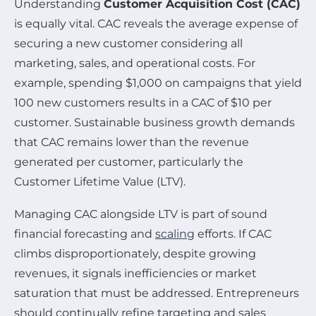
Understanding
Customer Acquisition Cost (CAC)
is equally vital. CAC reveals the average expense of
securing a new customer considering all
marketing, sales, and operational costs. For
example, spending $1,000 on campaigns that yield
100 new customers results in a CAC of $10 per
customer. Sustainable business growth demands
that CAC remains lower than the revenue
generated per customer, particularly the
Customer Lifetime Value (LTV).
Managing CAC alongside LTV is part of sound
financial forecasting and
scaling
efforts. If CAC
climbs disproportionately, despite growing
revenues, it signals inefficiencies or market
saturation that must be addressed. Entrepreneurs
should continually refine targeting and sales