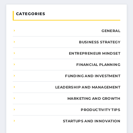
CATEGORIES
GENERAL
BUSINESS STRATEGY
ENTREPRENEUR MINDSET
FINANCIAL PLANNING
FUNDING AND INVESTMENT
LEADERSHIP AND MANAGEMENT
MARKETING AND GROWTH
PRODUCTIVITY TIPS
STARTUPS AND INNOVATION