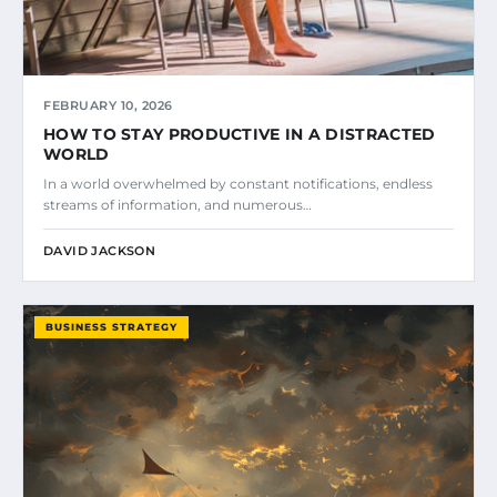
FEBRUARY 10, 2026
HOW TO STAY PRODUCTIVE IN A DISTRACTED
WORLD
In a world overwhelmed by constant notifications, endless
streams of information, and numerous…
DAVID JACKSON
BUSINESS STRATEGY