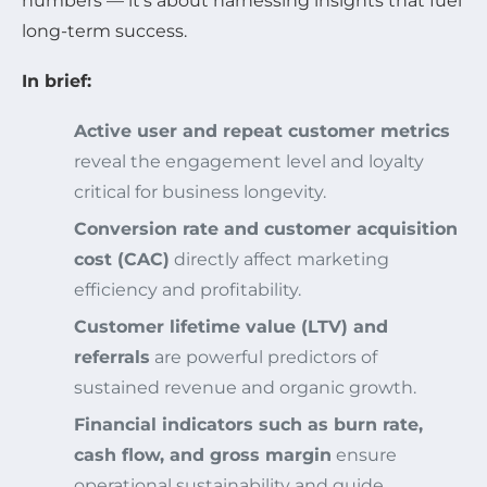
numbers — it’s about harnessing insights that fuel
long-term success.
In brief:
Active user and repeat customer metrics
reveal the engagement level and loyalty
critical for business longevity.
Conversion rate and customer acquisition
cost (CAC)
directly affect marketing
efficiency and profitability.
Customer lifetime value (LTV) and
referrals
are powerful predictors of
sustained revenue and organic growth.
Financial indicators such as burn rate,
cash flow, and gross margin
ensure
operational sustainability and guide