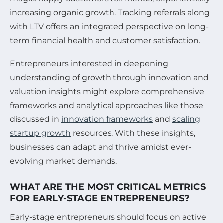
increasing organic growth. Tracking referrals along
with LTV offers an integrated perspective on long-
term financial health and customer satisfaction.
Entrepreneurs interested in deepening
understanding of growth through innovation and
valuation insights might explore comprehensive
frameworks and analytical approaches like those
discussed in
innovation frameworks
and
scaling
startup growth
resources. With these insights,
businesses can adapt and thrive amidst ever-
evolving market demands.
WHAT ARE THE MOST CRITICAL METRICS
FOR EARLY-STAGE ENTREPRENEURS?
Early-stage entrepreneurs should focus on active