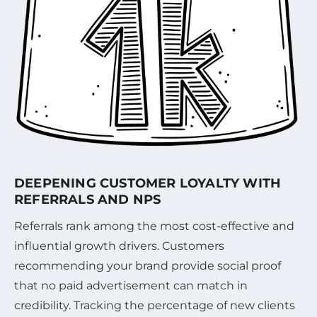
DEEPENING CUSTOMER LOYALTY WITH
REFERRALS AND NPS
Referrals rank among the most cost-effective and
influential growth drivers. Customers
recommending your brand provide social proof
that no paid advertisement can match in
credibility. Tracking the percentage of new clients