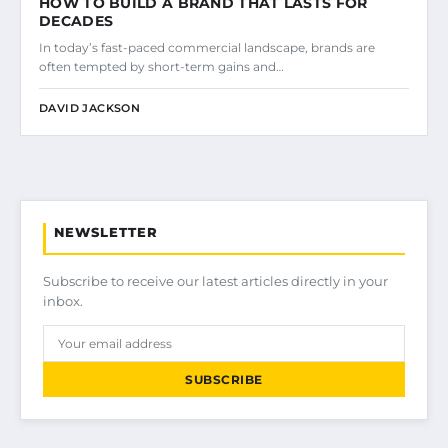
HOW TO BUILD A BRAND THAT LASTS FOR
DECADES
In today’s fast-paced commercial landscape, brands are
often tempted by short-term gains and…
DAVID JACKSON
NEWSLETTER
Subscribe to receive our latest articles directly in your
inbox.
SUBSCRIBE