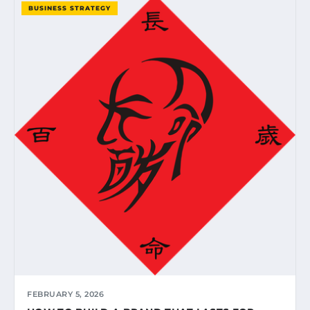
BUSINESS STRATEGY
FEBRUARY 5, 2026