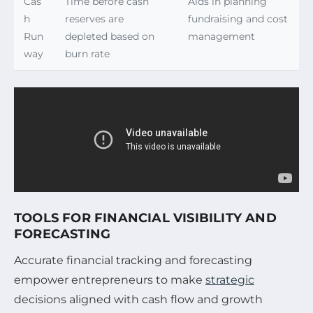
Cas
Time before cash
Aids in planning
h
reserves are
fundraising and cost
Run
depleted based on
management
way
burn rate
TOOLS FOR FINANCIAL VISIBILITY AND
FORECASTING
Accurate financial tracking and forecasting
empower entrepreneurs to make
strategic
decisions aligned with cash flow and growth