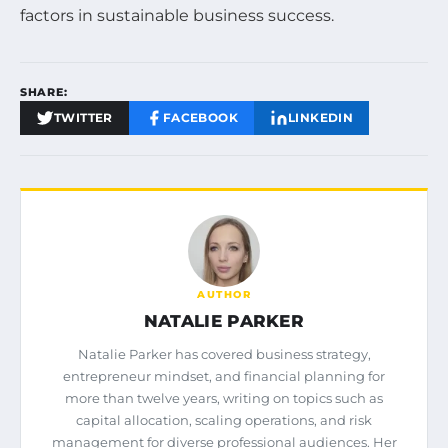
factors in sustainable business success.
SHARE:
TWITTER
FACEBOOK
LINKEDIN
AUTHOR
NATALIE PARKER
Natalie Parker has covered business strategy,
entrepreneur mindset, and financial planning for
more than twelve years, writing on topics such as
capital allocation, scaling operations, and risk
management for diverse professional audiences. Her