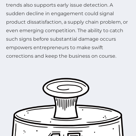
trends also supports early issue detection. A
sudden decline in engagement could signal
product dissatisfaction, a supply chain problem, or
even emerging competition. The ability to catch
such signs before substantial damage occurs
empowers entrepreneurs to make swift
corrections and keep the business on course.