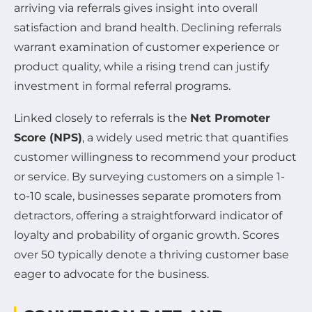
arriving via referrals gives insight into overall
satisfaction and brand health. Declining referrals
warrant examination of customer experience or
product quality, while a rising trend can justify
investment in formal referral programs.
Linked closely to referrals is the
Net Promoter
Score (NPS)
, a widely used metric that quantifies
customer willingness to recommend your product
or service. By surveying customers on a simple 1-
to-10 scale, businesses separate promoters from
detractors, offering a straightforward indicator of
loyalty and probability of organic growth. Scores
over 50 typically denote a thriving customer base
eager to advocate for the business.