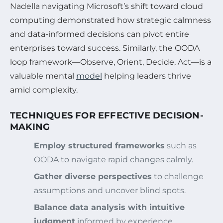
Nadella navigating Microsoft’s shift toward cloud
computing demonstrated how strategic calmness
and data-informed decisions can pivot entire
enterprises toward success. Similarly, the OODA
loop framework—Observe, Orient, Decide, Act—is a
valuable mental
model
helping leaders thrive
amid complexity.
TECHNIQUES FOR EFFECTIVE DECISION-
MAKING
Employ structured frameworks
such as
OODA to navigate rapid changes calmly.
Gather diverse perspectives
to challenge
assumptions and uncover blind spots.
Balance data analysis with intuitive
judgment
informed by experience.