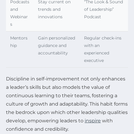
Podcasts
Stay current on
“The Look & Sound
and
trends and
of Leadership”
Webinar
innovations
Podcast
s
Mentors
Gain personalized
Regular check-ins
hip
guidance and
with an
accountability
experienced
executive
Discipline in self-improvement not only enhances
a leader’s skills but also models the value of
continuous learning to their teams, fostering a
culture of growth and adaptability. This habit forms
the bedrock upon which other leadership qualities
develop, empowering leaders to
inspire
with
confidence and credibility.