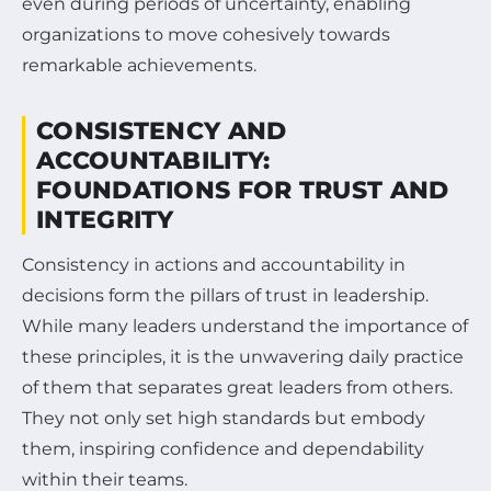
even during periods of uncertainty, enabling
organizations to move cohesively towards
remarkable achievements.
CONSISTENCY AND
ACCOUNTABILITY:
FOUNDATIONS FOR TRUST AND
INTEGRITY
Consistency in actions and accountability in
decisions form the pillars of trust in leadership.
While many leaders understand the importance of
these principles, it is the unwavering daily practice
of them that separates great leaders from others.
They not only set high standards but embody
them, inspiring confidence and dependability
within their teams.