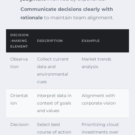
Communicate decisions clearly with
rationale
to maintain team alignment.
DECISION
-MAKING
DESCRIPTION
EXAMPLE
ELEMENT
Observa
Collect current
Market trends
tion
data and
analysis
environmental
cues
Orientat
Interpret data in
Alignment with
ion
context of goals
corporate vision
and values
Decision
Select best
Prioritizing cloud
course of action
investments over