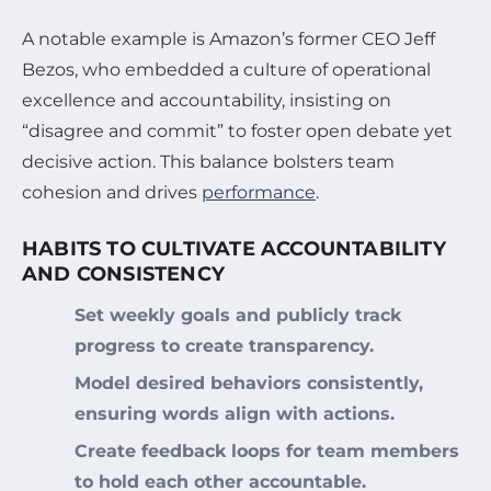
A notable example is Amazon’s former CEO Jeff
Bezos, who embedded a culture of operational
excellence and accountability, insisting on
“disagree and commit” to foster open debate yet
decisive action. This balance bolsters team
cohesion and drives
performance
.
HABITS TO CULTIVATE ACCOUNTABILITY
AND CONSISTENCY
Set weekly goals and publicly track
progress to create transparency.
Model desired behaviors consistently,
ensuring words align with actions.
Create feedback loops for team members
to hold each other accountable.