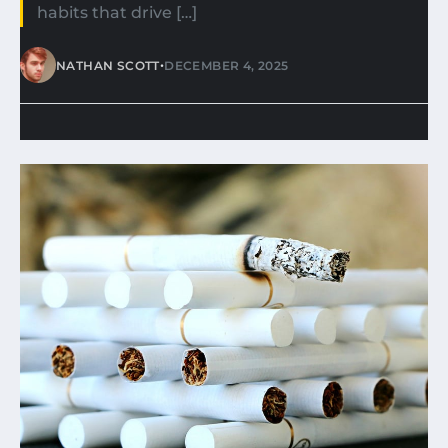
habits that drive […]
•
NATHAN SCOTT
DECEMBER 4, 2025