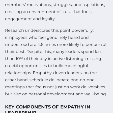
members’ motivations, struggles, and aspirations,
creating an environment of trust that fuels
engagement and loyalty.
Research underscores this point powerfully:
employees who feel genuinely heard and
understood are 4.6 times more likely to perform at
their best. Despite this, many leaders spend less
than 10% of their day in active listening, missing
crucial opportunities to build meaningful
relationships. Empathy-driven leaders, on the
other hand, schedule deliberate one-on-one
meetings that focus not just on work deliverables
but also on personal development and well-being.
KEY COMPONENTS OF EMPATHY IN
LEADERSHIP