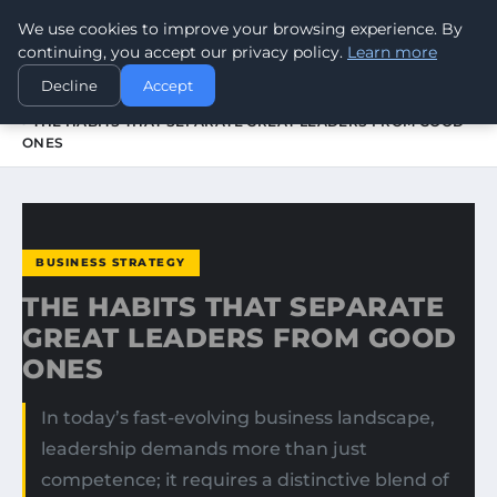
We use cookies to improve your browsing experience. By
WORLDHERITAGEALERT
continuing, you accept our privacy policy.
Learn more
Decline
Accept
HOME
BUSINESS STRATEGY
THE HABITS THAT SEPARATE GREAT LEADERS FROM GOOD
ONES
BUSINESS STRATEGY
THE HABITS THAT SEPARATE
GREAT LEADERS FROM GOOD
ONES
In today’s fast-evolving business landscape,
leadership demands more than just
competence; it requires a distinctive blend of