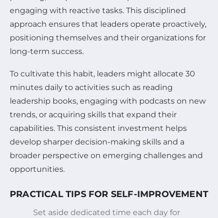
engaging with reactive tasks. This disciplined
approach ensures that leaders operate proactively,
positioning themselves and their organizations for
long-term success.
To cultivate this habit, leaders might allocate 30
minutes daily to activities such as reading
leadership books, engaging with podcasts on new
trends, or acquiring skills that expand their
capabilities. This consistent investment helps
develop sharper decision-making skills and a
broader perspective on emerging challenges and
opportunities.
PRACTICAL TIPS FOR SELF-IMPROVEMENT
Set aside dedicated time each day for