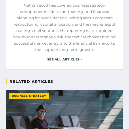
Nathan Scott has covered business strategy,
entrepreneurial decision-making, and financial
planning for over a decade, writing about corporate
restructuring, capital allocation, and the mechanics of
scaling small ventures. His reporting has examined
how founders manage risk, the tactical choices behind
successful market entry, and the financial frameworks
that support long-term growth.
SEE ALL ARTICLES ›
RELATED ARTICLES
BUSINESS STRATEGY