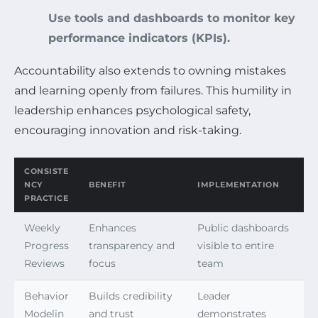
Use tools and dashboards to monitor key
performance indicators (KPIs).
Accountability also extends to owning mistakes
and learning openly from failures. This humility in
leadership enhances psychological safety,
encouraging innovation and risk-taking.
CONSISTE
NCY
BENEFIT
IMPLEMENTATION
PRACTICE
Weekly
Enhances
Public dashboards
Progress
transparency and
visible to entire
Reviews
focus
team
Behavior
Builds credibility
Leader
Modelin
and trust
demonstrates