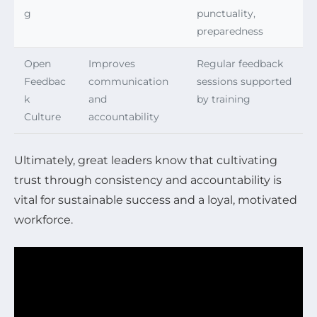
g
punctuality,
preparedness
Open
Improves
Regular feedback
Feedbac
communication
sessions supported
k
and
by training
Culture
accountability
Ultimately, great leaders know that cultivating
trust through consistency and accountability is
vital for sustainable success and a loyal, motivated
workforce.