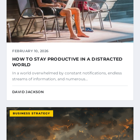
FEBRUARY 10, 2026
HOW TO STAY PRODUCTIVE IN A DISTRACTED
WORLD
In a world overwhelmed by constant notifications, endless
streams of information, and numerous…
DAVID JACKSON
BUSINESS STRATEGY