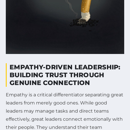
EMPATHY-DRIVEN LEADERSHIP:
BUILDING TRUST THROUGH
GENUINE CONNECTION
Empathy is a critical differentiator separating great
leaders from merely good ones. While good
leaders may manage tasks and direct teams
effectively, great leaders connect emotionally with
their people. They understand their team