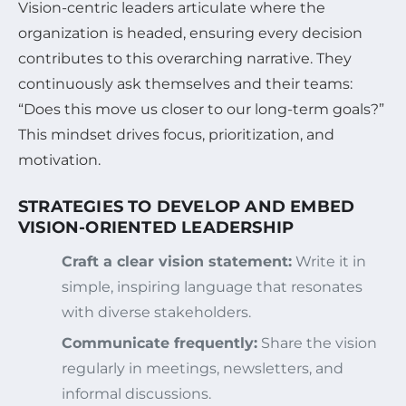
Vision-centric leaders articulate where the
organization is headed, ensuring every decision
contributes to this overarching narrative. They
continuously ask themselves and their teams:
“Does this move us closer to our long-term goals?”
This mindset drives focus, prioritization, and
motivation.
STRATEGIES TO DEVELOP AND EMBED
VISION-ORIENTED LEADERSHIP
Craft a clear vision statement:
Write it in
simple, inspiring language that resonates
with diverse stakeholders.
Communicate frequently:
Share the vision
regularly in meetings, newsletters, and
informal discussions.