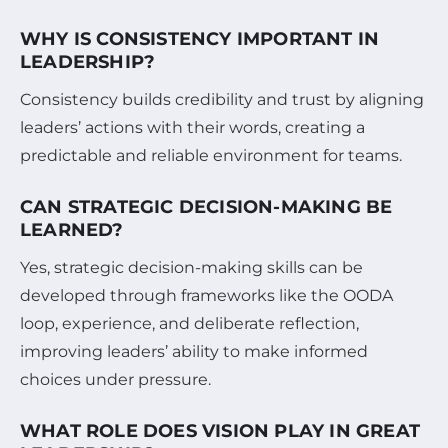
WHY IS CONSISTENCY IMPORTANT IN
LEADERSHIP?
Consistency builds credibility and trust by aligning
leaders’ actions with their words, creating a
predictable and reliable environment for teams.
CAN STRATEGIC DECISION-MAKING BE
LEARNED?
Yes, strategic decision-making skills can be
developed through frameworks like the OODA
loop, experience, and deliberate reflection,
improving leaders’ ability to make informed
choices under pressure.
WHAT ROLE DOES VISION PLAY IN GREAT