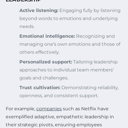
Active listening:
Engaging fully by listening
beyond words to emotions and underlying
needs.
Emotional intelligence:
Recognizing and
managing one’s own emotions and those of
others effectively.
Personalized support:
Tailoring leadership
approaches to individual team members’
goals and challenges.
Trust cultivation:
Demonstrating reliability,
openness, and consistent support.
For example,
companies
such as Netflix have
exemplified adaptive, empathetic leadership in
their strategic pivots, ensuring employees