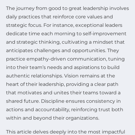
The journey from good to great leadership involves
daily practices that reinforce core values and
strategic focus. For instance, exceptional leaders
dedicate time each morning to self-improvement
and strategic thinking, cultivating a mindset that
anticipates challenges and opportunities. They
practice empathy-driven communication, tuning
into their team’s needs and aspirations to build
authentic relationships. Vision remains at the
heart of their leadership, providing a clear path
that motivates and unites their teams toward a
shared future. Discipline ensures consistency in
actions and accountability, reinforcing trust both
within and beyond their organizations.
This article delves deeply into the most impactful