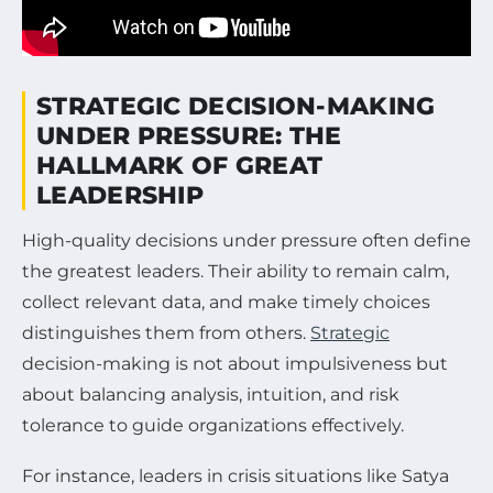
STRATEGIC DECISION-MAKING
UNDER PRESSURE: THE
HALLMARK OF GREAT
LEADERSHIP
High-quality decisions under pressure often define
the greatest leaders. Their ability to remain calm,
collect relevant data, and make timely choices
distinguishes them from others.
Strategic
decision-making is not about impulsiveness but
about balancing analysis, intuition, and risk
tolerance to guide organizations effectively.
For instance, leaders in crisis situations like Satya