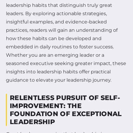
leadership habits that distinguish truly great
leaders. By exploring actionable strategies,
insightful examples, and evidence-backed
practices, readers will gain an understanding of
how these habits can be developed and
embedded in daily routines to foster success.
Whether you are an emerging leader or a
seasoned executive seeking greater impact, these
insights into leadership habits offer practical
guidance to elevate your leadership journey.
RELENTLESS PURSUIT OF SELF-
IMPROVEMENT: THE
FOUNDATION OF EXCEPTIONAL
LEADERSHIP