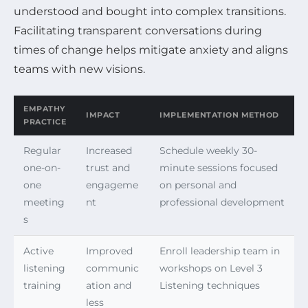
understood and bought into complex transitions.
Facilitating transparent conversations during
times of change helps mitigate anxiety and aligns
teams with new visions.
EMPATHY
IMPACT
IMPLEMENTATION METHOD
PRACTICE
Regular
Increased
Schedule weekly 30-
one-on-
trust and
minute sessions focused
one
engageme
on personal and
meeting
nt
professional development
s
Active
Improved
Enroll leadership team in
listening
communic
workshops on Level 3
training
ation and
Listening techniques
less