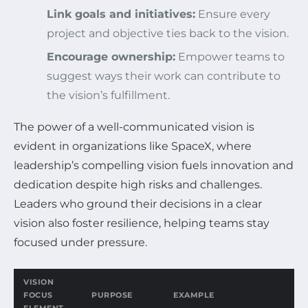
Link goals and initiatives:
Ensure every
project and objective ties back to the vision.
Encourage ownership:
Empower teams to
suggest ways their work can contribute to
the vision’s fulfillment.
The power of a well-communicated vision is
evident in organizations like SpaceX, where
leadership’s compelling vision fuels innovation and
dedication despite high risks and challenges.
Leaders who ground their decisions in a clear
vision also foster resilience, helping teams stay
focused under pressure.
VISION
FOCUS
PURPOSE
EXAMPLE