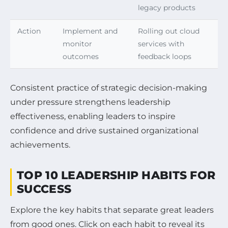
legacy products
Action
Implement and
Rolling out cloud
monitor
services with
outcomes
feedback loops
Consistent practice of strategic decision-making
under pressure strengthens leadership
effectiveness, enabling leaders to inspire
confidence and drive sustained organizational
achievements.
TOP 10 LEADERSHIP HABITS FOR
SUCCESS
Explore the key habits that separate great leaders
from good ones. Click on each habit to reveal its