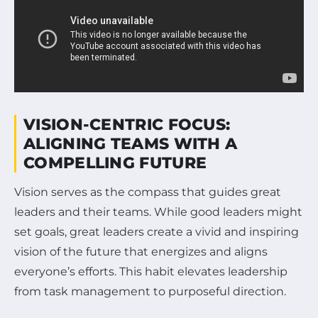
VISION-CENTRIC FOCUS:
ALIGNING TEAMS WITH A
COMPELLING FUTURE
Vision serves as the compass that guides great
leaders and their teams. While good leaders might
set goals, great leaders create a vivid and inspiring
vision of the future that energizes and aligns
everyone’s efforts. This habit elevates leadership
from task management to purposeful direction.