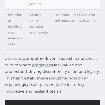
conflict
Emotion
Greater
Use tools like EQ-i 2.0 for
al
team
self and team evaluations
intellige
cohesion
nce
and morale
assessm
ents
Ultimately, empathy-driven leadership nurtures a
culture where
employees
feel valued and
understood, driving discretionary effort and loyalty.
This habit establishes a robust foundation of
psychological safety, essential for fostering
innovative and resilient teams.