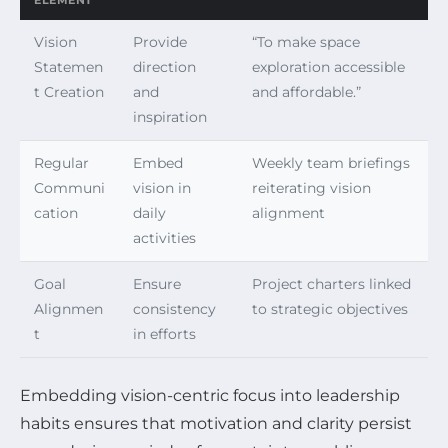
ELEMENT
Vision
Provide
“To make space
Statemen
direction
exploration accessible
t Creation
and
and affordable.”
inspiration
Regular
Embed
Weekly team briefings
Communi
vision in
reiterating vision
cation
daily
alignment
activities
Goal
Ensure
Project charters linked
Alignmen
consistency
to strategic objectives
t
in efforts
Embedding vision-centric focus into leadership
habits ensures that motivation and clarity persist