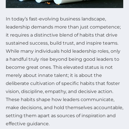
In today’s fast-evolving business landscape,
leadership demands more than just competence;
it requires a distinctive blend of habits that drive
sustained success, build trust, and inspire teams.
While many individuals hold leadership roles, only
a handful truly rise beyond being good leaders to
become great ones. This elevated status is not
merely about innate talent; it is about the
deliberate cultivation of specific habits that foster
vision, discipline, empathy, and decisive action.
These habits shape how leaders communicate,
make decisions, and hold themselves accountable,
setting them apart as sources of inspiration and
effective guidance.