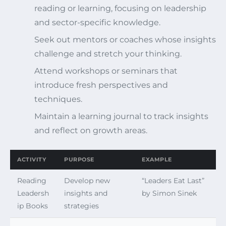
reading or learning, focusing on leadership
and sector-specific knowledge.
Seek out mentors or coaches whose insights
challenge and stretch your thinking.
Attend workshops or seminars that
introduce fresh perspectives and
techniques.
Maintain a learning journal to track insights
and reflect on growth areas.
ACTIVITY
PURPOSE
EXAMPLE
Reading
Develop new
“Leaders Eat Last”
Leadersh
insights and
by Simon Sinek
ip Books
strategies