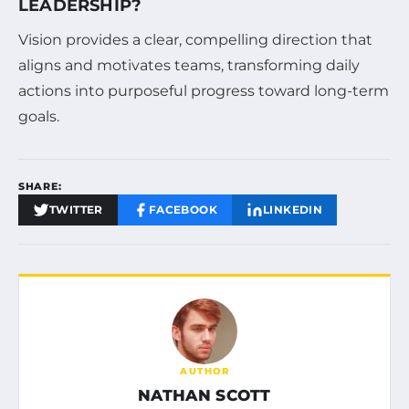
LEADERSHIP?
Vision provides a clear, compelling direction that
aligns and motivates teams, transforming daily
actions into purposeful progress toward long-term
goals.
SHARE:
TWITTER
FACEBOOK
LINKEDIN
AUTHOR
NATHAN SCOTT