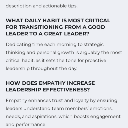
description and actionable tips.
WHAT DAILY HABIT IS MOST CRITICAL
FOR TRANSITIONING FROM A GOOD
LEADER TO A GREAT LEADER?
Dedicating time each morning to strategic
thinking and personal growth is arguably the most
critical habit, as it sets the tone for proactive
leadership throughout the day.
HOW DOES EMPATHY INCREASE
LEADERSHIP EFFECTIVENESS?
Empathy enhances trust and loyalty by ensuring
leaders understand team members’ emotions,
needs, and aspirations, which boosts engagement
and performance.