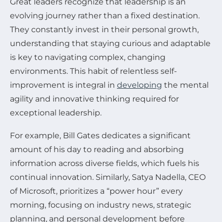
Great leaders recognize that leadership is an
evolving journey rather than a fixed destination.
They constantly invest in their personal growth,
understanding that staying curious and adaptable
is key to navigating complex, changing
environments. This habit of relentless self-
improvement is integral in
developing
the mental
agility and innovative thinking required for
exceptional leadership.
For example, Bill Gates dedicates a significant
amount of his day to reading and absorbing
information across diverse fields, which fuels his
continual innovation. Similarly, Satya Nadella, CEO
of Microsoft, prioritizes a “power hour” every
morning, focusing on industry news, strategic
planning, and personal development before