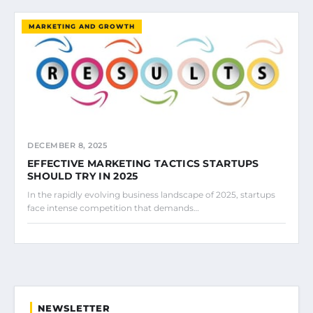
MARKETING AND GROWTH
DECEMBER 8, 2025
EFFECTIVE MARKETING TACTICS STARTUPS
SHOULD TRY IN 2025
In the rapidly evolving business landscape of 2025, startups
face intense competition that demands…
NEWSLETTER