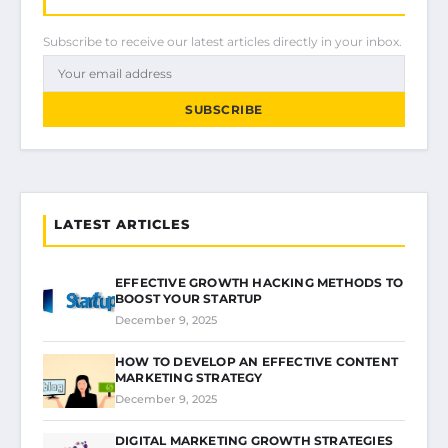
Subscribe to receive our latest articles directly in your inbox.
SUBSCRIBE
LATEST ARTICLES
EFFECTIVE GROWTH HACKING METHODS TO
BOOST YOUR STARTUP
December 9, 2025
HOW TO DEVELOP AN EFFECTIVE CONTENT
MARKETING STRATEGY
December 9, 2025
DIGITAL MARKETING GROWTH STRATEGIES