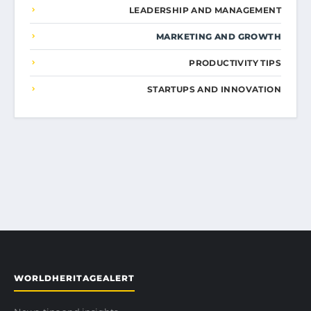
LEADERSHIP AND MANAGEMENT
MARKETING AND GROWTH
PRODUCTIVITY TIPS
STARTUPS AND INNOVATION
WORLDHERITAGEALERT