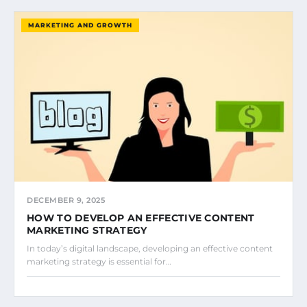
MARKETING AND GROWTH
DECEMBER 9, 2025
HOW TO DEVELOP AN EFFECTIVE CONTENT
MARKETING STRATEGY
In today’s digital landscape, developing an effective content
marketing strategy is essential for…