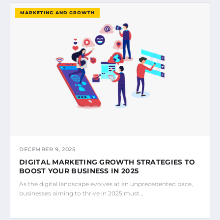
MARKETING AND GROWTH
DECEMBER 9, 2025
DIGITAL MARKETING GROWTH STRATEGIES TO
BOOST YOUR BUSINESS IN 2025
As the digital landscape evolves at an unprecedented pace,
businesses aiming to thrive in 2025 must…