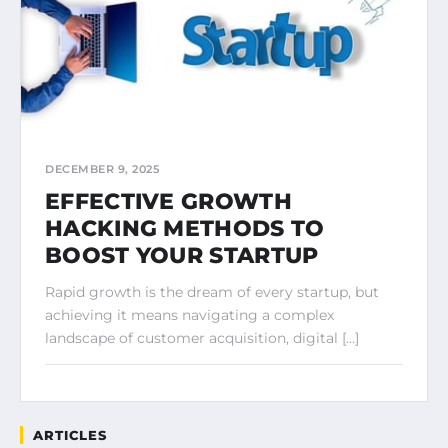
DECEMBER 9, 2025
EFFECTIVE GROWTH
HACKING METHODS TO
BOOST YOUR STARTUP
Rapid growth is the dream of every startup, but
achieving it means navigating a complex
landscape of customer acquisition, digital […]
ARTICLES