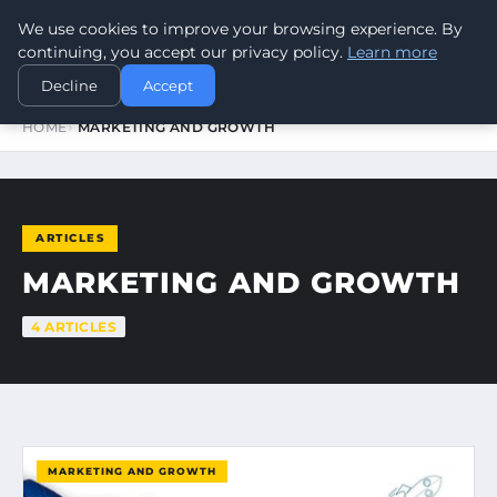
We use cookies to improve your browsing experience. By
WORLDHERITAGEALERT
continuing, you accept our privacy policy.
Learn more
Decline
Accept
HOME
MARKETING AND GROWTH
ARTICLES
MARKETING AND GROWTH
4 ARTICLES
MARKETING AND GROWTH