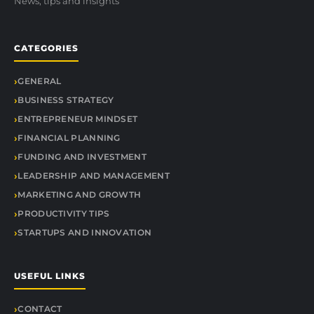
News, tips and insights
CATEGORIES
GENERAL
BUSINESS STRATEGY
ENTREPRENEUR MINDSET
FINANCIAL PLANNING
FUNDING AND INVESTMENT
LEADERSHIP AND MANAGEMENT
MARKETING AND GROWTH
PRODUCTIVITY TIPS
STARTUPS AND INNOVATION
USEFUL LINKS
CONTACT