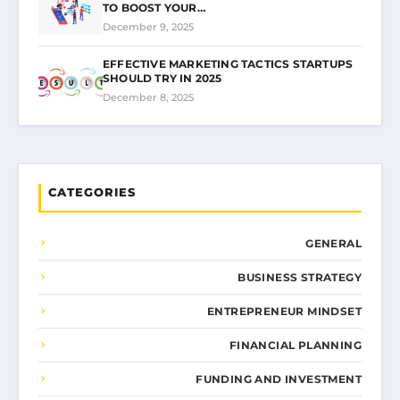
TO BOOST YOUR…
December 9, 2025
EFFECTIVE MARKETING TACTICS STARTUPS
SHOULD TRY IN 2025
December 8, 2025
CATEGORIES
GENERAL
BUSINESS STRATEGY
ENTREPRENEUR MINDSET
FINANCIAL PLANNING
FUNDING AND INVESTMENT