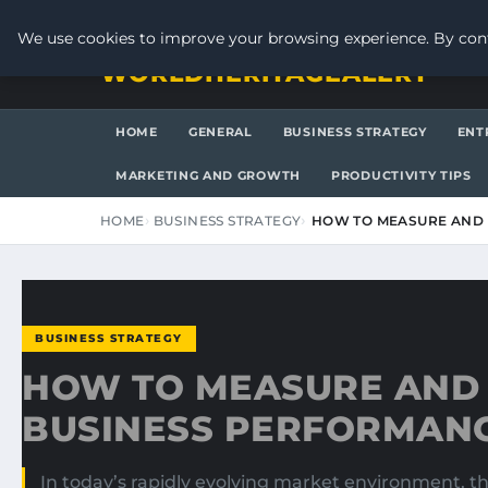
THURSDAY, AUGUST 6, 2026
We use cookies to improve your browsing experience. By cont
WORLDHERITAGEALERT
HOME
GENERAL
BUSINESS STRATEGY
ENT
MARKETING AND GROWTH
PRODUCTIVITY TIPS
HOME
BUSINESS STRATEGY
HOW TO MEASURE AND
BUSINESS STRATEGY
HOW TO MEASURE AND
BUSINESS PERFORMAN
In today’s rapidly evolving market environment, the