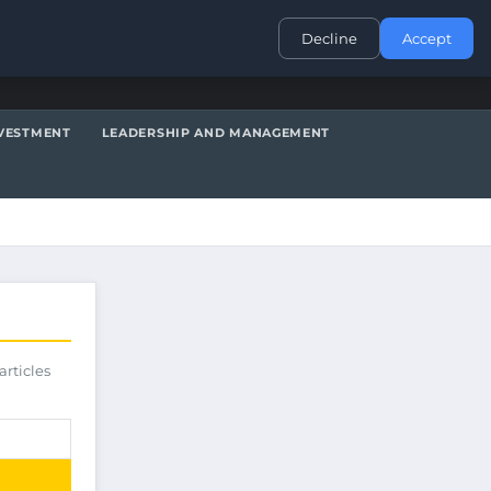
CONTACT
Decline
Accept
VESTMENT
LEADERSHIP AND MANAGEMENT
articles