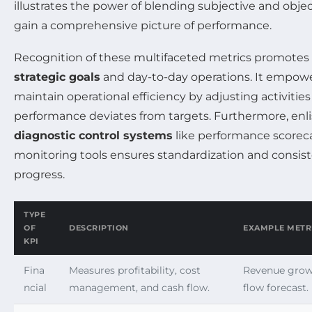
illustrates the power of blending subjective and obj
gain a comprehensive picture of performance.
Recognition of these multifaceted metrics promote
strategic goals
and day-to-day operations. It empow
maintain operational efficiency by adjusting activiti
performance deviates from targets. Furthermore, enli
diagnostic control systems
like performance scorec
monitoring tools ensures standardization and consist
progress.
TYPE
OF
DESCRIPTION
EXAMPLE METR
KPI
Fina
Measures profitability, cost
Revenue growt
ncial
management, and cash flow.
flow forecast.