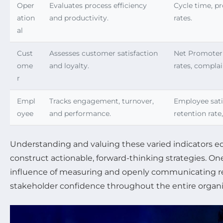
Oper
Evaluates process efficiency
Cycle time, pr
ation
and productivity.
rates.
al
Cust
Assesses customer satisfaction
Net Promoter 
ome
and loyalty.
rates, complai
r
Empl
Tracks engagement, turnover,
Employee sati
oyee
and performance.
retention rate
Understanding and valuing these varied indicators e
construct actionable, forward-thinking strategies. O
influence of measuring and openly communicating res
stakeholder confidence throughout the entire organi