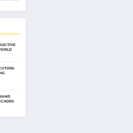
DUCTIVE
 WORLD
CUTION:
ING
BRAND
ECADES