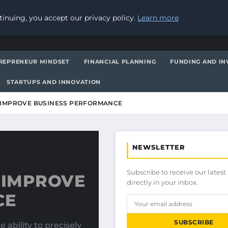
inuing, you accept our privacy policy.
Learn more
REPRENEUR MINDSET
FINANCIAL PLANNING
FUNDING AND IN
STARTUPS AND INNOVATION
 IMPROVE BUSINESS PERFORMANCE
NEWSLETTER
Subscribe to receive our latest 
 IMPROVE
directly in your inbox.
CE
SUBSCRIBE
 ability to precisely