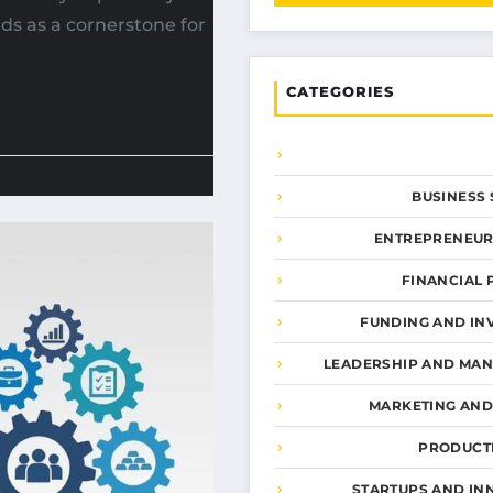
s as a cornerstone for
CATEGORIES
BUSINESS 
ENTREPRENEUR
FINANCIAL 
FUNDING AND IN
LEADERSHIP AND MA
MARKETING AN
PRODUCTI
STARTUPS AND IN