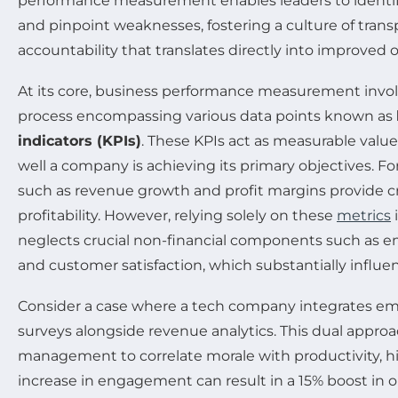
performance measurement enables leaders to identif
and pinpoint weaknesses, fostering a culture of tran
accountability that translates directly into improved
At its core, business performance measurement invol
process encompassing various data points known as
indicators (KPIs)
. These KPIs act as measurable val
well a company is achieving its primary objectives. Fo
such as revenue growth and profit margins provide cri
profitability. However, relying solely on these
metrics
i
neglects crucial non-financial components such a
and customer satisfaction, which substantially influ
Consider a case where a tech company integrates 
surveys alongside revenue analytics. This dual appro
management to correlate morale with productivity, h
increase in engagement can result in a 15% boost in 