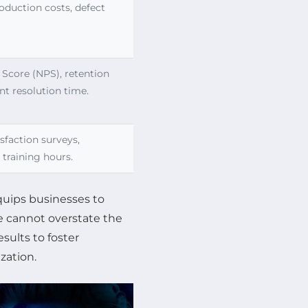
oduction costs, defect
Score (NPS), retention
nt resolution time.
sfaction surveys,
, training hours.
quips businesses to
ne cannot overstate the
ults to foster
zation.