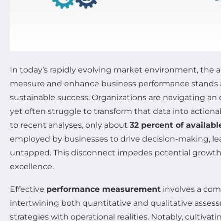
In today’s rapidly evolving market environment, the ab
measure and enhance business performance stands a
sustainable success. Organizations are navigating an 
yet often struggle to transform that data into actiona
to recent analyses, only about
32 percent of availabl
employed by businesses to drive decision-making, lea
untapped. This disconnect impedes potential growth
excellence.
Effective
performance measurement
involves a com
intertwining both quantitative and qualitative asses
strategies with operational realities. Notably, cultiva