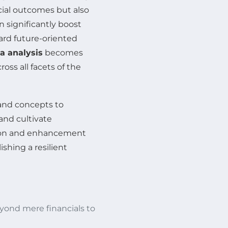
cial outcomes but also
significantly boost
ward future-oriented
a analysis
becomes
ss all facets of the
and concepts to
and cultivate
ation and enhancement
shing a resilient
ond mere financials to