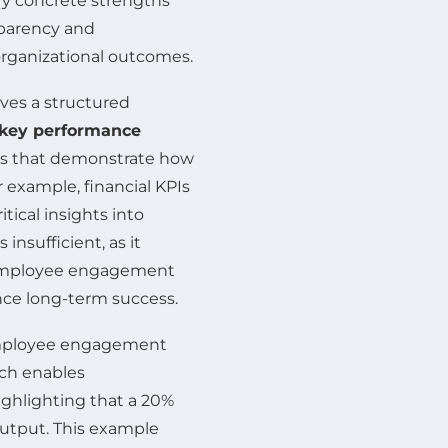
y concrete strengths
sparency and
 organizational outcomes.
ves a structured
key performance
ues that demonstrate how
r example, financial KPIs
tical insights into
s insufficient, as it
s employee engagement
ence long-term success.
employee engagement
ach enables
ighlighting that a 20%
output. This example