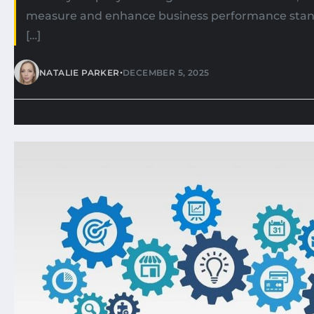
measure and enhance business performance stand
[…]
•
NATALIE PARKER
DECEMBER 5, 2025