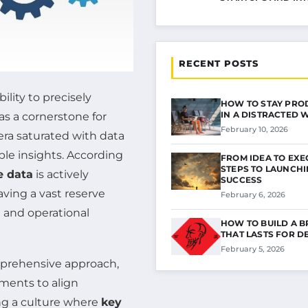
RECENT POSTS
ility to precisely
HOW TO STAY PRO
IN A DISTRACTED
s a cornerstone for
February 10, 2026
era saturated with data
ble insights. According
FROM IDEA TO EXE
STEPS TO LAUNCH
e data
is actively
SUCCESS
ving a vast reserve
February 6, 2026
 and operational
HOW TO BUILD A 
THAT LASTS FOR D
February 5, 2026
prehensive approach,
sments to align
ting a culture where
key