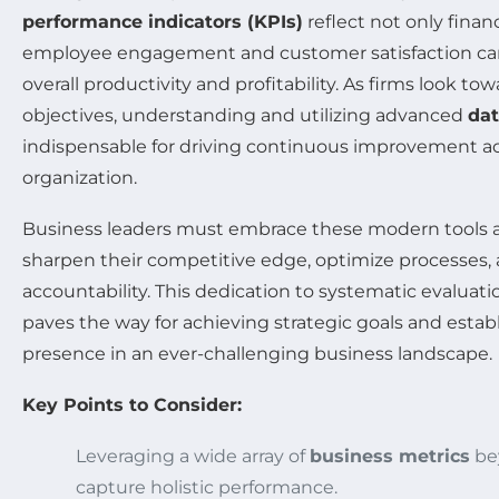
performance indicators (KPIs)
reflect not only finan
employee engagement and customer satisfaction can 
overall productivity and profitability. As firms look to
objectives, understanding and utilizing advanced
dat
indispensable for driving continuous improvement acro
organization.
Business leaders must embrace these modern tools 
sharpen their competitive edge, optimize processes, 
accountability. This dedication to systematic evalu
paves the way for achieving strategic goals and establi
presence in an ever-challenging business landscape.
Key Points to Consider:
Leveraging a wide array of
business metrics
bey
capture holistic performance.