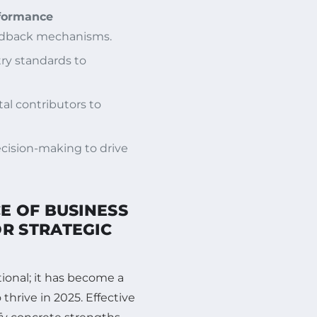
formance
eedback mechanisms.
try standards to
l contributors to
decision-making to drive
E OF BUSINESS
R STRATEGIC
ional; it has become a
hrive in 2025. Effective