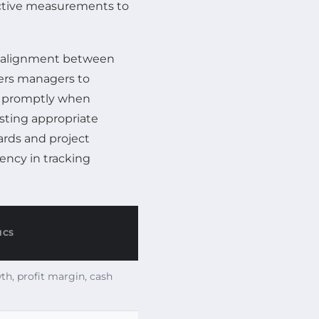
ective measurements to
s alignment between
ers managers to
es promptly when
sting appropriate
ards and project
ency in tracking
ICS
h, profit margin, cash