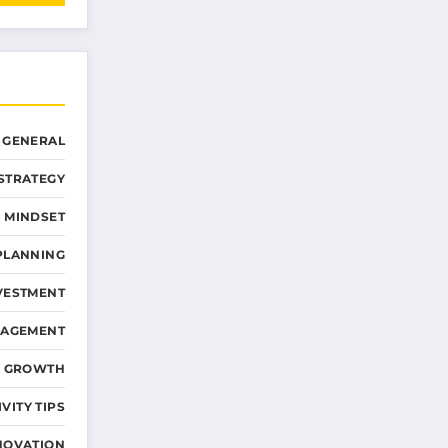
GENERAL
STRATEGY
 MINDSET
PLANNING
VESTMENT
NAGEMENT
D GROWTH
VITY TIPS
NOVATION