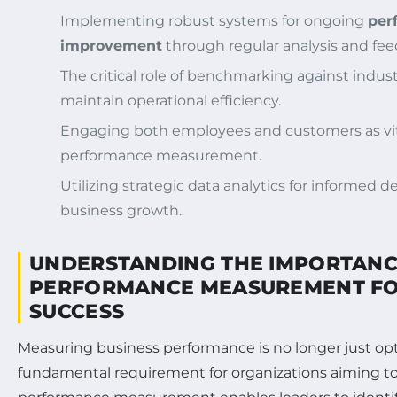
Implementing robust systems for ongoing
per
improvement
through regular analysis and f
The critical role of benchmarking against indus
maintain operational efficiency.
Engaging both employees and customers as vita
performance measurement.
Utilizing strategic data analytics for informed 
business growth.
UNDERSTANDING THE IMPORTANC
PERFORMANCE MEASUREMENT FO
SUCCESS
Measuring business performance is no longer just opt
fundamental requirement for organizations aiming to t