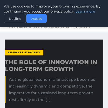
We use cookies to improve your browsing experience. By
WORLDHERITAGEALERT
continuing, you accept our privacy policy.
Learn more
Decline
Accept
HOME
BUSINESS STRATEGY
THE ROLE OF INNOVATION IN LONG-TERM GROWTH
BUSINESS STRATEGY
THE ROLE OF INNOVATION IN
LONG-TERM GROWTH
As the global economic landscape becomes
increasingly dynamic and competitive, the
imperative for sustained long-term growth
rests firmly on the […]