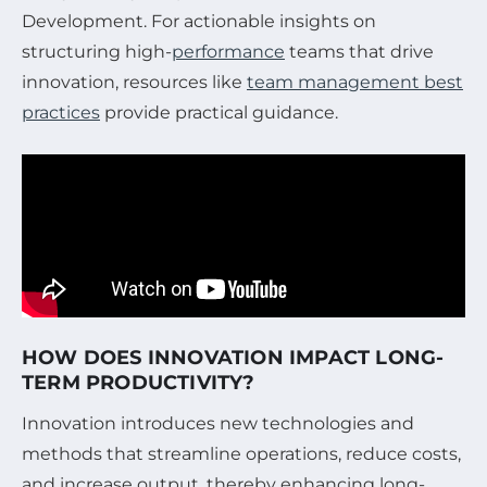
Development. For actionable insights on
structuring high-
performance
teams that drive
innovation, resources like
team management best
practices
provide practical guidance.
HOW DOES INNOVATION IMPACT LONG-
TERM PRODUCTIVITY?
Innovation introduces new technologies and
methods that streamline operations, reduce costs,
and increase output, thereby enhancing long-