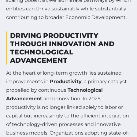
scaling potential, we illuminate pathways by which
entities can thrive sustainably while substantially
contributing to broader Economic Development.
DRIVING PRODUCTIVITY
THROUGH INNOVATION AND
TECHNOLOGICAL
ADVANCEMENT
At the heart of long-term growth lies sustained
improvements in
Productivity
, a primary catalyst
propelled by continuous
Technological
Advancement
and innovation. In 2025,
productivity is no longer linked solely to labor or
capital but increasingly to the efficient integration
of technology-driven processes and innovative
business models. Organizations adopting state-of-