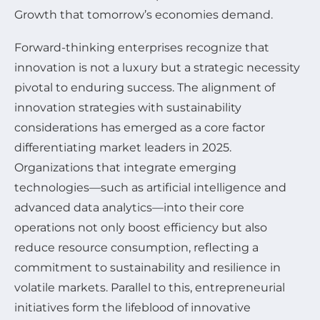
Growth that tomorrow’s economies demand.
Forward-thinking enterprises recognize that
innovation is not a luxury but a strategic necessity
pivotal to enduring success. The alignment of
innovation strategies with sustainability
considerations has emerged as a core factor
differentiating market leaders in 2025.
Organizations that integrate emerging
technologies—such as artificial intelligence and
advanced data analytics—into their core
operations not only boost efficiency but also
reduce resource consumption, reflecting a
commitment to sustainability and resilience in
volatile markets. Parallel to this, entrepreneurial
initiatives form the lifeblood of innovative