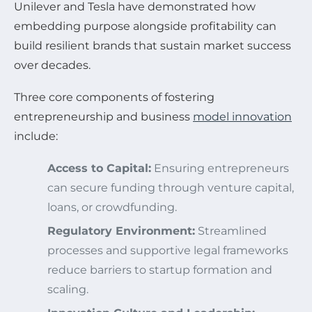
Unilever and Tesla have demonstrated how
embedding purpose alongside profitability can
build resilient brands that sustain market success
over decades.
Three core components of fostering
entrepreneurship and business
model innovation
include:
Access to Capital:
Ensuring entrepreneurs
can secure funding through venture capital,
loans, or crowdfunding.
Regulatory Environment:
Streamlined
processes and supportive legal frameworks
reduce barriers to startup formation and
scaling.