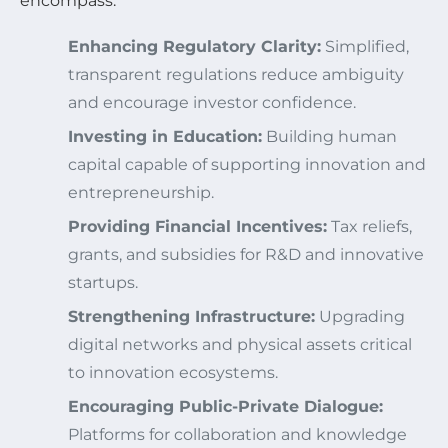
encompass:
Enhancing Regulatory Clarity:
Simplified,
transparent regulations reduce ambiguity
and encourage investor confidence.
Investing in Education:
Building human
capital capable of supporting innovation and
entrepreneurship.
Providing Financial Incentives:
Tax reliefs,
grants, and subsidies for R&D and innovative
startups.
Strengthening Infrastructure:
Upgrading
digital networks and physical assets critical
to innovation ecosystems.
Encouraging Public-Private Dialogue:
Platforms for collaboration and knowledge