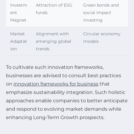
Investm
Attraction of ESG
Green bonds and
ent
funds
social impact
Magnet
investing
Market
Alignment with
Circular economy
Adaptat
emerging global
models
ion
trends
To cultivate such innovation frameworks,
businesses are advised to consult best practices
on
innovation frameworks for business
that
emphasize sustainability integration. Such holistic
approaches enable companies to better anticipate
and respond to evolving market demands while
enhancing Long-Term Growth prospects.