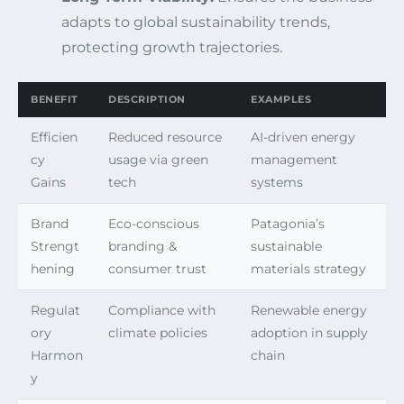
adapts to global sustainability trends,
protecting growth trajectories.
BENEFIT
DESCRIPTION
EXAMPLES
Efficien
Reduced resource
AI-driven energy
cy
usage via green
management
Gains
tech
systems
Brand
Eco-conscious
Patagonia’s
Strengt
branding &
sustainable
hening
consumer trust
materials strategy
Regulat
Compliance with
Renewable energy
ory
climate policies
adoption in supply
Harmon
chain
y