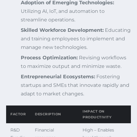
Adoption of Emerging Technologies:
Utilizing AI, IoT, and automation to
streamline operations.
Skilled Workforce Development:
Educating
and training employees to implement and
manage new technologies.
Process Optimization:
Revising workflows
to maximize output and minimize waste.
Entrepreneurial Ecosystems:
Fostering
startups and SMEs that innovate rapidly and
adapt to market changes.
IMPACT ON
FACTOR
DESCRIPTION
PRODUCTIVITY
R&D
Financial
High – Enables