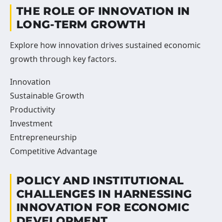
THE ROLE OF INNOVATION IN
LONG-TERM GROWTH
Explore how innovation drives sustained economic
growth through key factors.
Innovation
Sustainable Growth
Productivity
Investment
Entrepreneurship
Competitive Advantage
POLICY AND INSTITUTIONAL
CHALLENGES IN HARNESSING
INNOVATION FOR ECONOMIC
DEVELOPMENT