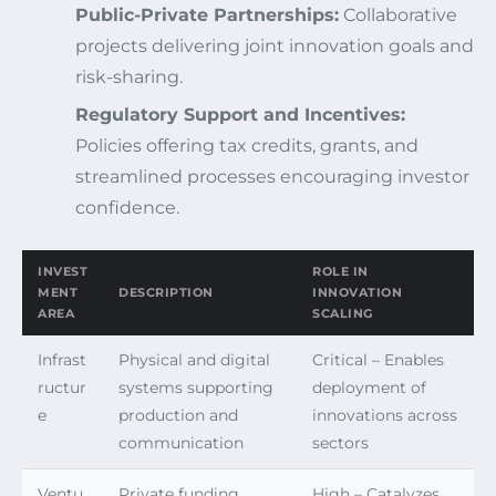
Public-Private Partnerships:
Collaborative
projects delivering joint innovation goals and
risk-sharing.
Regulatory Support and Incentives:
Policies offering tax credits, grants, and
streamlined processes encouraging investor
confidence.
INVEST
ROLE IN
MENT
DESCRIPTION
INNOVATION
AREA
SCALING
Infrast
Physical and digital
Critical – Enables
ructur
systems supporting
deployment of
e
production and
innovations across
communication
sectors
Ventu
Private funding
High – Catalyzes