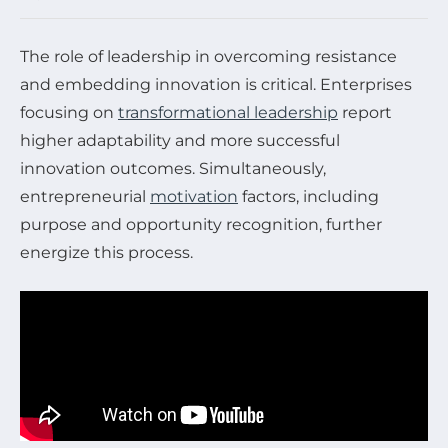
The role of leadership in overcoming resistance
and embedding innovation is critical. Enterprises
focusing on
transformational leadership
report
higher adaptability and more successful
innovation outcomes. Simultaneously,
entrepreneurial
motivation
factors, including
purpose and opportunity recognition, further
energize this process.