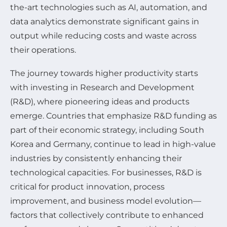
the-art technologies such as AI, automation, and
data analytics demonstrate significant gains in
output while reducing costs and waste across
their operations.
The journey towards higher productivity starts
with investing in Research and Development
(R&D), where pioneering ideas and products
emerge. Countries that emphasize R&D funding as
part of their economic strategy, including South
Korea and Germany, continue to lead in high-value
industries by consistently enhancing their
technological capacities. For businesses, R&D is
critical for product innovation, process
improvement, and business model evolution—
factors that collectively contribute to enhanced