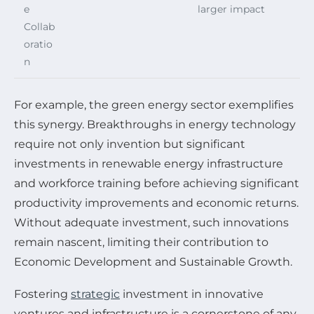
e
larger impact
Collab
oratio
n
For example, the green energy sector exemplifies
this synergy. Breakthroughs in energy technology
require not only invention but significant
investments in renewable energy infrastructure
and workforce training before achieving significant
productivity improvements and economic returns.
Without adequate investment, such innovations
remain nascent, limiting their contribution to
Economic Development and Sustainable Growth.
Fostering
strategic
investment in innovative
ventures and infrastructure is a cornerstone of any