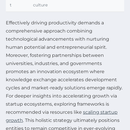
t
culture
Effectively driving productivity demands a
comprehensive approach combining
technological advancements with nurturing
human potential and entrepreneurial spirit.
Moreover, fostering partnerships between
universities, industries, and governments
promotes an innovation ecosystem where
knowledge exchange accelerates development
cycles and market-ready solutions emerge rapidly.
For deeper insights into accelerating growth via
startup ecosystems, exploring frameworks is
recommended via resources like
scaling startup
growth
. This holistic strategy ultimately positions
entities to remain competitive in ever-evolving