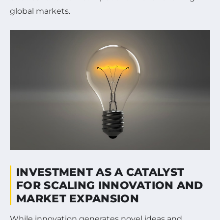
global markets.
INVESTMENT AS A CATALYST
FOR SCALING INNOVATION AND
MARKET EXPANSION
While innovation generates novel ideas and