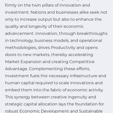
firmly on the twin pillars of innovation and
investment. Nations and businesses alike seek not
only to increase output but also to enhance the
quality and longevity of their economic
advancement. Innovation, through breakthroughs
in technology, business models, and operational
methodologies, drives Productivity and opens
doors to new markets, thereby accelerating
Market Expansion and creating Competitive
Advantage. Complementing these efforts,
Investment fuels the necessary infrastructure and
human capital required to scale innovations and
embed them into the fabric of economic activity.
This synergy between creative ingenuity and
strategic capital allocation lays the foundation for
robust Economic Development and Sustainable