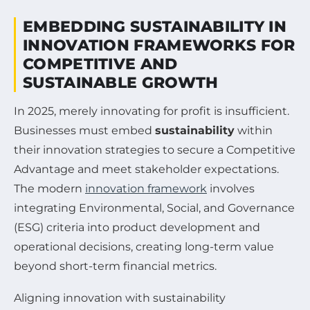
EMBEDDING SUSTAINABILITY IN
INNOVATION FRAMEWORKS FOR
COMPETITIVE AND
SUSTAINABLE GROWTH
In 2025, merely innovating for profit is insufficient.
Businesses must embed
sustainability
within
their innovation strategies to secure a Competitive
Advantage and meet stakeholder expectations.
The modern
innovation framework
involves
integrating Environmental, Social, and Governance
(ESG) criteria into product development and
operational decisions, creating long-term value
beyond short-term financial metrics.
Aligning innovation with sustainability