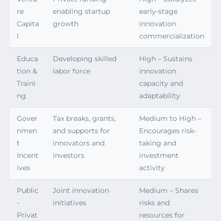
re
enabling startup
early-stage
Capita
growth
innovation
l
commercialization
Educa
Developing skilled
High – Sustains
tion &
labor force
innovation
Traini
capacity and
ng
adaptability
Gover
Tax breaks, grants,
Medium to High –
nmen
and supports for
Encourages risk-
t
innovators and
taking and
Incent
investors
investment
ives
activity
Public
Joint innovation
Medium – Shares
-
initiatives
risks and
Privat
resources for