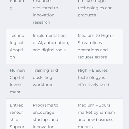
Fundin
resources
breakthrough
g
dedicated to
technologies and
innovation
products
research
Techno
Implementation
Medium to High –
logical
of AI, automation,
Streamlines
Adopti
and digital tools
operations and
on
reduces errors
Human
Training and
High – Ensures
Capital
upskilling
technology is
Invest
workforce
effectively used
ment
Entrep
Programs to
Medium – Spurs
reneur
encourage
market dynamism
ship
startups and
and new business
Suppor
innovation
models