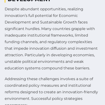
Despite abundant opportunities, realizing
innovation’s full potential for Economic
Development and Sustainable Growth faces
significant hurdles. Many countries grapple with
inadequate institutional frameworks, limited
funding channels, and regulatory complexities
that impede innovation diffusion and investment
attraction. Particularly in developing economies,
unstable political environments and weak
education systems compound these barriers.
Addressing these challenges involves a suite of
coordinated policy measures and institutional
reforms designed to create an innovation-friendly
environment. Successful policy strategies