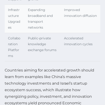
Infrastr
Expanding
Improved
ucture
broadband and
innovation diffusion
Upgrad
transport
es
networks
Collabo
Public-private
Accelerated
ration
knowledge
innovation cycles
Platfor
exchange forums
ms
Countries aiming for accelerated growth should
learn from examples like China’s massive
technology investments and Israel’s startup
ecosystem success, which illustrate how
synergizing policy, investment, and innovation
ecosystems yield pronounced Economic