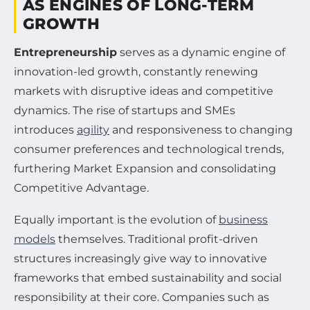
AS ENGINES OF LONG-TERM
GROWTH
Entrepreneurship
serves as a dynamic engine of
innovation-led growth, constantly renewing
markets with disruptive ideas and competitive
dynamics. The rise of startups and SMEs
introduces
agility
and responsiveness to changing
consumer preferences and technological trends,
furthering Market Expansion and consolidating
Competitive Advantage.
Equally important is the evolution of
business
models
themselves. Traditional profit-driven
structures increasingly give way to innovative
frameworks that embed sustainability and social
responsibility at their core. Companies such as