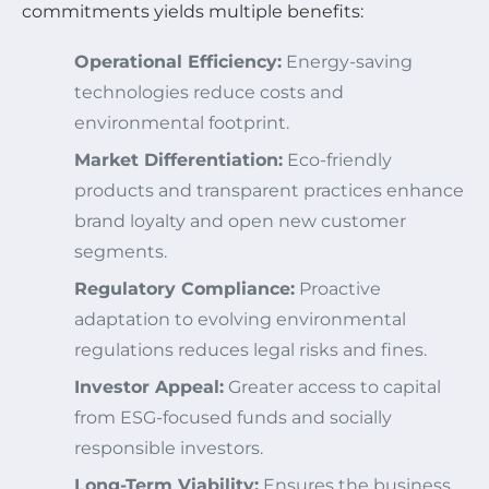
commitments yields multiple benefits:
Operational Efficiency:
Energy-saving
technologies reduce costs and
environmental footprint.
Market Differentiation:
Eco-friendly
products and transparent practices enhance
brand loyalty and open new customer
segments.
Regulatory Compliance:
Proactive
adaptation to evolving environmental
regulations reduces legal risks and fines.
Investor Appeal:
Greater access to capital
from ESG-focused funds and socially
responsible investors.
Long-Term Viability:
Ensures the business