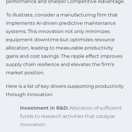
performance and sharper Competitive Advantage.
To illustrate, consider a manufacturing firm that
implements AI-driven predictive maintenance
systems. This innovation not only minimizes
equipment downtime but optimizes resource
allocation, leading to measurable productivity
gains and cost savings. The ripple effect improves
supply chain resilience and elevates the firm’s
market position.
Here is a list of key drivers supporting productivity
through innovation:
Investment in R&D:
Allocation of sufficient
funds to research activities that catalyze
innovation.