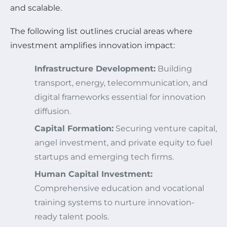
and scalable.
The following list outlines crucial areas where
investment amplifies innovation impact:
Infrastructure Development:
Building
transport, energy, telecommunication, and
digital frameworks essential for innovation
diffusion.
Capital Formation:
Securing venture capital,
angel investment, and private equity to fuel
startups and emerging tech firms.
Human Capital Investment:
Comprehensive education and vocational
training systems to nurture innovation-
ready talent pools.