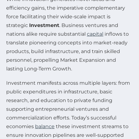
efficiency gains, the imperative complementary
force facilitating their wide-scale impact is
strategic
Investment
. Business ventures and
nations alike require substantial
capital
inflows to
translate pioneering concepts into market-ready
products, build infrastructure, and train skilled
personnel, propelling Market Expansion and
lasting Long-Term Growth.
Investment manifests across multiple layers: from
public expenditures in infrastructure, basic
research, and education to private funding
supporting entrepreneurial ventures and
commercialization efforts. Today’s successful
economies
balance
these investment streams to
ensure innovation pipelines are well-supported