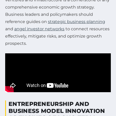
comprehensive economic growth strategy.
Business leaders and policymakers should
reference guides on
strategic business planning
and
angel investor networks
to connect resources
effectively, mitigate risks, and optimize growth
prospects.
ENTREPRENEURSHIP AND
BUSINESS MODEL INNOVATION