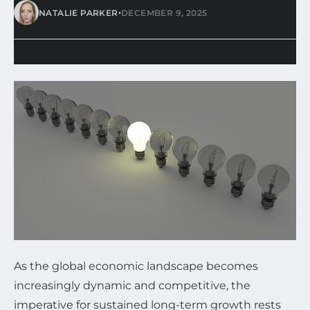
•
NATALIE PARKER
DECEMBER 9, 2025
As the global economic landscape becomes
increasingly dynamic and competitive, the
imperative for sustained long-term growth rests