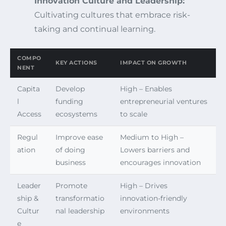
Innovation Culture and Leadership:
Cultivating cultures that embrace risk-
taking and continual learning.
COMPO
KEY ACTIONS
IMPACT ON GROWTH
NENT
Capita
Develop
High – Enables
l
funding
entrepreneurial ventures
Access
ecosystems
to scale
Regul
Improve ease
Medium to High –
ation
of doing
Lowers barriers and
business
encourages innovation
Leader
Promote
High – Drives
ship &
transformatio
innovation-friendly
Cultur
nal leadership
environments
e