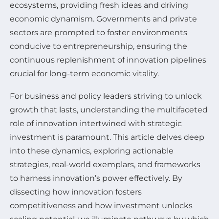
ecosystems, providing fresh ideas and driving
economic dynamism. Governments and private
sectors are prompted to foster environments
conducive to entrepreneurship, ensuring the
continuous replenishment of innovation pipelines
crucial for long-term economic vitality.
For business and policy leaders striving to unlock
growth that lasts, understanding the multifaceted
role of innovation intertwined with strategic
investment is paramount. This article delves deep
into these dynamics, exploring actionable
strategies, real-world exemplars, and frameworks
to harness innovation’s power effectively. By
dissecting how innovation fosters
competitiveness and how investment unlocks