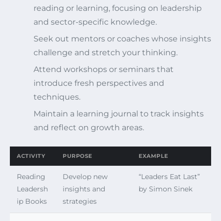
reading or learning, focusing on leadership
and sector-specific knowledge.
Seek out mentors or coaches whose insights
challenge and stretch your thinking.
Attend workshops or seminars that
introduce fresh perspectives and
techniques.
Maintain a learning journal to track insights
and reflect on growth areas.
ACTIVITY
PURPOSE
EXAMPLE
Reading
Develop new
“Leaders Eat Last”
Leadersh
insights and
by Simon Sinek
ip Books
strategies