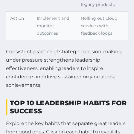
legacy products
Action
Implement and
Rolling out cloud
monitor
services with
outcomes
feedback loops
Consistent practice of strategic decision-making
under pressure strengthens leadership
effectiveness, enabling leaders to inspire
confidence and drive sustained organizational
achievements.
TOP 10 LEADERSHIP HABITS FOR
SUCCESS
Explore the key habits that separate great leaders
from good ones. Click on each habit to reveal its