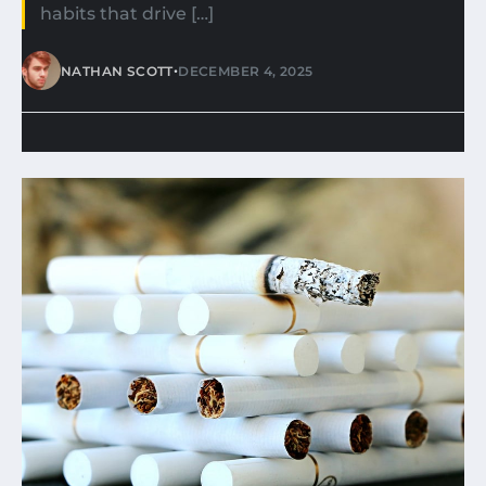
habits that drive […]
•
NATHAN SCOTT
DECEMBER 4, 2025