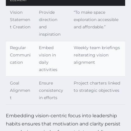
ELEMENT
Vision
Provide
“To make space
Statemen
direction
exploration accessible
t Creation
and
and affordable.”
inspiration
Regular
Embed
Weekly team briefings
Communi
vision in
reiterating vision
cation
daily
alignment
activities
Goal
Ensure
Project charters linked
Alignmen
consistency
to strategic objectives
t
in efforts
Embedding vision-centric focus into leadership
habits ensures that motivation and clarity persist