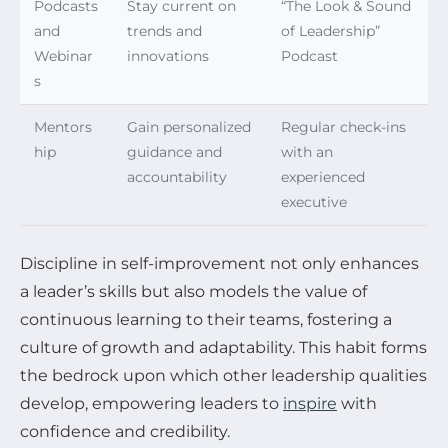
Podcasts
Stay current on
“The Look & Sound
and
trends and
of Leadership”
Webinar
innovations
Podcast
s
Mentors
Gain personalized
Regular check-ins
hip
guidance and
with an
accountability
experienced
executive
Discipline in self-improvement not only enhances
a leader’s skills but also models the value of
continuous learning to their teams, fostering a
culture of growth and adaptability. This habit forms
the bedrock upon which other leadership qualities
develop, empowering leaders to
inspire
with
confidence and credibility.