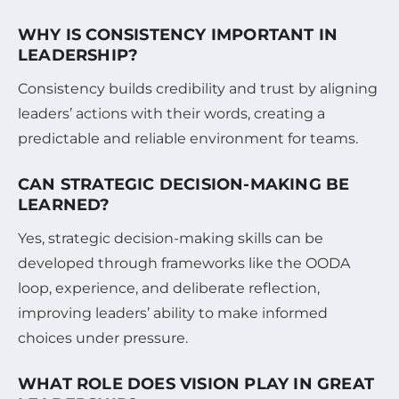
WHY IS CONSISTENCY IMPORTANT IN
LEADERSHIP?
Consistency builds credibility and trust by aligning
leaders’ actions with their words, creating a
predictable and reliable environment for teams.
CAN STRATEGIC DECISION-MAKING BE
LEARNED?
Yes, strategic decision-making skills can be
developed through frameworks like the OODA
loop, experience, and deliberate reflection,
improving leaders’ ability to make informed
choices under pressure.
WHAT ROLE DOES VISION PLAY IN GREAT