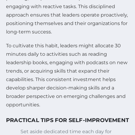
engaging with reactive tasks. This disciplined
approach ensures that leaders operate proactively,
positioning themselves and their organizations for
long-term success.
To cultivate this habit, leaders might allocate 30
minutes daily to activities such as reading
leadership books, engaging with podcasts on new
trends, or acquiring skills that expand their
capabilities. This consistent investment helps
develop sharper decision-making skills and a
broader perspective on emerging challenges and
opportunities.
PRACTICAL TIPS FOR SELF-IMPROVEMENT
Set aside dedicated time each day for