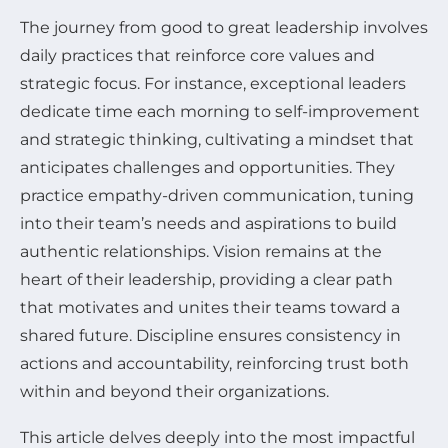
The journey from good to great leadership involves
daily practices that reinforce core values and
strategic focus. For instance, exceptional leaders
dedicate time each morning to self-improvement
and strategic thinking, cultivating a mindset that
anticipates challenges and opportunities. They
practice empathy-driven communication, tuning
into their team’s needs and aspirations to build
authentic relationships. Vision remains at the
heart of their leadership, providing a clear path
that motivates and unites their teams toward a
shared future. Discipline ensures consistency in
actions and accountability, reinforcing trust both
within and beyond their organizations.
This article delves deeply into the most impactful