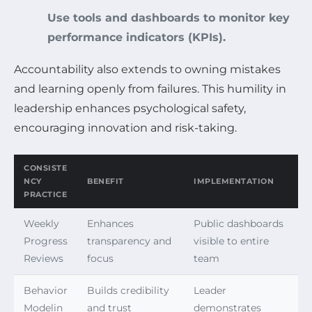
Use tools and dashboards to monitor key
performance indicators (KPIs).
Accountability also extends to owning mistakes
and learning openly from failures. This humility in
leadership enhances psychological safety,
encouraging innovation and risk-taking.
CONSISTE
NCY
BENEFIT
IMPLEMENTATION
PRACTICE
Weekly
Enhances
Public dashboards
Progress
transparency and
visible to entire
Reviews
focus
team
Behavior
Builds credibility
Leader
Modelin
and trust
demonstrates