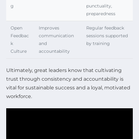
g
punctuality,
preparedness
Open
Improves
Regular feedback
Feedbac
communication
sessions supported
k
and
by training
Culture
accountability
Ultimately, great leaders know that cultivating
trust through consistency and accountability is
vital for sustainable success and a loyal, motivated
workforce.