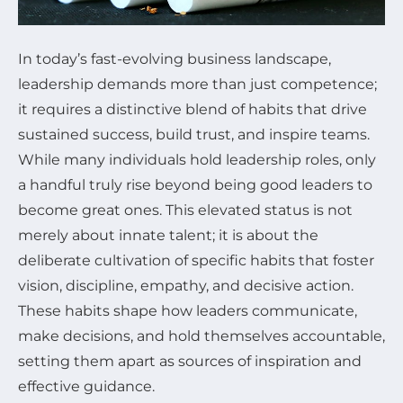
In today’s fast-evolving business landscape,
leadership demands more than just competence;
it requires a distinctive blend of habits that drive
sustained success, build trust, and inspire teams.
While many individuals hold leadership roles, only
a handful truly rise beyond being good leaders to
become great ones. This elevated status is not
merely about innate talent; it is about the
deliberate cultivation of specific habits that foster
vision, discipline, empathy, and decisive action.
These habits shape how leaders communicate,
make decisions, and hold themselves accountable,
setting them apart as sources of inspiration and
effective guidance.