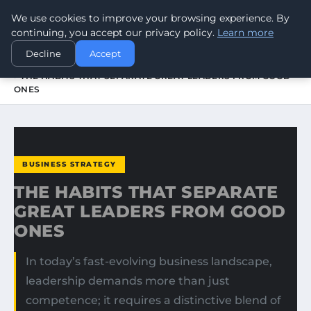
We use cookies to improve your browsing experience. By
WORLDHERITAGEALERT
continuing, you accept our privacy policy.
Learn more
Decline
Accept
HOME
BUSINESS STRATEGY
THE HABITS THAT SEPARATE GREAT LEADERS FROM GOOD
ONES
BUSINESS STRATEGY
THE HABITS THAT SEPARATE
GREAT LEADERS FROM GOOD
ONES
In today’s fast-evolving business landscape,
leadership demands more than just
competence; it requires a distinctive blend of