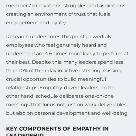
members’ motivations, struggles, and aspirations,
creating an environment of trust that fuels
engagement and loyalty.
Research underscores this point powerfully:
employees who feel genuinely heard and
understood are 4.6 times more likely to perform at
their best. Despite this, many leaders spend less
than 10% of their day in active listening, missing
crucial opportunities to build meaningful
relationships. Empathy-driven leaders, on the
other hand, schedule deliberate one-on-one
meetings that focus not just on work deliverables
but also on personal development and well-being.
KEY COMPONENTS OF EMPATHY IN
LEADERSHIP