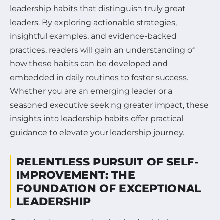
leadership habits that distinguish truly great
leaders. By exploring actionable strategies,
insightful examples, and evidence-backed
practices, readers will gain an understanding of
how these habits can be developed and
embedded in daily routines to foster success.
Whether you are an emerging leader or a
seasoned executive seeking greater impact, these
insights into leadership habits offer practical
guidance to elevate your leadership journey.
RELENTLESS PURSUIT OF SELF-
IMPROVEMENT: THE
FOUNDATION OF EXCEPTIONAL
LEADERSHIP