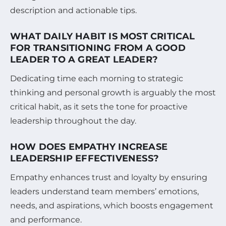
description and actionable tips.
WHAT DAILY HABIT IS MOST CRITICAL
FOR TRANSITIONING FROM A GOOD
LEADER TO A GREAT LEADER?
Dedicating time each morning to strategic
thinking and personal growth is arguably the most
critical habit, as it sets the tone for proactive
leadership throughout the day.
HOW DOES EMPATHY INCREASE
LEADERSHIP EFFECTIVENESS?
Empathy enhances trust and loyalty by ensuring
leaders understand team members’ emotions,
needs, and aspirations, which boosts engagement
and performance.