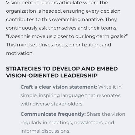
Vision-centric leaders articulate where the
organization is headed, ensuring every decision
contributes to this overarching narrative. They
continuously ask themselves and their teams:
“Does this move us closer to our long-term goals?”
This mindset drives focus, prioritization, and
motivation.
STRATEGIES TO DEVELOP AND EMBED
VISION-ORIENTED LEADERSHIP
Craft a clear vision statement:
Write it in
simple, inspiring language that resonates
with diverse stakeholders.
Communicate frequently:
Share the vision
regularly in meetings, newsletters, and
informal discussions.