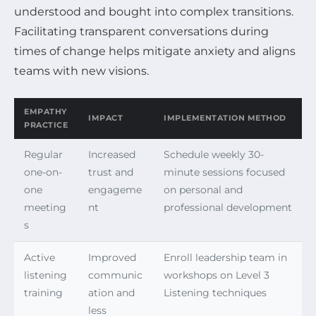
understood and bought into complex transitions.
Facilitating transparent conversations during
times of change helps mitigate anxiety and aligns
teams with new visions.
EMPATHY
IMPACT
IMPLEMENTATION METHOD
PRACTICE
Regular
Increased
Schedule weekly 30-
one-on-
trust and
minute sessions focused
one
engageme
on personal and
meeting
nt
professional development
s
Active
Improved
Enroll leadership team in
listening
communic
workshops on Level 3
training
ation and
Listening techniques
less