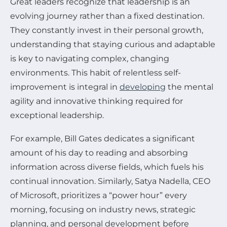
Great leaders recognize that leadership is an
evolving journey rather than a fixed destination.
They constantly invest in their personal growth,
understanding that staying curious and adaptable
is key to navigating complex, changing
environments. This habit of relentless self-
improvement is integral in
developing
the mental
agility and innovative thinking required for
exceptional leadership.
For example, Bill Gates dedicates a significant
amount of his day to reading and absorbing
information across diverse fields, which fuels his
continual innovation. Similarly, Satya Nadella, CEO
of Microsoft, prioritizes a “power hour” every
morning, focusing on industry news, strategic
planning, and personal development before