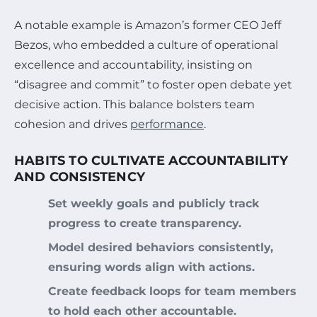
A notable example is Amazon’s former CEO Jeff
Bezos, who embedded a culture of operational
excellence and accountability, insisting on
“disagree and commit” to foster open debate yet
decisive action. This balance bolsters team
cohesion and drives
performance
.
HABITS TO CULTIVATE ACCOUNTABILITY
AND CONSISTENCY
Set weekly goals and publicly track
progress to create transparency.
Model desired behaviors consistently,
ensuring words align with actions.
Create feedback loops for team members
to hold each other accountable.