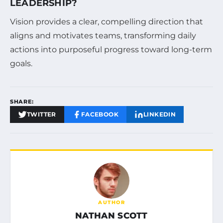
LEADERSHIP?
Vision provides a clear, compelling direction that
aligns and motivates teams, transforming daily
actions into purposeful progress toward long-term
goals.
SHARE:
TWITTER
FACEBOOK
LINKEDIN
AUTHOR
NATHAN SCOTT