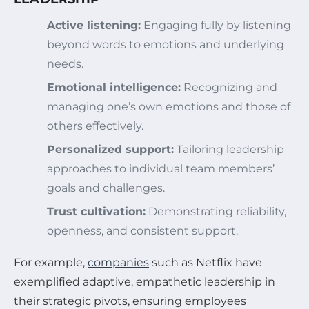
Active listening:
Engaging fully by listening
beyond words to emotions and underlying
needs.
Emotional intelligence:
Recognizing and
managing one’s own emotions and those of
others effectively.
Personalized support:
Tailoring leadership
approaches to individual team members’
goals and challenges.
Trust cultivation:
Demonstrating reliability,
openness, and consistent support.
For example,
companies
such as Netflix have
exemplified adaptive, empathetic leadership in
their strategic pivots, ensuring employees