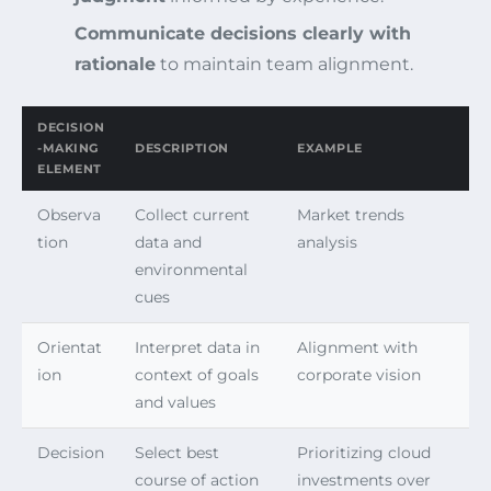
Communicate decisions clearly with
rationale
to maintain team alignment.
DECISION
-MAKING
DESCRIPTION
EXAMPLE
ELEMENT
Observa
Collect current
Market trends
tion
data and
analysis
environmental
cues
Orientat
Interpret data in
Alignment with
ion
context of goals
corporate vision
and values
Decision
Select best
Prioritizing cloud
course of action
investments over