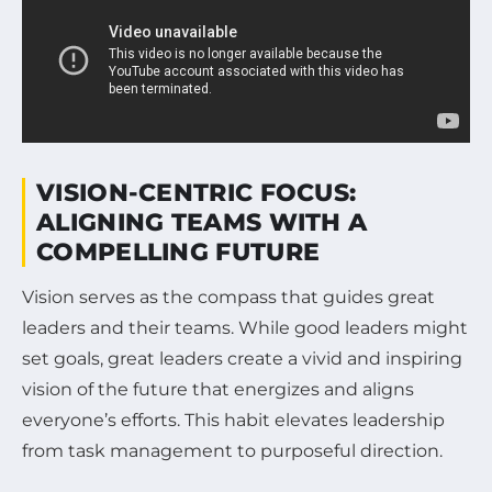
VISION-CENTRIC FOCUS:
ALIGNING TEAMS WITH A
COMPELLING FUTURE
Vision serves as the compass that guides great
leaders and their teams. While good leaders might
set goals, great leaders create a vivid and inspiring
vision of the future that energizes and aligns
everyone’s efforts. This habit elevates leadership
from task management to purposeful direction.