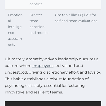
conflict
Emotion
Greater
Use tools like EQ-i 2.0 for
al
team
self and team evaluations
intellige
cohesion
nce
and morale
assessm
ents
Ultimately, empathy-driven leadership nurtures a
culture where
employees
feel valued and
understood, driving discretionary effort and loyalty.
This habit establishes a robust foundation of
psychological safety, essential for fostering
innovative and resilient teams.