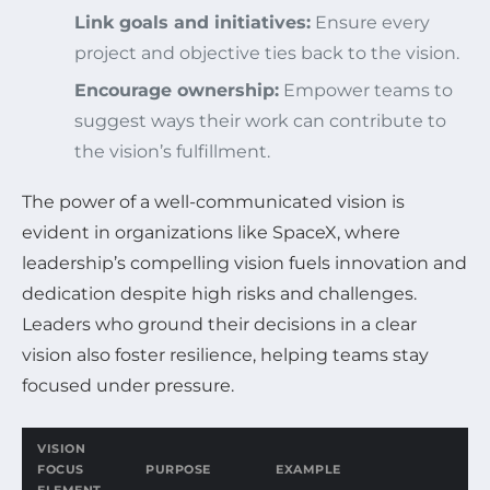
Link goals and initiatives:
Ensure every
project and objective ties back to the vision.
Encourage ownership:
Empower teams to
suggest ways their work can contribute to
the vision’s fulfillment.
The power of a well-communicated vision is
evident in organizations like SpaceX, where
leadership’s compelling vision fuels innovation and
dedication despite high risks and challenges.
Leaders who ground their decisions in a clear
vision also foster resilience, helping teams stay
focused under pressure.
VISION
FOCUS
PURPOSE
EXAMPLE