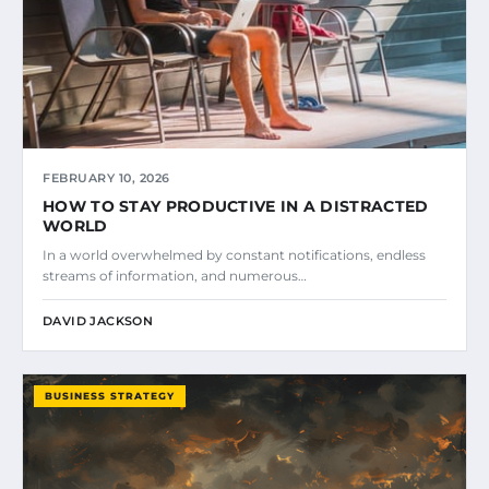
FEBRUARY 10, 2026
HOW TO STAY PRODUCTIVE IN A DISTRACTED
WORLD
In a world overwhelmed by constant notifications, endless
streams of information, and numerous…
DAVID JACKSON
BUSINESS STRATEGY