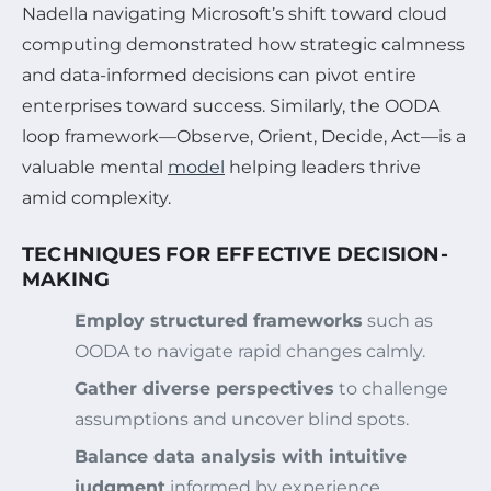
Nadella navigating Microsoft’s shift toward cloud
computing demonstrated how strategic calmness
and data-informed decisions can pivot entire
enterprises toward success. Similarly, the OODA
loop framework—Observe, Orient, Decide, Act—is a
valuable mental
model
helping leaders thrive
amid complexity.
TECHNIQUES FOR EFFECTIVE DECISION-
MAKING
Employ structured frameworks
such as
OODA to navigate rapid changes calmly.
Gather diverse perspectives
to challenge
assumptions and uncover blind spots.
Balance data analysis with intuitive
judgment
informed by experience.