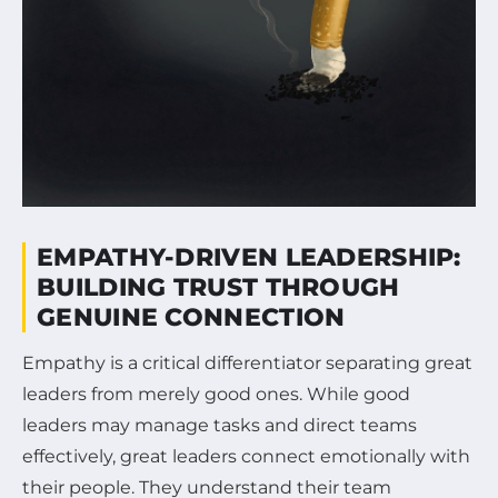
EMPATHY-DRIVEN LEADERSHIP:
BUILDING TRUST THROUGH
GENUINE CONNECTION
Empathy is a critical differentiator separating great
leaders from merely good ones. While good
leaders may manage tasks and direct teams
effectively, great leaders connect emotionally with
their people. They understand their team