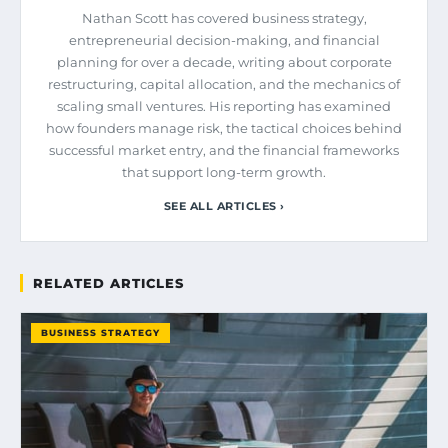
Nathan Scott has covered business strategy,
entrepreneurial decision-making, and financial
planning for over a decade, writing about corporate
restructuring, capital allocation, and the mechanics of
scaling small ventures. His reporting has examined
how founders manage risk, the tactical choices behind
successful market entry, and the financial frameworks
that support long-term growth.
SEE ALL ARTICLES ›
RELATED ARTICLES
BUSINESS STRATEGY