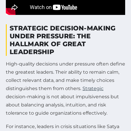
STRATEGIC DECISION-MAKING
UNDER PRESSURE: THE
HALLMARK OF GREAT
LEADERSHIP
High-quality decisions under pressure often define
the greatest leaders. Their ability to remain calm,
collect relevant data, and make timely choices
distinguishes them from others.
Strategic
decision-making is not about impulsiveness but
about balancing analysis, intuition, and risk
tolerance to guide organizations effectively.
For instance, leaders in crisis situations like Satya