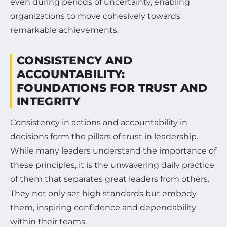
even during periods of uncertainty, enabling
organizations to move cohesively towards
remarkable achievements.
CONSISTENCY AND
ACCOUNTABILITY:
FOUNDATIONS FOR TRUST AND
INTEGRITY
Consistency in actions and accountability in
decisions form the pillars of trust in leadership.
While many leaders understand the importance of
these principles, it is the unwavering daily practice
of them that separates great leaders from others.
They not only set high standards but embody
them, inspiring confidence and dependability
within their teams.