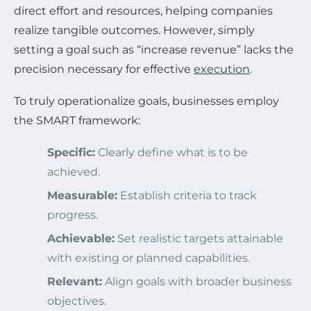
direct effort and resources, helping companies
realize tangible outcomes. However, simply
setting a goal such as “increase revenue” lacks the
precision necessary for effective
execution
.
To truly operationalize goals, businesses employ
the SMART framework:
Specific:
Clearly define what is to be
achieved.
Measurable:
Establish criteria to track
progress.
Achievable:
Set realistic targets attainable
with existing or planned capabilities.
Relevant:
Align goals with broader business
objectives.