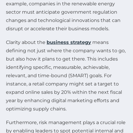
example, companies in the renewable energy
sector must anticipate government regulation
changes and technological innovations that can
disrupt or accelerate their business models.
Clarity about the
business strategy
means
defining not just where the company wants to go,
but also how it plans to get there. This includes
identifying specific, measurable, achievable,
relevant, and time-bound (SMART) goals. For
instance, a retail company might set a target to
expand online sales by 20% within the next fiscal
year by enhancing digital marketing efforts and
optimizing supply chains.
Furthermore, risk management plays a crucial role
by enabling leaders to spot potential internal and