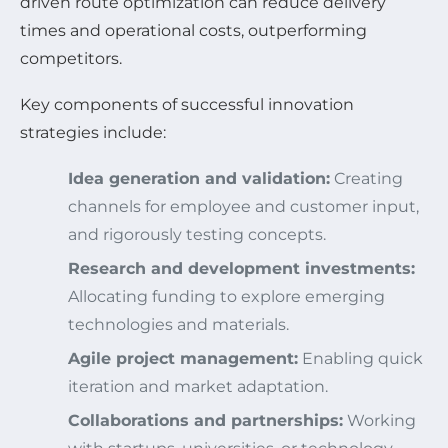
driven route optimization can reduce delivery
times and operational costs, outperforming
competitors.
Key components of successful innovation
strategies include:
Idea generation and validation:
Creating
channels for employee and customer input,
and rigorously testing concepts.
Research and development investments:
Allocating funding to explore emerging
technologies and materials.
Agile project management:
Enabling quick
iteration and market adaptation.
Collaborations and partnerships:
Working