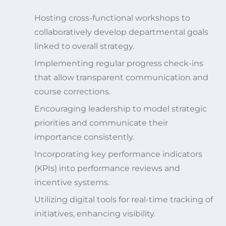
Hosting cross-functional workshops to
collaboratively develop departmental goals
linked to overall strategy.
Implementing regular progress check-ins
that allow transparent communication and
course corrections.
Encouraging leadership to model strategic
priorities and communicate their
importance consistently.
Incorporating key performance indicators
(KPIs) into performance reviews and
incentive systems.
Utilizing digital tools for real-time tracking of
initiatives, enhancing visibility.