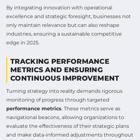
By integrating innovation with operational
excellence and strategic foresight, businesses not
only maintain relevance but can also reshape
industries, ensuring a sustainable competitive
edge in 2025.
TRACKING PERFORMANCE
METRICS AND ENSURING
CONTINUOUS IMPROVEMENT
Turning strategy into reality demands rigorous
monitoring of progress through targeted
performance metrics
. These metrics serve as
navigational beacons, allowing organizations to
evaluate the effectiveness of their strategic plans
and make data-informed adjustments throughout