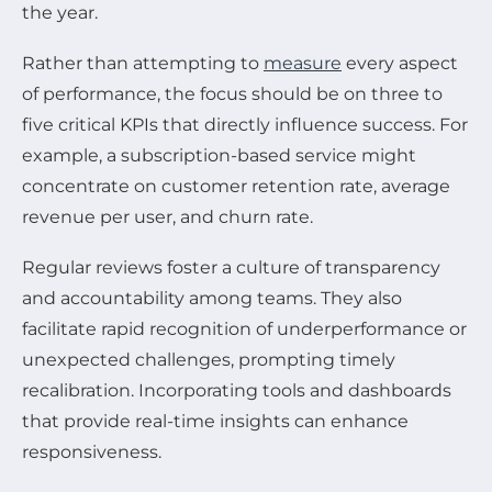
the year.
Rather than attempting to
measure
every aspect
of performance, the focus should be on three to
five critical KPIs that directly influence success. For
example, a subscription-based service might
concentrate on customer retention rate, average
revenue per user, and churn rate.
Regular reviews foster a culture of transparency
and accountability among teams. They also
facilitate rapid recognition of underperformance or
unexpected challenges, prompting timely
recalibration. Incorporating tools and dashboards
that provide real-time insights can enhance
responsiveness.