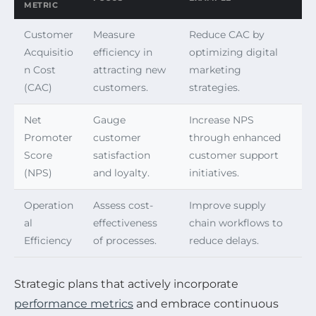
METRIC
Customer
Measure
Reduce CAC by
Acquisitio
efficiency in
optimizing digital
n Cost
attracting new
marketing
(CAC)
customers.
strategies.
Net
Gauge
Increase NPS
Promoter
customer
through enhanced
Score
satisfaction
customer support
(NPS)
and loyalty.
initiatives.
Operation
Assess cost-
Improve supply
al
effectiveness
chain workflows to
Efficiency
of processes.
reduce delays.
Strategic plans that actively incorporate
performance metrics
and embrace continuous