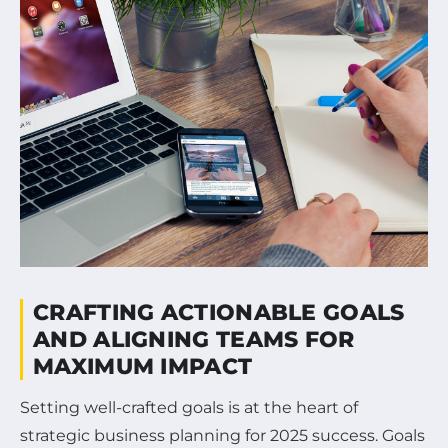
CRAFTING ACTIONABLE GOALS
AND ALIGNING TEAMS FOR
MAXIMUM IMPACT
Setting well-crafted goals is at the heart of
strategic business planning for 2025 success. Goals