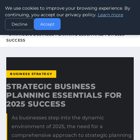
We use cookies to improve your browsing experience. By
WORLDHERITAGEALERT
continuing, you accept our privacy policy.
Learn more
Decline
Accept
HOME
BUSINESS STRATEGY
STRATEGIC BUSINESS PLANNING ESSENTIALS FOR 2025
SUCCESS
BUSINESS STRATEGY
STRATEGIC BUSINESS
PLANNING ESSENTIALS FOR
2025 SUCCESS
As businesses step into the dynamic
environment of 2025, the need for a
comprehensive approach to strategic planning