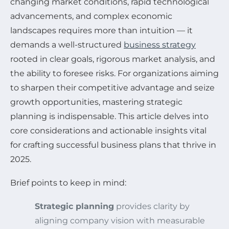
changing market conditions, rapid technological
advancements, and complex economic
landscapes requires more than intuition — it
demands a well-structured
business strategy
rooted in clear goals, rigorous market analysis, and
the ability to foresee risks. For organizations aiming
to sharpen their competitive advantage and seize
growth opportunities, mastering strategic
planning is indispensable. This article delves into
core considerations and actionable insights vital
for crafting successful business plans that thrive in
2025.
Brief points to keep in mind:
Strategic planning
provides clarity by
aligning company vision with measurable