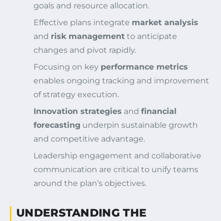
goals and resource allocation.
Effective plans integrate
market analysis
and
risk management
to anticipate
changes and pivot rapidly.
Focusing on key
performance metrics
enables ongoing tracking and improvement
of strategy execution.
Innovation strategies
and
financial
forecasting
underpin sustainable growth
and competitive advantage.
Leadership engagement and collaborative
communication are critical to unify teams
around the plan’s objectives.
UNDERSTANDING THE