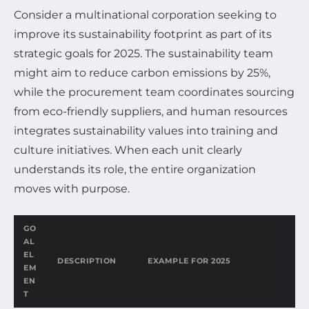
Consider a multinational corporation seeking to
improve its sustainability footprint as part of its
strategic goals for 2025. The sustainability team
might aim to reduce carbon emissions by 25%,
while the procurement team coordinates sourcing
from eco-friendly suppliers, and human resources
integrates sustainability values into training and
culture initiatives. When each unit clearly
understands its role, the entire organization
moves with purpose.
GO
AL
EL
DESCRIPTION
EXAMPLE FOR 2025
EM
EN
T