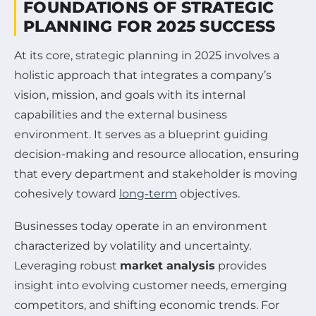
FOUNDATIONS OF STRATEGIC
PLANNING FOR 2025 SUCCESS
At its core, strategic planning in 2025 involves a
holistic approach that integrates a company’s
vision, mission, and goals with its internal
capabilities and the external business
environment. It serves as a blueprint guiding
decision-making and resource allocation, ensuring
that every department and stakeholder is moving
cohesively toward
long-term
objectives.
Businesses today operate in an environment
characterized by volatility and uncertainty.
Leveraging robust
market analysis
provides
insight into evolving customer needs, emerging
competitors, and shifting economic trends. For