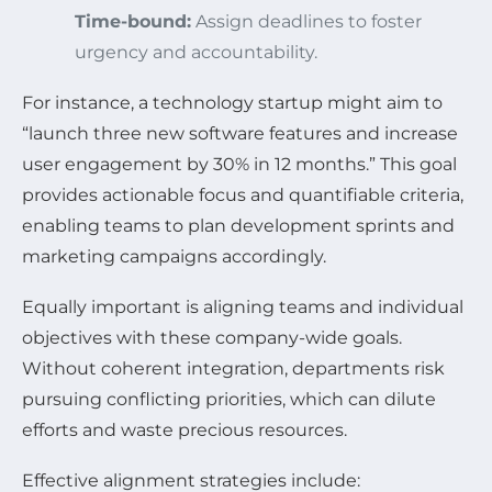
Time-bound:
Assign deadlines to foster
urgency and accountability.
For instance, a technology startup might aim to
“launch three new software features and increase
user engagement by 30% in 12 months.” This goal
provides actionable focus and quantifiable criteria,
enabling teams to plan development sprints and
marketing campaigns accordingly.
Equally important is aligning teams and individual
objectives with these company-wide goals.
Without coherent integration, departments risk
pursuing conflicting priorities, which can dilute
efforts and waste precious resources.
Effective alignment strategies include: