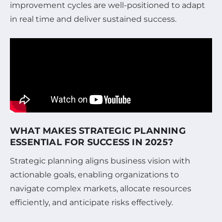
improvement cycles are well-positioned to adapt
in real time and deliver sustained success.
WHAT MAKES STRATEGIC PLANNING
ESSENTIAL FOR SUCCESS IN 2025?
Strategic planning aligns business vision with
actionable goals, enabling organizations to
navigate complex markets, allocate resources
efficiently, and anticipate risks effectively.