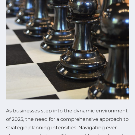
As businesses step into the dynamic environment
of 2025, the need for a comprehensive approach to
strategic planning intensifies. Navigating ever-