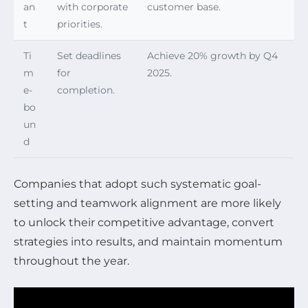
an
with corporate
customer base.
t
priorities.
Ti
Set deadlines
Achieve 20% growth by Q4
m
for
2025.
e-
completion.
bo
un
d
Companies that adopt such systematic goal-
setting and teamwork alignment are more likely
to unlock their competitive advantage, convert
strategies into results, and maintain momentum
throughout the year.