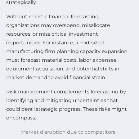
strategically.
Without realistic financial forecasting,
organizations may overspend, misallocate
resources, or miss critical investment
opportunities. For instance, a mid-sized
manufacturing firm planning capacity expansion
must forecast material costs, labor expenses,
equipment acquisition, and potential shifts in
market demand to avoid financial strain.
Risk management complements forecasting by
identifying and mitigating uncertainties that
could derail strategic progress. These risks might
encompass:
Market disruption due to competitors