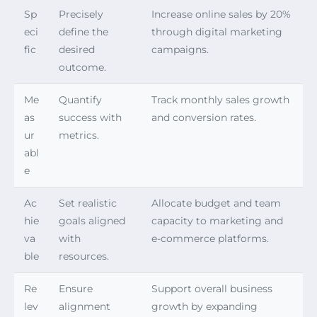
Sp
Precisely
Increase online sales by 20%
eci
define the
through digital marketing
fic
desired
campaigns.
outcome.
Me
Quantify
Track monthly sales growth
as
success with
and conversion rates.
ur
metrics.
abl
e
Ac
Set realistic
Allocate budget and team
hie
goals aligned
capacity to marketing and
va
with
e-commerce platforms.
ble
resources.
Re
Ensure
Support overall business
lev
alignment
growth by expanding