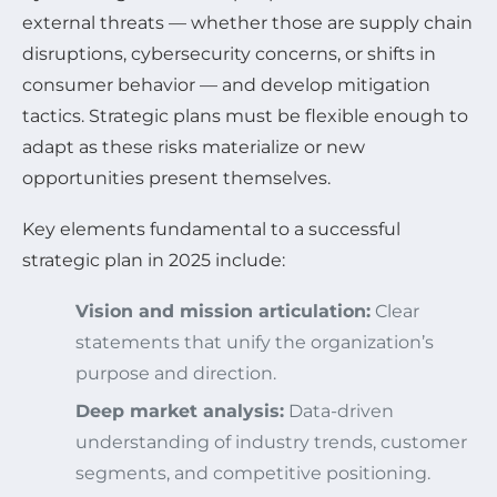
external threats — whether those are supply chain
disruptions, cybersecurity concerns, or shifts in
consumer behavior — and develop mitigation
tactics. Strategic plans must be flexible enough to
adapt as these risks materialize or new
opportunities present themselves.
Key elements fundamental to a successful
strategic plan in 2025 include:
Vision and mission articulation:
Clear
statements that unify the organization’s
purpose and direction.
Deep market analysis:
Data-driven
understanding of industry trends, customer
segments, and competitive positioning.