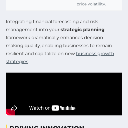
price volatility.
Integrating financial forecasting and risk
management into your
strategic planning
framework dramatically enhances decision-
making quality, enabling businesses to remain
resilient and capitalize on new
business growth
strategies
.