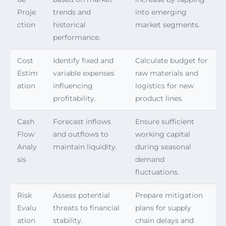
Proje
trends and
into emerging
ction
historical
market segments.
performance.
Cost
Identify fixed and
Calculate budget for
Estim
variable expenses
raw materials and
ation
influencing
logistics for new
profitability.
product lines.
Cash
Forecast inflows
Ensure sufficient
Flow
and outflows to
working capital
Analy
maintain liquidity.
during seasonal
sis
demand
fluctuations.
Risk
Assess potential
Prepare mitigation
Evalu
threats to financial
plans for supply
ation
stability.
chain delays and