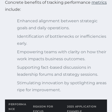
Concrete benefits of tracking performance
metrics
include:
Enhanced alignment between strategic
goals and daily operations.
Identification of bottlenecks or inefficiencies
early.
Empowering teams with clarity on how their
work impacts business outcomes.
Supporting fact-based discussions in
leadership forums and strategy sessions.
Stimulating innovation by spotlighting areas
ripe for improvement.
PERFORMA
REASON FOR
2025 APPLICATION
NCE
FOCUS
EXAMPLE