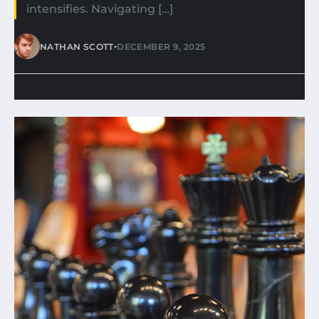
intensifies. Navigating […]
•
NATHAN SCOTT
DECEMBER 9, 2025