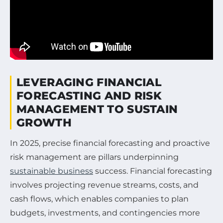
LEVERAGING FINANCIAL
FORECASTING AND RISK
MANAGEMENT TO SUSTAIN
GROWTH
In 2025, precise financial forecasting and proactive
risk management are pillars underpinning
sustainable business
success. Financial forecasting
involves projecting revenue streams, costs, and
cash flows, which enables companies to plan
budgets, investments, and contingencies more