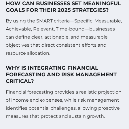
HOW CAN BUSINESSES SET MEANINGFUL
GOALS FOR THEIR 2025 STRATEGIES?
By using the SMART criteria—Specific, Measurable,
Achievable, Relevant, Time-bound—businesses
can define clear, actionable, and measurable
objectives that direct consistent efforts and
resource allocation.
WHY IS INTEGRATING FINANCIAL
FORECASTING AND RISK MANAGEMENT
CRITICAL?
Financial forecasting provides a realistic projection
of income and expenses, while risk management
identifies potential challenges, allowing proactive
measures that protect and sustain growth.