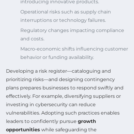
introducing innovative products.
Operational risks such as supply chain
interruptions or technology failures.
Regulatory changes impacting compliance
and costs.
Macro-economic shifts influencing customer
behavior or funding availability.
Developing a risk register—cataloguing and
prioritizing risks—and designing contingency
plans prepares businesses to respond swiftly and
effectively. For example, diversifying suppliers or
investing in cybersecurity can reduce
vulnerabilities. Adopting such practices enables
leaders to confidently pursue
growth
opportunities
while safeguarding the