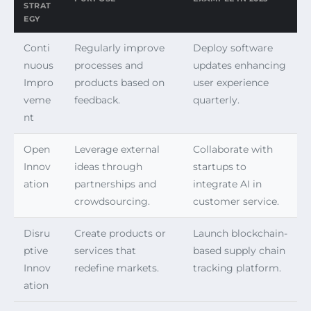
STRAT
EGY
Conti
Regularly improve
Deploy software
nuous
processes and
updates enhancing
Impro
products based on
user experience
veme
feedback.
quarterly.
nt
Open
Leverage external
Collaborate with
Innov
ideas through
startups to
ation
partnerships and
integrate AI in
crowdsourcing.
customer service.
Disru
Create products or
Launch blockchain-
ptive
services that
based supply chain
Innov
redefine markets.
tracking platform.
ation