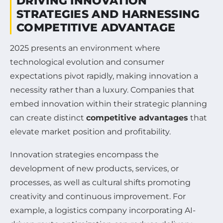
DRIVING INNOVATION
STRATEGIES AND HARNESSING
COMPETITIVE ADVANTAGE
2025 presents an environment where
technological evolution and consumer
expectations pivot rapidly, making innovation a
necessity rather than a luxury. Companies that
embed innovation within their strategic planning
can create distinct
competitive advantages
that
elevate market position and profitability.
Innovation strategies encompass the
development of new products, services, or
processes, as well as cultural shifts promoting
creativity and continuous improvement. For
example, a logistics company incorporating AI-