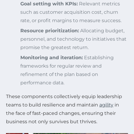
Goal setting with KPIs:
Relevant metrics
such as customer acquisition cost, churn
rate, or profit margins to measure success.
Resource prioritization:
Allocating budget,
personnel, and technology to initiatives that
promise the greatest return.
Monitoring and iteration:
Establishing
frameworks for regular review and
refinement of the plan based on
performance data.
These components collectively equip leadership
teams to build resilience and maintain
agility
in
the face of fast-paced changes, ensuring their
business not only survives but thrives.