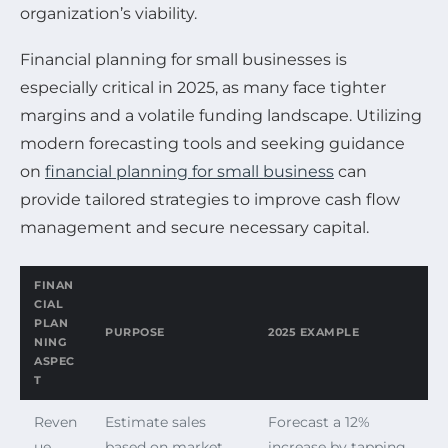
organization’s viability.
Financial planning for small businesses is
especially critical in 2025, as many face tighter
margins and a volatile funding landscape. Utilizing
modern forecasting tools and seeking guidance
on
financial planning for small business
can
provide tailored strategies to improve cash flow
management and secure necessary capital.
FINAN
CIAL
PLAN
PURPOSE
2025 EXAMPLE
NING
ASPEC
T
Reven
Estimate sales
Forecast a 12%
ue
based on market
increase by tapping