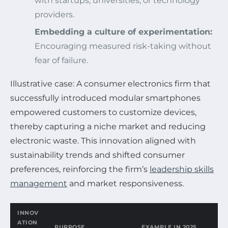
with startups, universities, or technology
providers.
Embedding a culture of experimentation:
Encouraging measured risk-taking without
fear of failure.
Illustrative case: A consumer electronics firm that
successfully introduced modular smartphones
empowered customers to customize devices,
thereby capturing a niche market and reducing
electronic waste. This innovation aligned with
sustainability trends and shifted consumer
preferences, reinforcing the firm’s
leadership skills
management
and market responsiveness.
INNOV
ATION
PURPOSE
EXAMPLE IN 2025