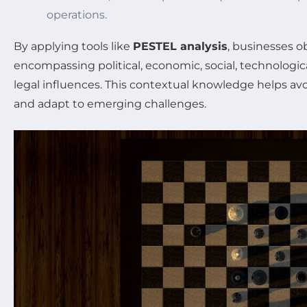
operations.
By applying tools like
PESTEL analysis
, businesses o
encompassing political, economic, social, technologic
legal influences. This contextual knowledge helps avo
and adapt to emerging challenges.