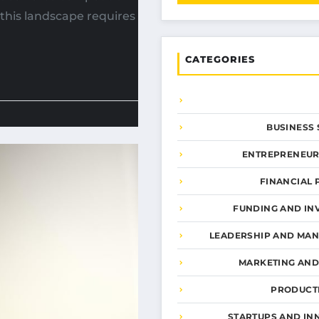
 this landscape requires
CATEGORIES
BUSINESS 
ENTREPRENEUR
FINANCIAL 
FUNDING AND IN
LEADERSHIP AND MA
MARKETING AN
PRODUCTI
STARTUPS AND IN