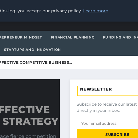
inuing, you accept our privacy policy.
Learn more
REPRENEUR MINDSET
FINANCIAL PLANNING
FUNDING AND IN
STARTUPS AND INNOVATION
FECTIVE COMPETITIVE BUSINESS…
NEWSLETTER
Subscribe to receive our latest 
FFECTIVE
directly in your inbox.
 STRATEGY
SUBSCRIBE
face fierce competition