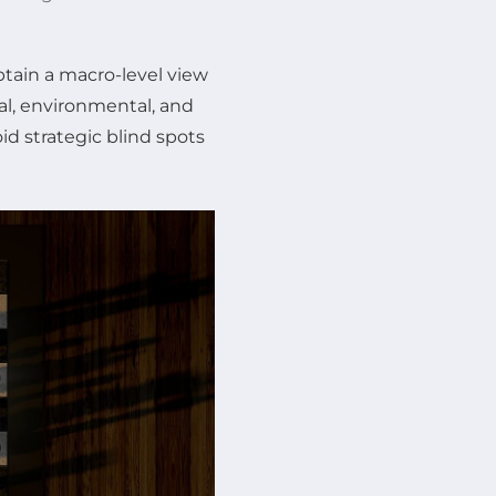
btain a macro-level view
al, environmental, and
id strategic blind spots