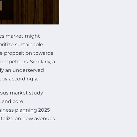
ics market might
ritize sustainable
ue proposition towards
ompetitors. Similarly, a
tify an underserved
egy accordingly.
orous market study
s and core
siness planning 2025
pitalize on new avenues