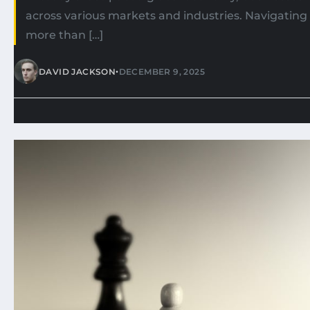
across various markets and industries. Navigating
more than […]
•
DAVID JACKSON
DECEMBER 9, 2025