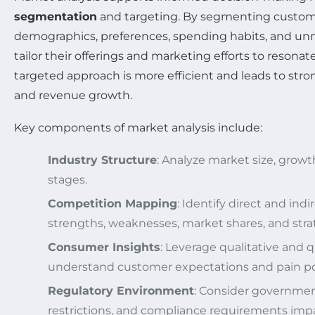
segmentation
and targeting. By segmenting custom
demographics, preferences, spending habits, and u
tailor their offerings and marketing efforts to resonat
targeted approach is more efficient and leads to stro
and revenue growth.
Key components of market analysis include:
Industry Structure
: Analyze market size, growth
stages.
Competition Mapping
: Identify direct and indi
strengths, weaknesses, market shares, and stra
Consumer Insights
: Leverage qualitative and 
understand customer expectations and pain po
Regulatory Environment
: Consider government
restrictions, and compliance requirements imp