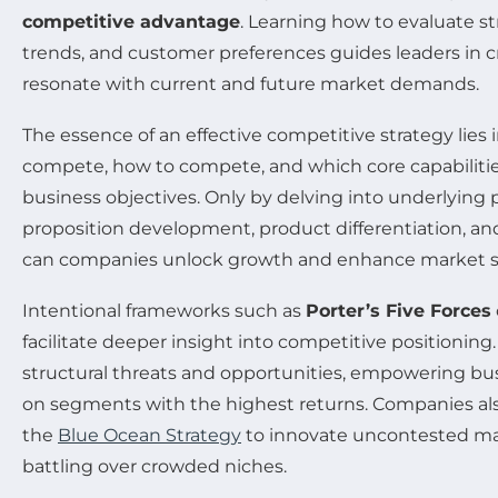
competitive advantage
. Learning how to evaluate s
trends, and customer preferences guides leaders in cr
resonate with current and future market demands.
The essence of an effective competitive strategy lies i
compete, how to compete, and which core capabilities 
business objectives. Only by delving into underlying p
proposition development, product differentiation, and
can companies unlock growth and enhance market s
Intentional frameworks such as
Porter’s Five Forces
facilitate deeper insight into competitive positioning
structural threats and opportunities, empowering bus
on segments with the highest returns. Companies also
the
Blue Ocean Strategy
to innovate uncontested ma
battling over crowded niches.