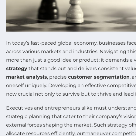
In today’s fast-paced global economy, businesses fac
across various markets and industries. Navigating thi
more than just a good idea or product; it demands a 
strategy
that stands out and delivers consistent valu
market analysis
, precise
customer segmentation
, 
oneself uniquely. Developing an effective competitive
now crucial not only to survive but to thrive and lead 
Executives and entrepreneurs alike must understand
strategic planning that cater to their company’s visi
external forces shaping the market. Such strategy of
allocate resources efficiently, outmaneuver competito