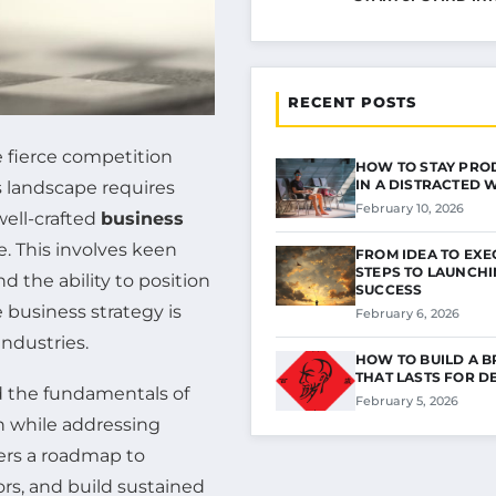
RECENT POSTS
e fierce competition
HOW TO STAY PRO
IN A DISTRACTED
s landscape requires
February 10, 2026
well-crafted
business
e. This involves keen
FROM IDEA TO EXE
STEPS TO LAUNCH
and the ability to position
SUCCESS
 business strategy is
February 6, 2026
industries.
HOW TO BUILD A 
THAT LASTS FOR D
 the fundamentals of
February 5, 2026
on while addressing
fers a roadmap to
rs, and build sustained