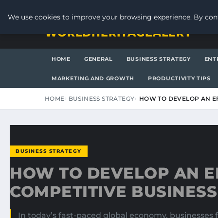
FRIDAY, AUGUST 7, 2026
We use cookies to improve your browsing experience. By cont
WORLDHERITAGEALERT
HOME
GENERAL
BUSINESS STRATEGY
ENT
MARKETING AND GROWTH
PRODUCTIVITY TIPS
HOME
BUSINESS STRATEGY
HOW TO DEVELOP AN EF
BUSINESS STRATEGY
HOW TO DEVELOP AN E
COMPETITIVE BUSINESS
In today’s fast-paced global economy, businesses 