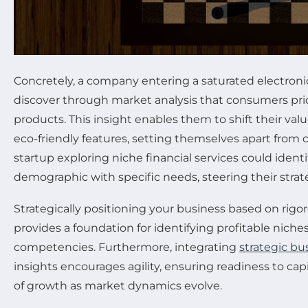
Concretely, a company entering a saturated electron
discover through market analysis that consumers prio
products. This insight enables them to shift their val
eco-friendly features, setting themselves apart from c
startup exploring niche financial services could iden
demographic with specific needs, steering their strat
Strategically positioning your business based on rig
provides a foundation for identifying profitable niche
competencies. Furthermore, integrating
strategic bu
insights encourages agility, ensuring readiness to ca
of growth as market dynamics evolve.