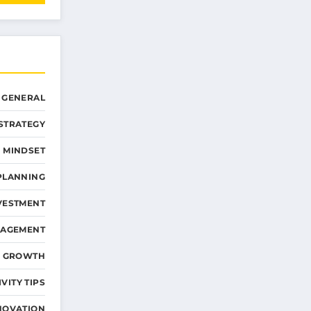
GENERAL
STRATEGY
 MINDSET
PLANNING
VESTMENT
NAGEMENT
D GROWTH
VITY TIPS
NOVATION