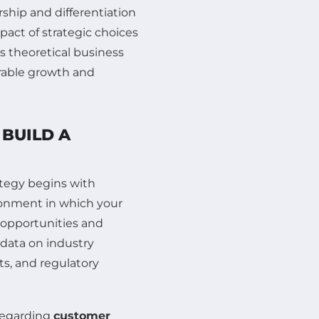
ship and differentiation
pact of strategic choices
 theoretical business
rable growth and
BUILD A
ategy begins with
ronment in which your
 opportunities and
g data on industry
, and regulatory
regarding
customer