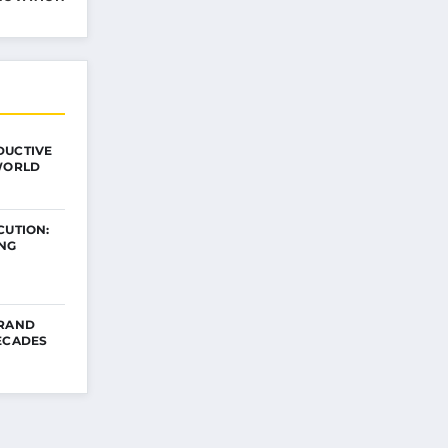
DUCTIVE
 WORLD
CUTION:
ING
BRAND
ECADES