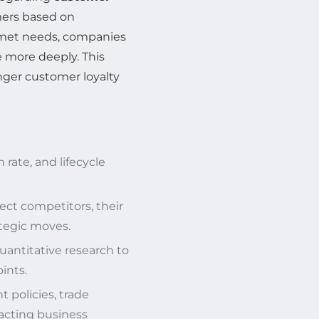
ers based on
nmet needs, companies
e more deeply. This
nger customer loyalty
 rate, and lifecycle
rect competitors, their
tegic moves.
quantitative research to
ints.
 policies, trade
acting business