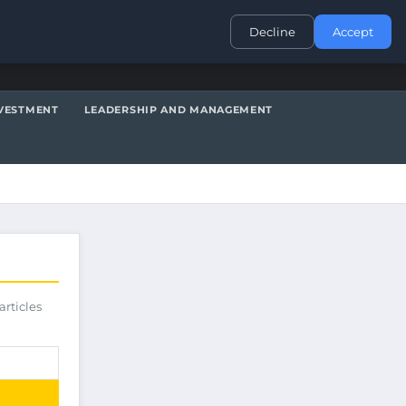
CONTACT
Decline
Accept
VESTMENT
LEADERSHIP AND MANAGEMENT
articles