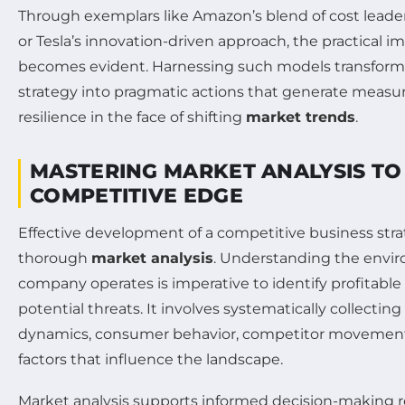
Through exemplars like Amazon’s blend of cost leader
or Tesla’s innovation-driven approach, the practical im
becomes evident. Harnessing such models transforms
strategy into pragmatic actions that generate measu
resilience in the face of shifting
market trends
.
MASTERING MARKET ANALYSIS TO 
COMPETITIVE EDGE
Effective development of a competitive business str
thorough
market analysis
. Understanding the envi
company operates is imperative to identify profitable
potential threats. It involves systematically collectin
dynamics, consumer behavior, competitor movements
factors that influence the landscape.
Market analysis supports informed decision-making 