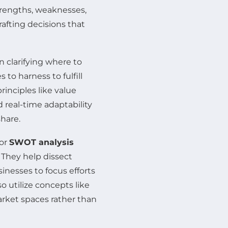
trengths, weaknesses,
afting decisions that
n clarifying where to
to harness to fulfill
rinciples like value
 real-time adaptability
hare.
or
SWOT analysis
. They help dissect
inesses to focus efforts
 utilize concepts like
rket spaces rather than