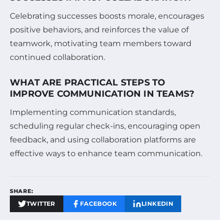
Celebrating successes boosts morale, encourages
positive behaviors, and reinforces the value of
teamwork, motivating team members toward
continued collaboration.
WHAT ARE PRACTICAL STEPS TO
IMPROVE COMMUNICATION IN TEAMS?
Implementing communication standards,
scheduling regular check-ins, encouraging open
feedback, and using collaboration platforms are
effective ways to enhance team communication.
SHARE:
TWITTER
FACEBOOK
LINKEDIN