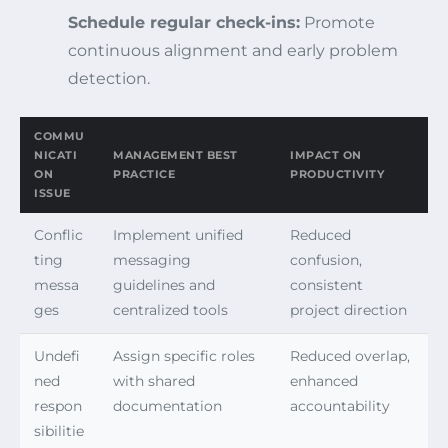
Schedule regular check-ins:
Promote
continuous alignment and early problem
detection.
COMMU
NICATI
MANAGEMENT BEST
IMPACT ON
ON
PRACTICE
PRODUCTIVITY
ISSUE
Conflic
Implement unified
Reduced
ting
messaging
confusion,
messa
guidelines and
consistent
ges
centralized tools
project direction
Undefi
Assign specific roles
Reduced overlap,
ned
with shared
enhanced
respon
documentation
accountability
sibilitie