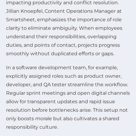
impacting productivity and conflict resolution.
Jillian Knoepfel, Content Operations Manager at
Smartsheet, emphasizes the importance of role
clarity to eliminate ambiguity. When employees
understand their responsibilities, overlapping
duties, and points of contact, projects progress
smoothly without duplicated efforts or gaps.
In a software development team, for example,
explicitly assigned roles such as product owner,
developer, and QA tester streamline the workflow.
Regular sprint meetings and open digital channels
allow for transparent updates and rapid issue
resolution before bottlenecks arise. This setup not
only boosts morale but also cultivates a shared
responsibility culture.