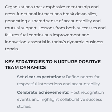
Organizations that emphasize mentorship and
cross-functional interactions break down silos,
generating a shared sense of accountability and
mutual support. Lessons from both successes and
failures fuel continuous improvement and
innovation, essential in today’s dynamic business
terrain.
KEY STRATEGIES TO NURTURE POSITIVE
TEAM DYNAMICS
Set clear expectations:
Define norms for
respectful interactions and accountability.
Celebrate achievements:
Host recognition
events and highlight collaborative success
stories.