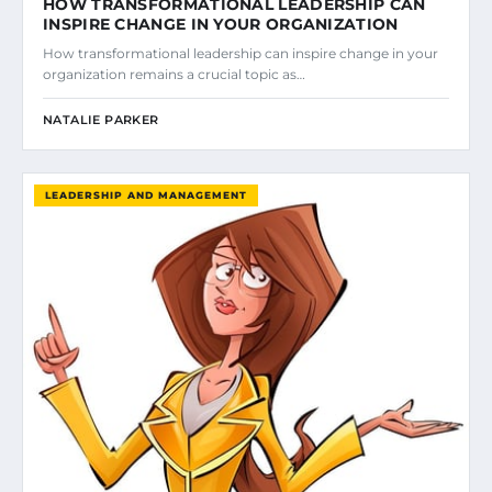
HOW TRANSFORMATIONAL LEADERSHIP CAN
INSPIRE CHANGE IN YOUR ORGANIZATION
How transformational leadership can inspire change in your
organization remains a crucial topic as…
NATALIE PARKER
LEADERSHIP AND MANAGEMENT