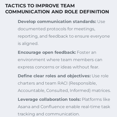
TACTICS TO IMPROVE TEAM
COMMUNICATION AND ROLE DEFINITION
Develop communication standards:
Use
documented protocols for meetings,
reporting, and feedback to ensure everyone
is aligned.
Encourage open feedback:
Foster an
environment where team members can
express concerns or ideas without fear.
Define clear roles and objectives:
Use role
charters and team RACI (Responsible,
Accountable, Consulted, Informed) matrices.
Leverage collaboration tools:
Platforms like
Asana and Confluence enable real-time task
tracking and communication.