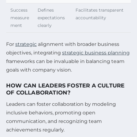
Success
Defines
Facilitates transparent
measure
expectations
accountability
ment
clearly
For
strategic
alignment with broader business
objectives, integrating
strategic business planning
frameworks can be invaluable in balancing team
goals with company vision.
HOW CAN LEADERS FOSTER A CULTURE
OF COLLABORATION?
Leaders can foster collaboration by modeling
inclusive behaviors, promoting open
communication, and recognizing team
achievements regularly.