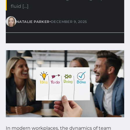
fluid […]
•
NATALIE PARKER
DECEMBER 9, 2025
In modern workplaces, the dynamics of team