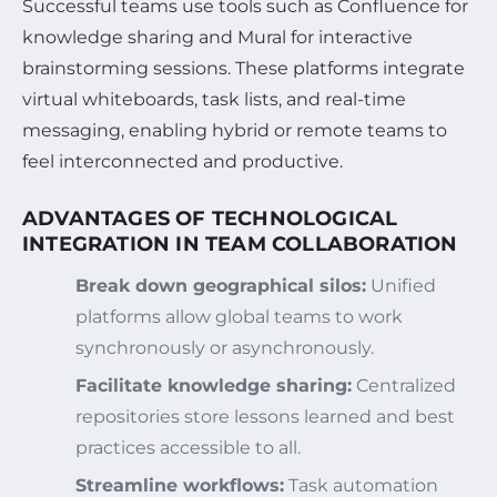
Successful teams use tools such as Confluence for
knowledge sharing and Mural for interactive
brainstorming sessions. These platforms integrate
virtual whiteboards, task lists, and real-time
messaging, enabling hybrid or remote teams to
feel interconnected and productive.
ADVANTAGES OF TECHNOLOGICAL
INTEGRATION IN TEAM COLLABORATION
Break down geographical silos:
Unified
platforms allow global teams to work
synchronously or asynchronously.
Facilitate knowledge sharing:
Centralized
repositories store lessons learned and best
practices accessible to all.
Streamline workflows:
Task automation