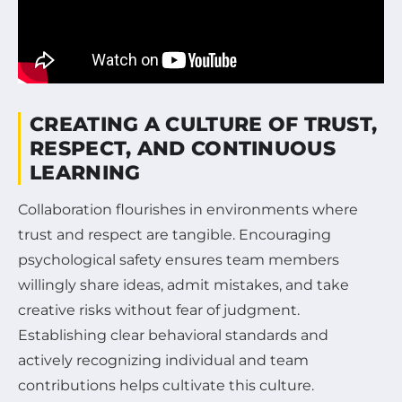
CREATING A CULTURE OF TRUST,
RESPECT, AND CONTINUOUS
LEARNING
Collaboration flourishes in environments where
trust and respect are tangible. Encouraging
psychological safety ensures team members
willingly share ideas, admit mistakes, and take
creative risks without fear of judgment.
Establishing clear behavioral standards and
actively recognizing individual and team
contributions helps cultivate this culture.