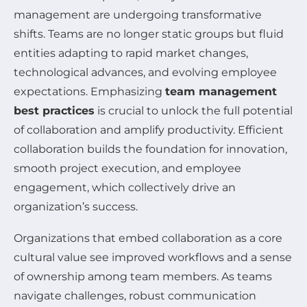
management are undergoing transformative
shifts. Teams are no longer static groups but fluid
entities adapting to rapid market changes,
technological advances, and evolving employee
expectations. Emphasizing
team management
best practices
is crucial to unlock the full potential
of collaboration and amplify productivity. Efficient
collaboration builds the foundation for innovation,
smooth project execution, and employee
engagement, which collectively drive an
organization’s success.
Organizations that embed collaboration as a core
cultural value see improved workflows and a sense
of ownership among team members. As teams
navigate challenges, robust communication