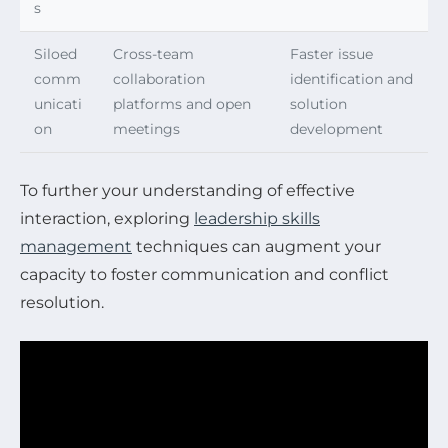
s
Siloed
Cross-team
Faster issue
comm
collaboration
identification and
unicati
platforms and open
solution
on
meetings
development
To further your understanding of effective
interaction, exploring
leadership skills
management
techniques can augment your
capacity to foster communication and conflict
resolution.