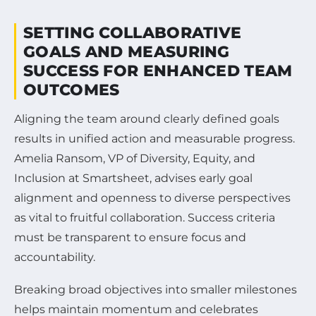
SETTING COLLABORATIVE
GOALS AND MEASURING
SUCCESS FOR ENHANCED TEAM
OUTCOMES
Aligning the team around clearly defined goals
results in unified action and measurable progress.
Amelia Ransom, VP of Diversity, Equity, and
Inclusion at Smartsheet, advises early goal
alignment and openness to diverse perspectives
as vital to fruitful collaboration. Success criteria
must be transparent to ensure focus and
accountability.
Breaking broad objectives into smaller milestones
helps maintain momentum and celebrates