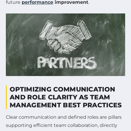
future
performance
improvement
.
OPTIMIZING COMMUNICATION
AND ROLE CLARITY AS TEAM
MANAGEMENT BEST PRACTICES
Clear communication and defined roles are pillars
supporting efficient team collaboration, directly