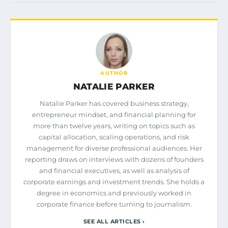
AUTHOR
NATALIE PARKER
Natalie Parker has covered business strategy,
entrepreneur mindset, and financial planning for
more than twelve years, writing on topics such as
capital allocation, scaling operations, and risk
management for diverse professional audiences. Her
reporting draws on interviews with dozens of founders
and financial executives, as well as analysis of
corporate earnings and investment trends. She holds a
degree in economics and previously worked in
corporate finance before turning to journalism.
SEE ALL ARTICLES ›