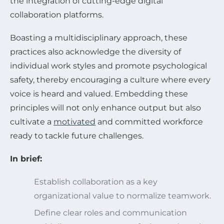
the integration of cutting-edge digital
collaboration platforms.
Boasting a multidisciplinary approach, these
practices also acknowledge the diversity of
individual work styles and promote psychological
safety, thereby encouraging a culture where every
voice is heard and valued. Embedding these
principles will not only enhance output but also
cultivate a
motivated
and committed workforce
ready to tackle future challenges.
In brief:
Establish collaboration as a key
organizational value to normalize teamwork.
Define clear roles and communication