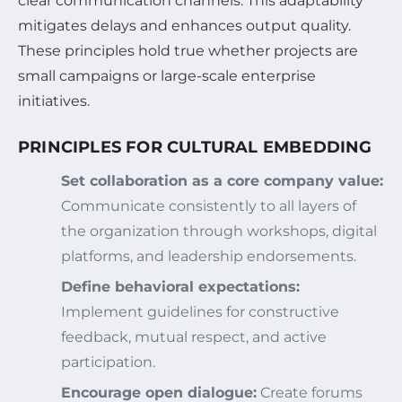
clear communication channels. This adaptability
mitigates delays and enhances output quality.
These principles hold true whether projects are
small campaigns or large-scale enterprise
initiatives.
PRINCIPLES FOR CULTURAL EMBEDDING
Set collaboration as a core company value:
Communicate consistently to all layers of
the organization through workshops, digital
platforms, and leadership endorsements.
Define behavioral expectations:
Implement guidelines for constructive
feedback, mutual respect, and active
participation.
Encourage open dialogue:
Create forums