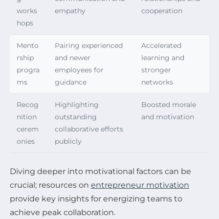
works
empathy
cooperation
hops
Mento
Pairing experienced
Accelerated
rship
and newer
learning and
progra
employees for
stronger
ms
guidance
networks
Recog
Highlighting
Boosted morale
nition
outstanding
and motivation
cerem
collaborative efforts
onies
publicly
Diving deeper into motivational factors can be
crucial; resources on
entrepreneur motivation
provide key insights for energizing teams to
achieve peak collaboration.