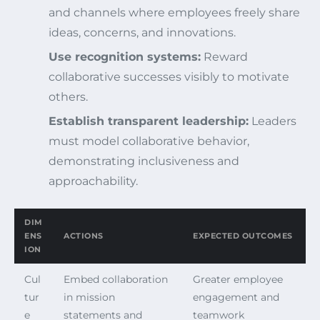
and channels where employees freely share
ideas, concerns, and innovations.
Use recognition systems:
Reward
collaborative successes visibly to motivate
others.
Establish transparent leadership:
Leaders
must model collaborative behavior,
demonstrating inclusiveness and
approachability.
DIM
ENS
ACTIONS
EXPECTED OUTCOMES
ION
Cul
Embed collaboration
Greater employee
tur
in mission
engagement and
e
statements and
teamwork