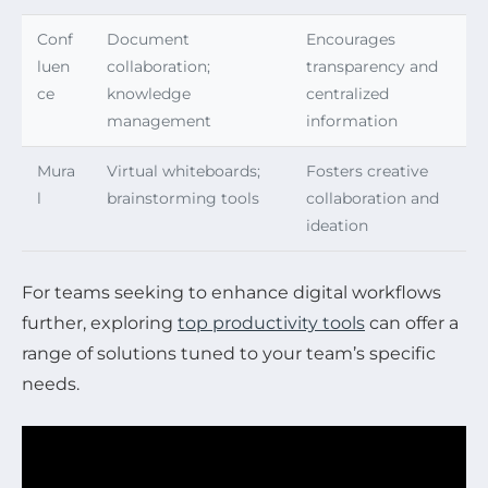
Conf
Document
Encourages
luen
collaboration;
transparency and
ce
knowledge
centralized
management
information
Mura
Virtual whiteboards;
Fosters creative
l
brainstorming tools
collaboration and
ideation
For teams seeking to enhance digital workflows
further, exploring
top productivity tools
can offer a
range of solutions tuned to your team’s specific
needs.