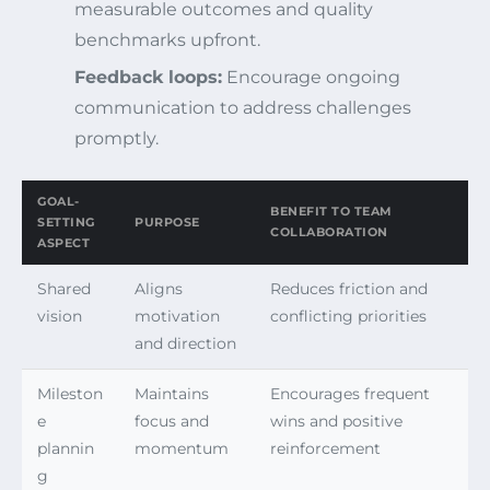
measurable outcomes and quality
benchmarks upfront.
Feedback loops:
Encourage ongoing
communication to address challenges
promptly.
GOAL-
BENEFIT TO TEAM
SETTING
PURPOSE
COLLABORATION
ASPECT
Shared
Aligns
Reduces friction and
vision
motivation
conflicting priorities
and direction
Mileston
Maintains
Encourages frequent
e
focus and
wins and positive
plannin
momentum
reinforcement
g