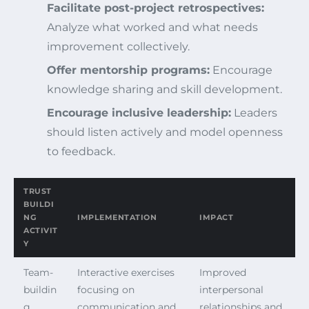
Facilitate post-project retrospectives:
Analyze what worked and what needs
improvement collectively.
Offer mentorship programs:
Encourage
knowledge sharing and skill development.
Encourage inclusive leadership:
Leaders
should listen actively and model openness
to feedback.
TRUST
BUILDI
NG
IMPLEMENTATION
IMPACT
ACTIVIT
Y
Team-
Interactive exercises
Improved
buildin
focusing on
interpersonal
g
communication and
relationships and