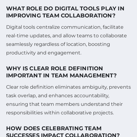
WHAT ROLE DO DIGITAL TOOLS PLAY IN
IMPROVING TEAM COLLABORATION?
Digital tools centralize communication, facilitate
real-time updates, and allow teams to collaborate
seamlessly regardless of location, boosting
productivity and engagement.
WHY IS CLEAR ROLE DEFINITION
IMPORTANT IN TEAM MANAGEMENT?
Clear role definition eliminates ambiguity, prevents
task overlap, and enhances accountability,
ensuring that team members understand their
responsibilities within collaborative projects.
HOW DOES CELEBRATING TEAM
SUCCESSES IMPACT COLLABORATION?