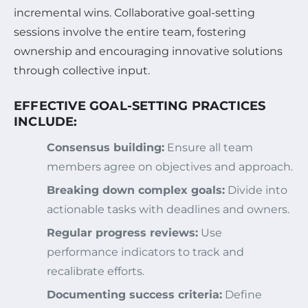
incremental wins. Collaborative goal-setting
sessions involve the entire team, fostering
ownership and encouraging innovative solutions
through collective input.
EFFECTIVE GOAL-SETTING PRACTICES
INCLUDE:
Consensus building:
Ensure all team
members agree on objectives and approach.
Breaking down complex goals:
Divide into
actionable tasks with deadlines and owners.
Regular progress reviews:
Use
performance indicators to track and
recalibrate efforts.
Documenting success criteria:
Define