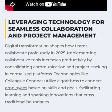
LEVERAGING TECHNOLOGY FOR
SEAMLESS COLLABORATION
AND PROJECT MANAGEMENT
Digital transformation shapes how teams
collaborate profoundly in 2025. Implementing
collaborative tools increases productivity by
consolidating communication and project tracking
in centralized platforms. Technologies like
Colleague Connect utilize algorithms to connect
employees
based on skills and goals, facilitating
learning and sparking innovations that cross
traditional boundaries.