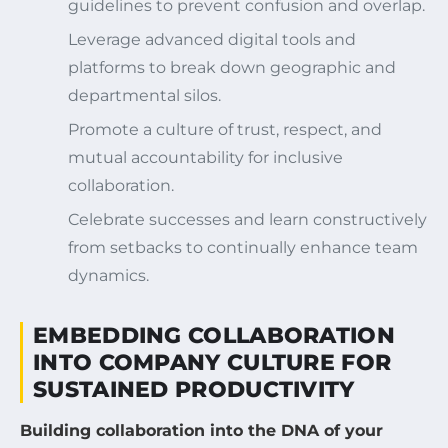
guidelines to prevent confusion and overlap.
Leverage advanced digital tools and
platforms to break down geographic and
departmental silos.
Promote a culture of trust, respect, and
mutual accountability for inclusive
collaboration.
Celebrate successes and learn constructively
from setbacks to continually enhance team
dynamics.
EMBEDDING COLLABORATION
INTO COMPANY CULTURE FOR
SUSTAINED PRODUCTIVITY
Building collaboration into the DNA of your