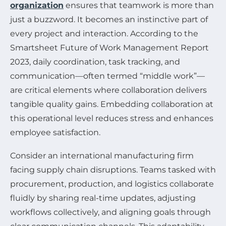
organization
ensures that teamwork is more than
just a buzzword. It becomes an instinctive part of
every project and interaction. According to the
Smartsheet Future of Work Management Report
2023, daily coordination, task tracking, and
communication—often termed “middle work”—
are critical elements where collaboration delivers
tangible quality gains. Embedding collaboration at
this operational level reduces stress and enhances
employee satisfaction.
Consider an international manufacturing firm
facing supply chain disruptions. Teams tasked with
procurement, production, and logistics collaborate
fluidly by sharing real-time updates, adjusting
workflows collectively, and aligning goals through