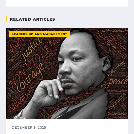
RELATED ARTICLES
LEADERSHIP AND MANAGEMENT
DECEMBER 9, 2025