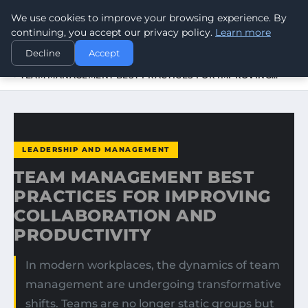
We use cookies to improve your browsing experience. By
WORLDHERITAGEALERT
continuing, you accept our privacy policy.
Learn more
Decline
Accept
HOME
LEADERSHIP AND MANAGEMENT
TEAM MANAGEMENT BEST PRACTICES FOR IMPROVING…
LEADERSHIP AND MANAGEMENT
TEAM MANAGEMENT BEST
PRACTICES FOR IMPROVING
COLLABORATION AND
PRODUCTIVITY
In modern workplaces, the dynamics of team
management are undergoing transformative
shifts. Teams are no longer static groups but