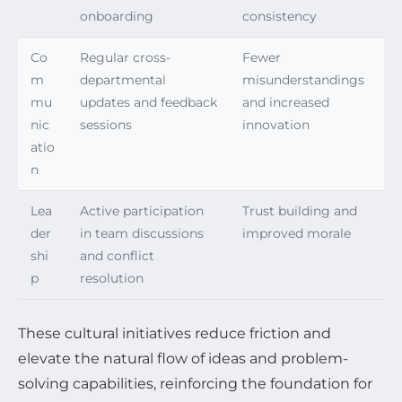
onboarding
consistency
Co
Regular cross-
Fewer
m
departmental
misunderstandings
mu
updates and feedback
and increased
nic
sessions
innovation
atio
n
Lea
Active participation
Trust building and
der
in team discussions
improved morale
shi
and conflict
p
resolution
These cultural initiatives reduce friction and
elevate the natural flow of ideas and problem-
solving capabilities, reinforcing the foundation for