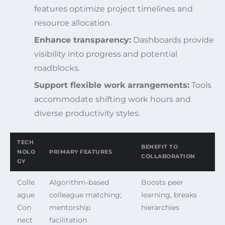
features optimize project timelines and
resource allocation.
Enhance transparency:
Dashboards provide
visibility into progress and potential
roadblocks.
Support flexible work arrangements:
Tools
accommodate shifting work hours and
diverse productivity styles.
TECH
BENEFIT TO
NOLO
PRIMARY FEATURES
COLLABORATION
GY
Colle
Algorithm-based
Boosts peer
ague
colleague matching;
learning, breaks
Con
mentorship
hierarchies
nect
facilitation