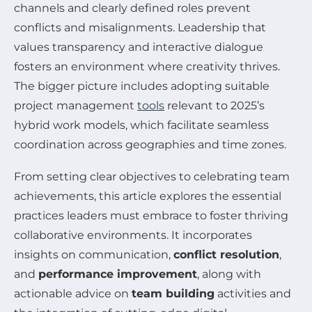
channels and clearly defined roles prevent
conflicts and misalignments. Leadership that
values transparency and interactive dialogue
fosters an environment where creativity thrives.
The bigger picture includes adopting suitable
project management
tools
relevant to 2025’s
hybrid work models, which facilitate seamless
coordination across geographies and time zones.
From setting clear objectives to celebrating team
achievements, this article explores the essential
practices leaders must embrace to foster thriving
collaborative environments. It incorporates
insights on communication,
conflict resolution
,
and
performance improvement
, along with
actionable advice on
team building
activities and