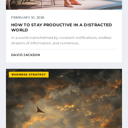
FEBRUARY 10, 2026
HOW TO STAY PRODUCTIVE IN A DISTRACTED
WORLD
In a world overwhelmed by constant notifications, endless
streams of information, and numerous…
DAVID JACKSON
BUSINESS STRATEGY