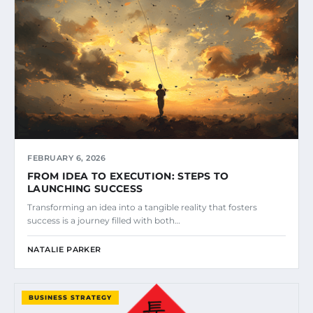
FEBRUARY 6, 2026
FROM IDEA TO EXECUTION: STEPS TO
LAUNCHING SUCCESS
Transforming an idea into a tangible reality that fosters
success is a journey filled with both…
NATALIE PARKER
BUSINESS STRATEGY