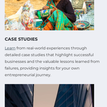
CASE STUDIES
Learn
from real-world experiences through
detailed case studies that highlight successful
businesses and the valuable lessons learned from
failures, providing insights for your own
entrepreneurial journey.