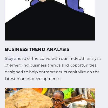
BUSINESS TREND ANALYSIS
Stay ahead
of the curve with our in-depth analysis
of emerging business trends and opportunities,
designed to help entrepreneurs capitalize on the
latest market developments.