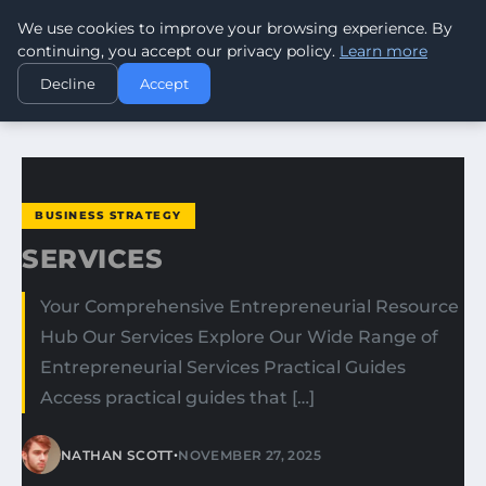
We use cookies to improve your browsing experience. By
WORLDHERITAGEALERT
continuing, you accept our privacy policy.
Learn more
Decline
Accept
HOME
BUSINESS STRATEGY
SERVICES
BUSINESS STRATEGY
SERVICES
Your Comprehensive Entrepreneurial Resource
Hub Our Services Explore Our Wide Range of
Entrepreneurial Services Practical Guides
Access practical guides that […]
•
NATHAN SCOTT
NOVEMBER 27, 2025