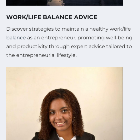
WORK/LIFE BALANCE ADVICE
Discover strategies to maintain a healthy work/life
balance
as an entrepreneur, promoting well-being
and productivity through expert advice tailored to
the entrepreneurial lifestyle.