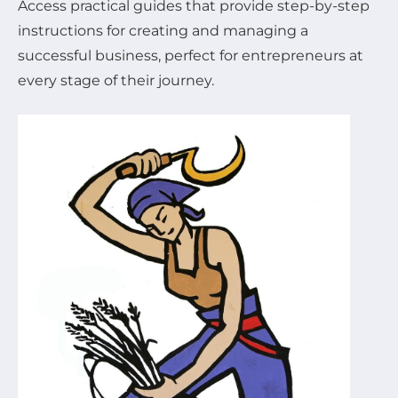
Access practical guides that provide step-by-step
instructions for creating and managing a
successful business, perfect for entrepreneurs at
every stage of their journey.