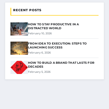
RECENT POSTS
HOW TO STAY PRODUCTIVE IN A
DISTRACTED WORLD
February 10, 2026
FROM IDEA TO EXECUTION: STEPS TO
LAUNCHING SUCCESS
February 6, 2026
HOW TO BUILD A BRAND THAT LASTS FOR
DECADES
February 5, 2026