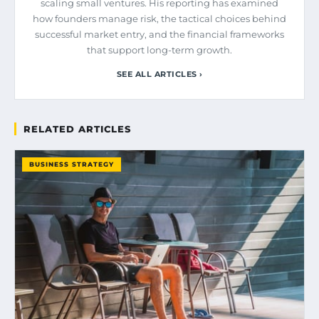
scaling small ventures. His reporting has examined
how founders manage risk, the tactical choices behind
successful market entry, and the financial frameworks
that support long-term growth.
SEE ALL ARTICLES ›
RELATED ARTICLES
BUSINESS STRATEGY