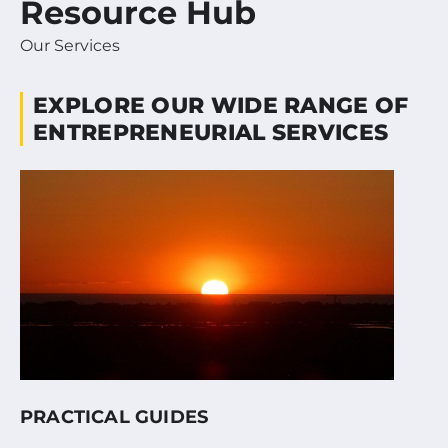
Resource Hub
Our Services
EXPLORE OUR WIDE RANGE OF
ENTREPRENEURIAL SERVICES
PRACTICAL GUIDES