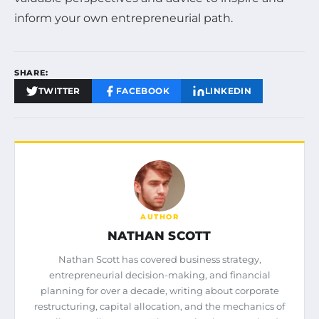
inform your own entrepreneurial path.
SHARE:
TWITTER
FACEBOOK
LINKEDIN
AUTHOR
NATHAN SCOTT
Nathan Scott has covered business strategy,
entrepreneurial decision-making, and financial
planning for over a decade, writing about corporate
restructuring, capital allocation, and the mechanics of