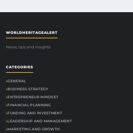
WORLDHERITAGEALERT
News, tips and insights
CATEGORIES
GENERAL
BUSINESS STRATEGY
ENTREPRENEUR MINDSET
FINANCIAL PLANNING
FUNDING AND INVESTMENT
LEADERSHIP AND MANAGEMENT
MARKETING AND GROWTH