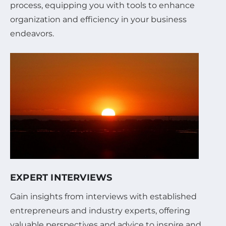
process, equipping you with tools to enhance
organization and efficiency in your business
endeavors.
EXPERT INTERVIEWS
Gain insights from interviews with established
entrepreneurs and industry experts, offering
valuable perspectives and advice to inspire and