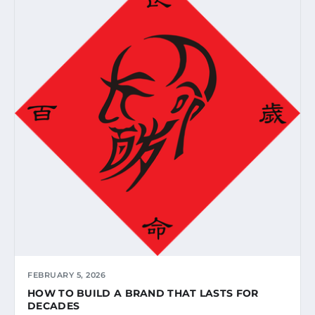
FEBRUARY 5, 2026
HOW TO BUILD A BRAND THAT LASTS FOR
DECADES