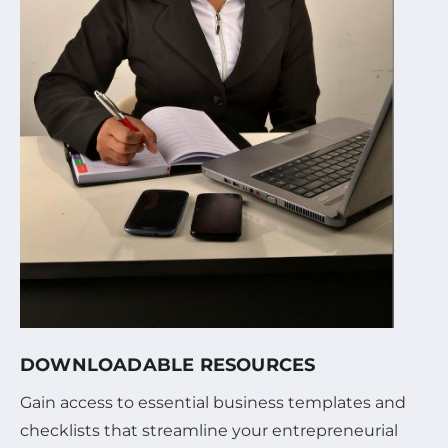
DOWNLOADABLE RESOURCES
Gain access to essential business templates and
checklists that streamline your entrepreneurial