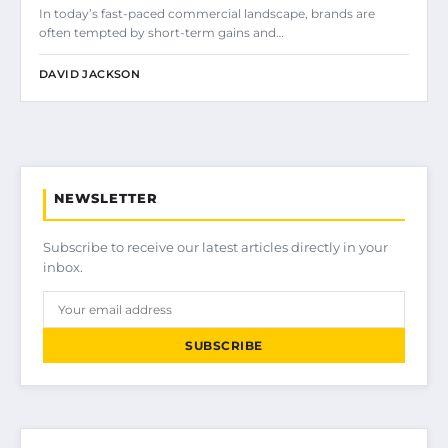
In today’s fast-paced commercial landscape, brands are
often tempted by short-term gains and…
DAVID JACKSON
NEWSLETTER
Subscribe to receive our latest articles directly in your
inbox.
SUBSCRIBE