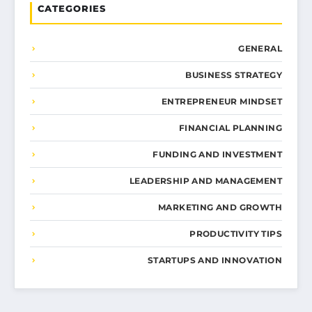
CATEGORIES
GENERAL
BUSINESS STRATEGY
ENTREPRENEUR MINDSET
FINANCIAL PLANNING
FUNDING AND INVESTMENT
LEADERSHIP AND MANAGEMENT
MARKETING AND GROWTH
PRODUCTIVITY TIPS
STARTUPS AND INNOVATION