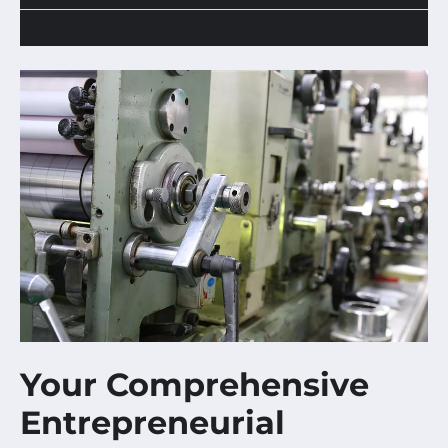
Your Comprehensive
Entrepreneurial