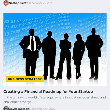
Nathan Scott
December 25, 2025
BUSINESS STRATEGY
Creating a Financial Roadmap for Your Startup
In the whirlwind world of startups, where innovation races ahead and
challenges emerge…
David Jackson
December 23, 2025