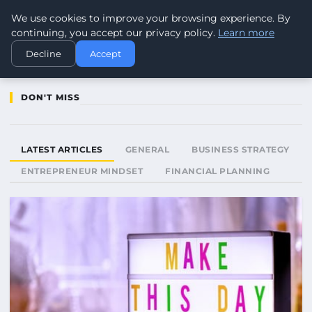
We use cookies to improve your browsing experience. By
WORLDHERITAGEALERT
continuing, you accept our privacy policy.
Learn more
Decline
Accept
DON'T MISS
LATEST ARTICLES
GENERAL
BUSINESS STRATEGY
ENTREPRENEUR MINDSET
FINANCIAL PLANNING