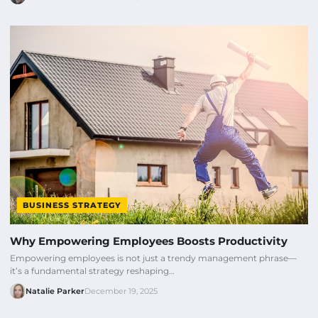
BUSINESS STRATEGY
Why Empowering Employees Boosts Productivity
Empowering employees is not just a trendy management phrase—
it’s a fundamental strategy reshaping…
Natalie Parker
December 19, 2025