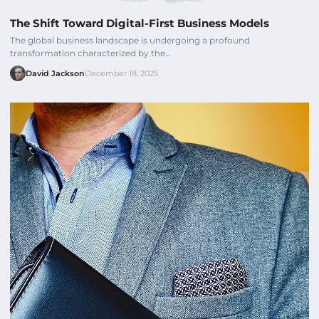
The Shift Toward Digital-First Business Models
The global business landscape is undergoing a profound
transformation characterized by the…
David Jackson
December 18, 2025