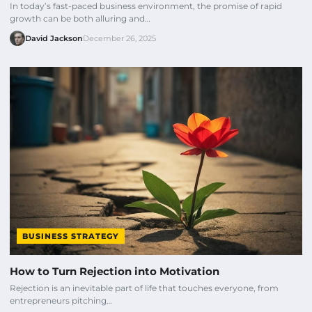
In today’s fast-paced business environment, the promise of rapid
growth can be both alluring and…
David Jackson
December 26, 2025
BUSINESS STRATEGY
How to Turn Rejection into Motivation
Rejection is an inevitable part of life that touches everyone, from
entrepreneurs pitching…