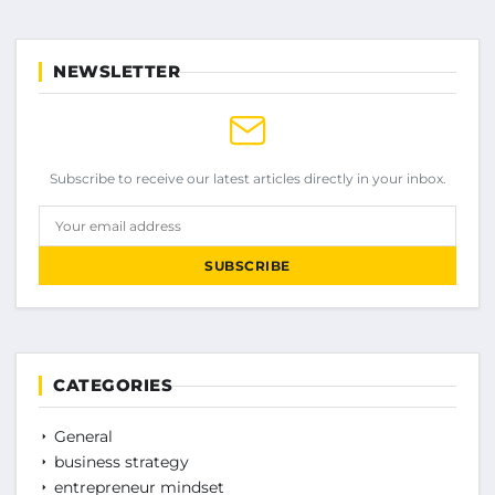
NEWSLETTER
Subscribe to receive our latest articles directly in your inbox.
Your email address
SUBSCRIBE
CATEGORIES
General
business strategy
entrepreneur mindset