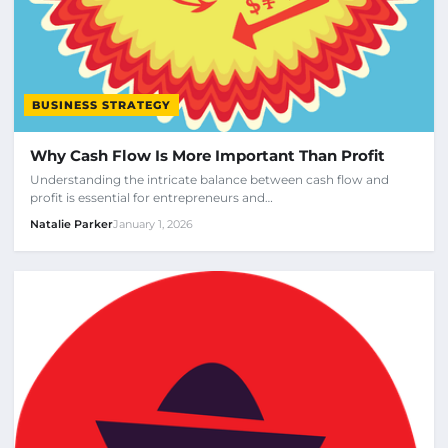
BUSINESS STRATEGY
Why Cash Flow Is More Important Than Profit
Understanding the intricate balance between cash flow and
profit is essential for entrepreneurs and…
Natalie Parker
January 1, 2026