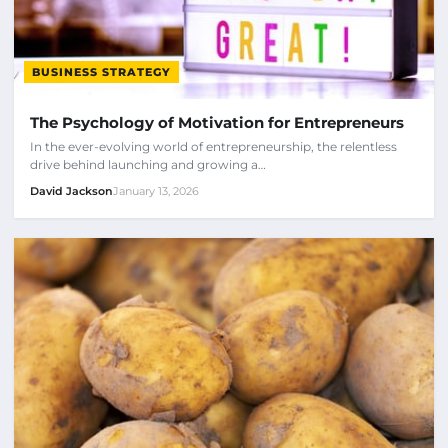
BUSINESS STRATEGY
The Psychology of Motivation for Entrepreneurs
In the ever-evolving world of entrepreneurship, the relentless
drive behind launching and growing a…
David Jackson
January 13, 2026