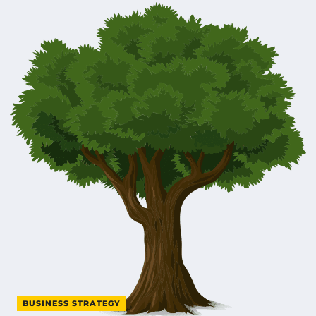
BUSINESS STRATEGY