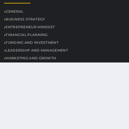
GENERAL
BUSINESS STRATEGY
ENTREPRENEUR MINDSET
FINANCIAL PLANNING
FUNDING AND INVESTMENT
LEADERSHIP AND MANAGEMENT
MARKETING AND GROWTH
PRODUCTIVITY TIPS
STARTUPS AND INNOVATION
USEFUL LINKS
CONTACT
© 2026 Worldheritagealert. All rights reserved.