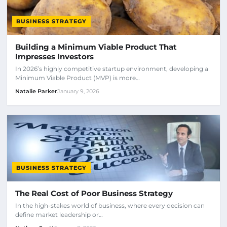
BUSINESS STRATEGY
Building a Minimum Viable Product That
Impresses Investors
In 2026’s highly competitive startup environment, developing a
Minimum Viable Product (MVP) is more…
Natalie Parker
January 9, 2026
BUSINESS STRATEGY
The Real Cost of Poor Business Strategy
In the high-stakes world of business, where every decision can
define market leadership or…