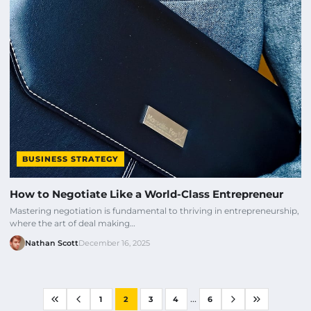
BUSINESS STRATEGY
How to Negotiate Like a World-Class Entrepreneur
Mastering negotiation is fundamental to thriving in entrepreneurship,
where the art of deal making…
Nathan Scott
December 16, 2025
...
1
2
3
4
6