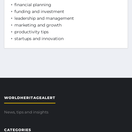
financial planning
funding and investment
leadership and management
marketing and growth
productivity tips
startups and innovation
WORLDHERITAGEALERT
News, tips and insights
CATEGORIES