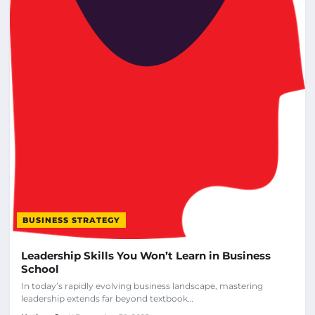
BUSINESS STRATEGY
Leadership Skills You Won’t Learn in Business
School
In today’s rapidly evolving business landscape, mastering
leadership extends far beyond textbook…