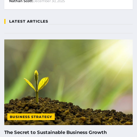
Nathan Scott
December 30, 2025
LATEST ARTICLES
BUSINESS STRATEGY
The Secret to Sustainable Business Growth