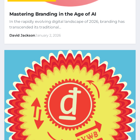
Mastering Branding in the Age of AI
In the rapidly evolving digital landscape of 2026, branding has
transcended its traditional…
David Jackson
January 2, 2026