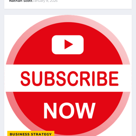
Nathan Scott
January 8, 2026
BUSINESS STRATEGY