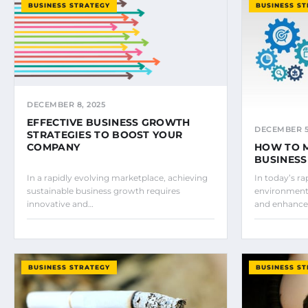
BUSINESS STRATEGY
BUSINESS S
DECEMBER 8, 2025
EFFECTIVE BUSINESS GROWTH
DECEMBER 5,
STRATEGIES TO BOOST YOUR
COMPANY
HOW TO 
BUSINES
In a rapidly evolving marketplace, achieving
In today’s ra
sustainable business growth requires
environment,
innovative and…
and enhanc
BUSINESS STRATEGY
BUSINESS S