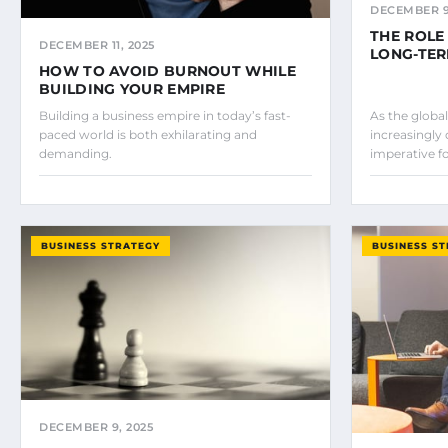
DECEMBER 9
THE ROLE
DECEMBER 11, 2025
LONG-TE
HOW TO AVOID BURNOUT WHILE
BUILDING YOUR EMPIRE
Building a business empire in today’s fast-
As the glob
paced world is both exhilarating and
increasingly
demanding.
imperative f
BUSINESS STRATEGY
BUSINESS S
DECEMBER 9, 2025