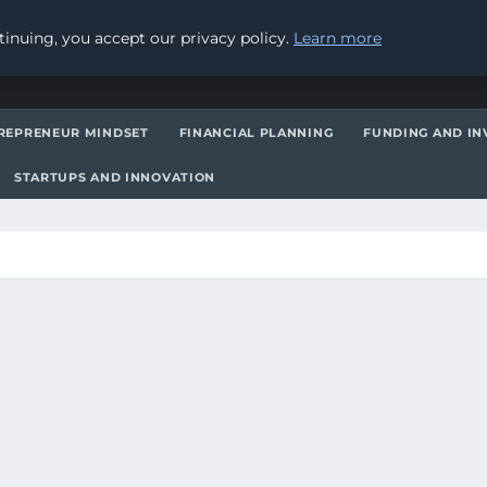
inuing, you accept our privacy policy.
Learn more
REPRENEUR MINDSET
FINANCIAL PLANNING
FUNDING AND IN
STARTUPS AND INNOVATION