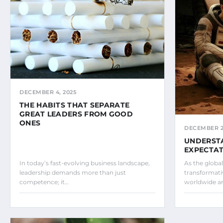
DECEMBER 4, 2025
THE HABITS THAT SEPARATE
GREAT LEADERS FROM GOOD
ONES
DECEMBER 2,
UNDERST
EXPECTAT
In today’s fast-evolving business landscape,
As the globa
leadership demands more than just
transformati
competence; it…
worldwide ar