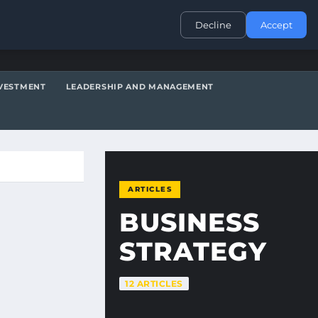
CONTACT
Decline
Accept
VESTMENT
LEADERSHIP AND MANAGEMENT
ARTICLES
BUSINESS
STRATEGY
12 ARTICLES