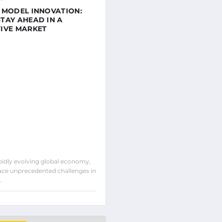
 MODEL INNOVATION:
TAY AHEAD IN A
IVE MARKET
apidly evolving global economy,
ce unprecedented challenges in
…