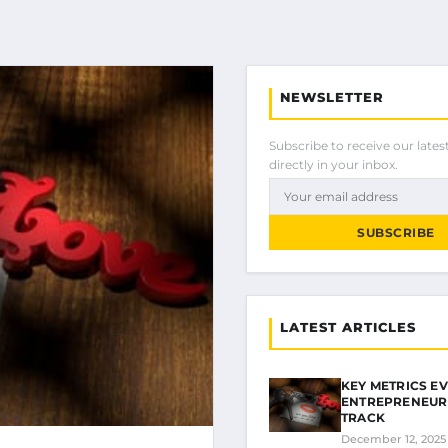
NEWSLETTER
Subscribe to receive our latest
directly in your inbox.
SUBSCRIBE
LATEST ARTICLES
KEY METRICS E
ENTREPRENEUR
TRACK
December 12, 2025