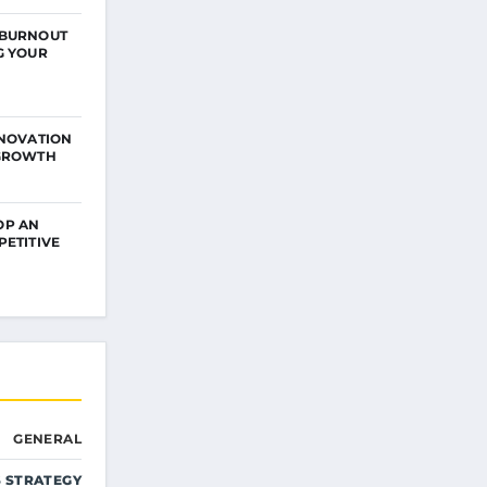
 BURNOUT
G YOUR
NNOVATION
 GROWTH
OP AN
PETITIVE
GENERAL
S STRATEGY