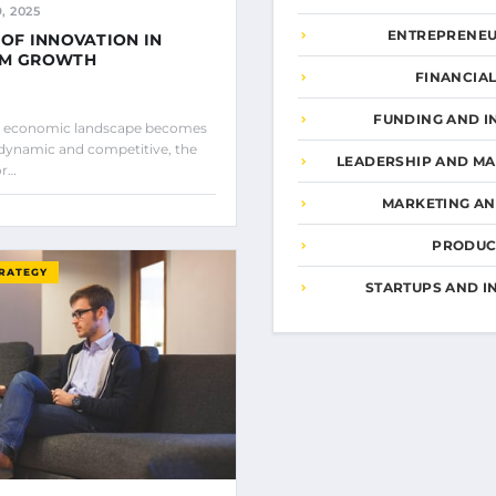
, 2025
ENTREPRENEU
 OF INNOVATION IN
RM GROWTH
FINANCIA
FUNDING AND I
al economic landscape becomes
 dynamic and competitive, the
LEADERSHIP AND M
or…
MARKETING A
PRODUCT
TRATEGY
STARTUPS AND I