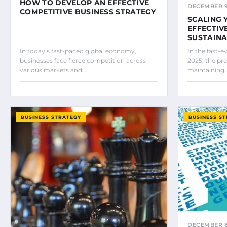
HOW TO DEVELOP AN EFFECTIVE
DECEMBER 9
COMPETITIVE BUSINESS STRATEGY
SCALING 
EFFECTIV
SUSTAIN
In today’s fast-paced global economy,
In the fast-
businesses face fierce competition across
2025, the pre
various markets and…
maintaining
BUSINESS STRATEGY
BUSINESS S
DECEMBER 8