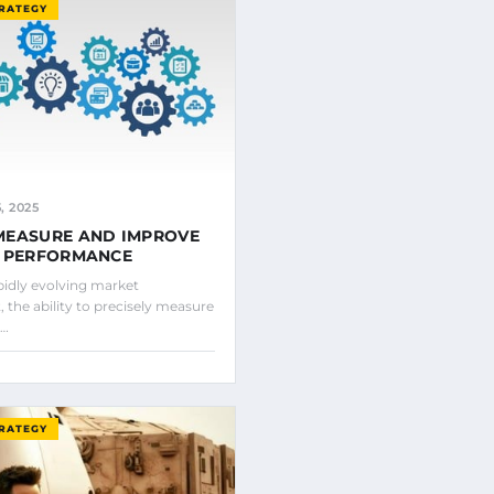
TRATEGY
 2025
MEASURE AND IMPROVE
S PERFORMANCE
pidly evolving market
 the ability to precisely measure
e…
TRATEGY