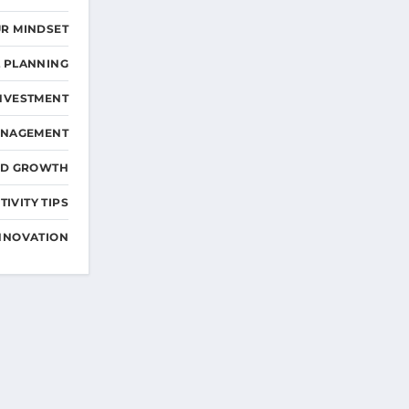
R MINDSET
L PLANNING
NVESTMENT
ANAGEMENT
ND GROWTH
IVITY TIPS
NNOVATION