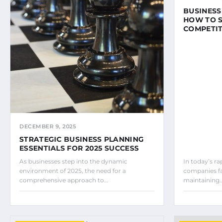
BUSINESS
HOW TO S
COMPETIT
DECEMBER 9, 2025
STRATEGIC BUSINESS PLANNING
ESSENTIALS FOR 2025 SUCCESS
As businesses step into the dynamic
In today’s r
environment of 2025, the need for a
companies fa
comprehensive approach to…
maintaining