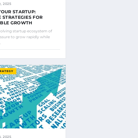
, 2025
YOUR STARTUP:
E STRATEGIES FOR
ABLE GROWTH
evolving startup ecosystem of
ssure to grow rapidly while
…
TRATEGY
, 2025