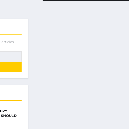
 articles
VERY
 SHOULD