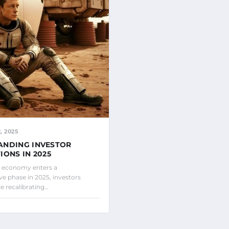
 2025
ANDING INVESTOR
IONS IN 2025
l economy enters a
ve phase in 2025, investors
e recalibrating…