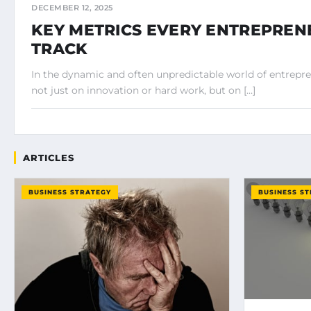
DECEMBER 12, 2025
KEY METRICS EVERY ENTREPRE
TRACK
In the dynamic and often unpredictable world of entrepr
not just on innovation or hard work, but on […]
ARTICLES
BUSINESS STRATEGY
BUSINESS S