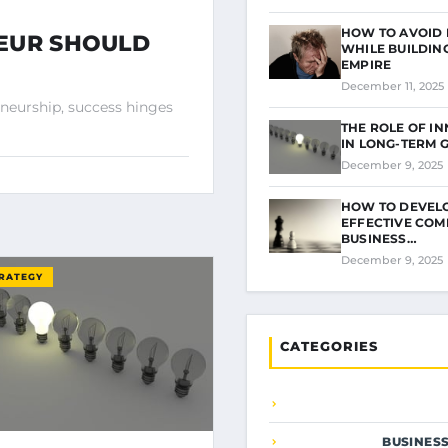
HOW TO AVOID
NEUR SHOULD
WHILE BUILDIN
EMPIRE
December 11, 2025
eneurship, success hinges
THE ROLE OF I
IN LONG-TERM
December 9, 2025
HOW TO DEVEL
EFFECTIVE COM
BUSINESS…
December 9, 2025
TRATEGY
CATEGORIES
BUSINES