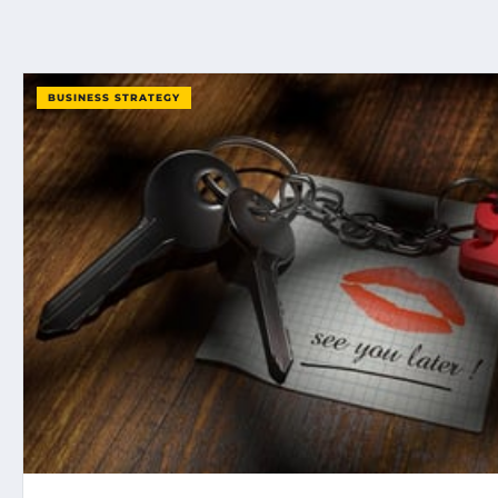
BUSINESS STRATEGY