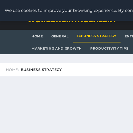
SATURDAY, AUGUST 8, 2026
We use cookies to improve your browsing experience. By cont
WORLDHERITAGEALERT
BUSINESS STRATEGY
HOME
GENERAL
ENT
MARKETING AND GROWTH
PRODUCTIVITY TIPS
HOME
BUSINESS STRATEGY